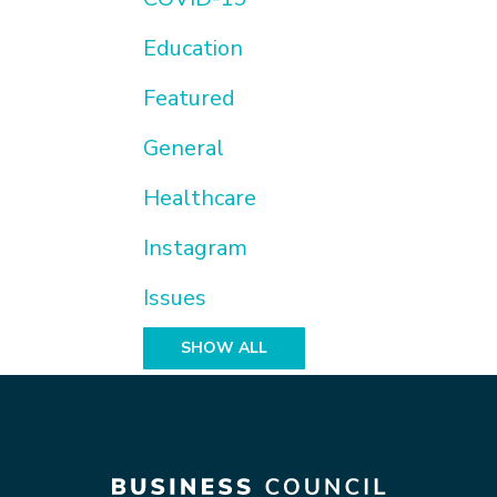
Education
Featured
General
Healthcare
Instagram
Issues
SHOW ALL