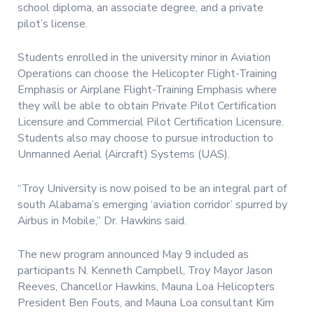
school diploma, an associate degree, and a private
pilot’s license.
Students enrolled in the university minor in Aviation
Operations can choose the Helicopter Flight-Training
Emphasis or Airplane Flight-Training Emphasis where
they will be able to obtain Private Pilot Certification
Licensure and Commercial Pilot Certification Licensure.
Students also may choose to pursue introduction to
Unmanned Aerial (Aircraft) Systems (UAS).
“Troy University is now poised to be an integral part of
south Alabama’s emerging ‘aviation corridor’ spurred by
Airbus in Mobile,” Dr. Hawkins said.
The new program announced May 9 included as
participants N. Kenneth Campbell, Troy Mayor Jason
Reeves, Chancellor Hawkins, Mauna Loa Helicopters
President Ben Fouts, and Mauna Loa consultant Kim