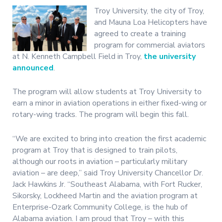
Troy University, the city of Troy,
and Mauna Loa Helicopters have
agreed to create a training
program for commercial aviators
at N. Kenneth Campbell Field in Troy,
the university
announced
.
The program will allow students at Troy University to
earn a minor in aviation operations in either fixed-wing or
rotary-wing tracks. The program will begin this fall.
“We are excited to bring into creation the first academic
program at Troy that is designed to train pilots,
although our roots in aviation – particularly military
aviation – are deep,” said Troy University Chancellor Dr.
Jack Hawkins Jr. “Southeast Alabama, with Fort Rucker,
Sikorsky, Lockheed Martin and the aviation program at
Enterprise-Ozark Community College, is the hub of
Alabama aviation. I am proud that Troy – with this