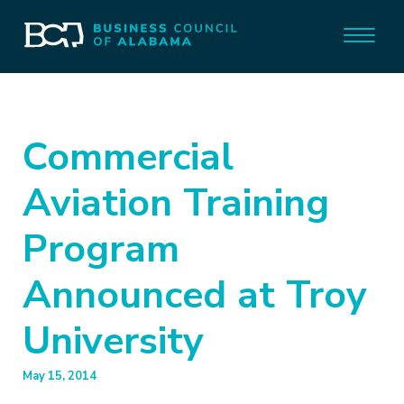
Commercial
Aviation Training
Program
Announced at Troy
University
May 15, 2014