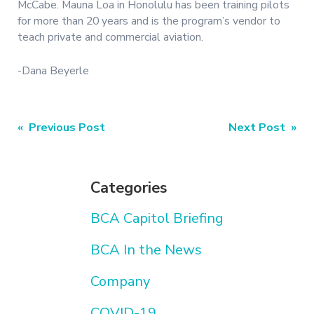
McCabe. Mauna Loa in Honolulu has been training pilots
for more than 20 years and is the program’s vendor to
teach private and commercial aviation.
-Dana Beyerle
Post
« Previous Post
Next Post »
navigation
Categories
BCA Capitol Briefing
BCA In the News
Company
COVID-19