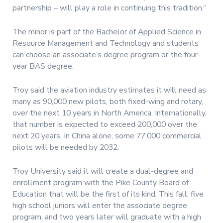
partnership – will play a role in continuing this tradition.”
The minor is part of the Bachelor of Applied Science in
Resource Management and Technology and students
can choose an associate’s degree program or the four-
year BAS degree.
Troy said the aviation industry estimates it will need as
many as 90,000 new pilots, both fixed-wing and rotary,
over the next 10 years in North America. Internationally,
that number is expected to exceed 200,000 over the
next 20 years. In China alone, some 77,000 commercial
pilots will be needed by 2032.
Troy University said it will create a dual-degree and
enrollment program with the Pike County Board of
Education that will be the first of its kind. This fall, five
high school juniors will enter the associate degree
program, and two years later will graduate with a high