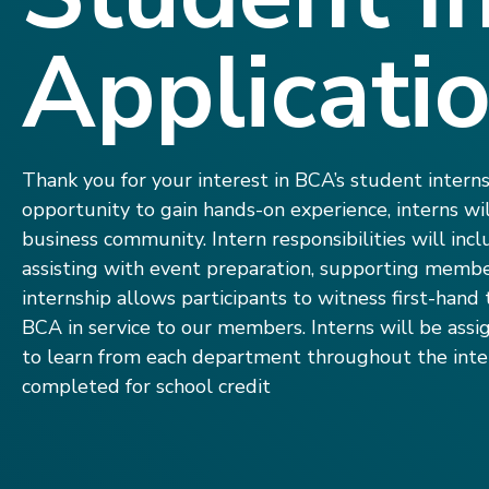
Applicati
Thank you for your interest in BCA’s student intern
opportunity to gain hands-on experience, interns w
business community. Intern responsibilities will incl
assisting with event preparation, supporting membe
internship allows participants to witness first-han
BCA in service to our members. Interns will be assi
to learn from each department throughout the inter
completed for school credit