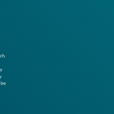
ch,
by
y
 be