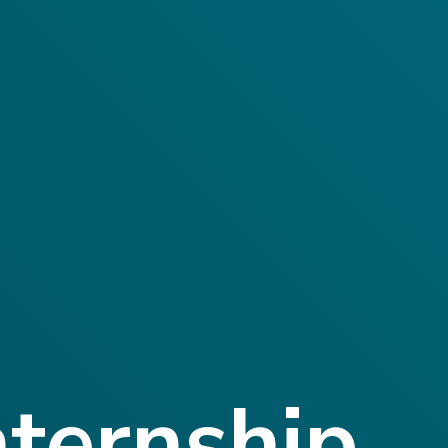
nternship