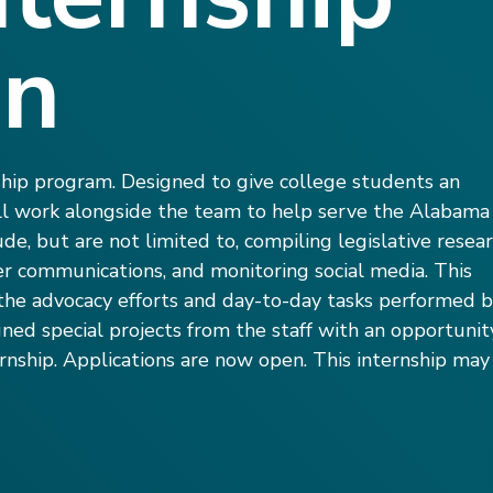
on
ship program. Designed to give college students an
ill work alongside the team to help serve the Alabama
ude, but are not limited to, compiling legislative resear
r communications, and monitoring social media. This
d the advocacy efforts and day-to-day tasks performed 
gned special projects from the staff with an opportunit
nship. Applications are now open. This internship may