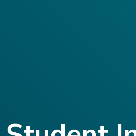
Student I