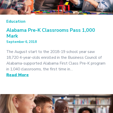
Education
Alabama Pre-K Classrooms Pass 1,000
Mark
September 6, 2018
The August start to the 2018-19 school year saw
18,720 4-year-olds enrolled in the Business Council of
Alabama-supported Alabama First Class Pre-K program
in 1,040 classrooms, the first time in…
Read More