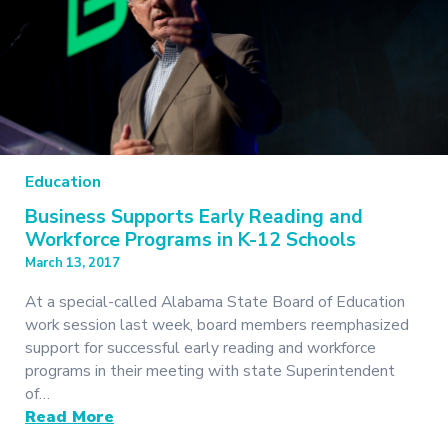
Education
Business Supports Early Reading and
Workforce Programs in K-12 Schools
March 13, 2017
At a special-called Alabama State Board of Education
work session last week, board members reemphasized
support for successful early reading and workforce
programs in their meeting with state Superintendent
of…
Read More