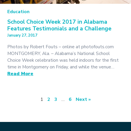
Education
School Choice Week 2017 in Alabama
Features Testimonials and a Challenge
January 27, 2017
Photos by Robert Fouts – online at photofouts.com
MONTGOMERY, Ala. – Alabama’s National School
Choice Week celebration was held indoors for the first
time in Montgomery on Friday, and while the venue…
Read More
1
2
3
…
6
Next »