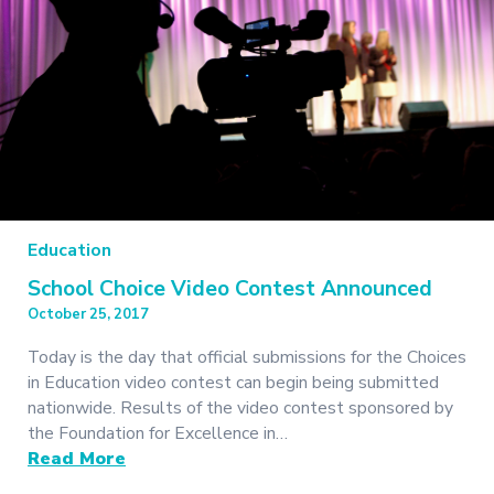
Education
School Choice Video Contest Announced
October 25, 2017
Today is the day that official submissions for the Choices
in Education video contest can begin being submitted
nationwide. Results of the video contest sponsored by
the Foundation for Excellence in…
Read More