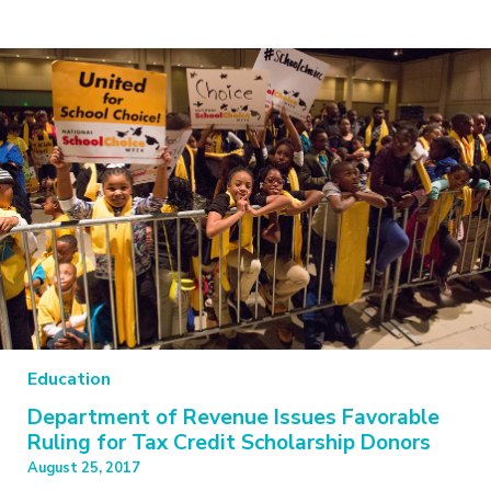
Education
Department of Revenue Issues Favorable
Ruling for Tax Credit Scholarship Donors
August 25, 2017