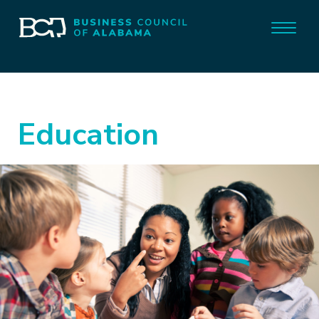
Education