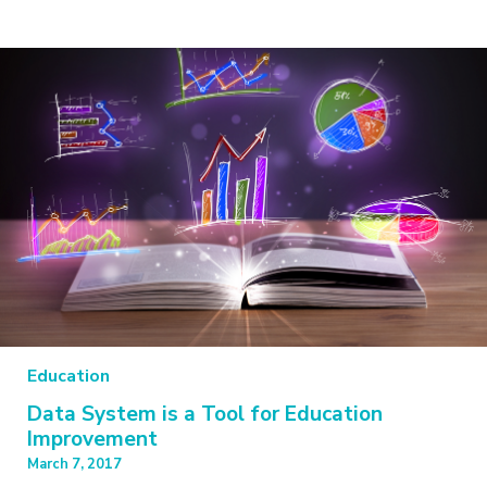
Education
Data System is a Tool for Education
Improvement
March 7, 2017