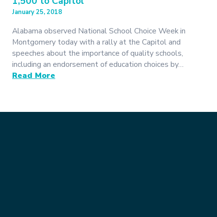
1,500 to Capitol
January 25, 2018
Alabama observed National School Choice Week in
Montgomery today with a rally at the Capitol and
speeches about the importance of quality schools,
including an endorsement of education choices by…
Read More