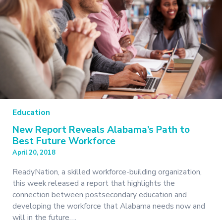
Education
New Report Reveals Alabama’s Path to
Best Future Workforce
April 20, 2018
ReadyNation, a skilled workforce-building organization,
this week released a report that highlights the
connection between postsecondary education and
developing the workforce that Alabama needs now and
will in the future….