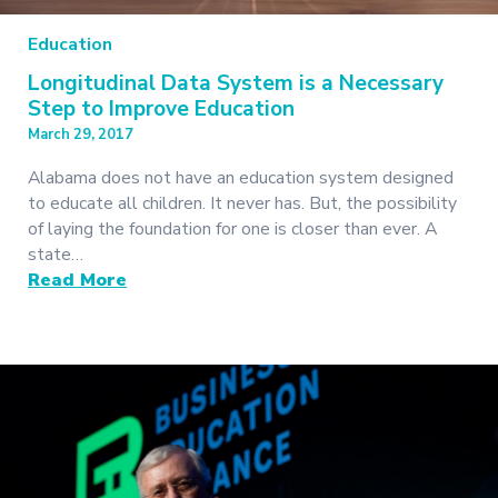
Education
Longitudinal Data System is a Necessary
Step to Improve Education
March 29, 2017
Alabama does not have an education system designed
to educate all children. It never has. But, the possibility
of laying the foundation for one is closer than ever. A
state…
Read More