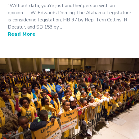
“Without data, you’re just another person with an
opinion.” – W. Edwards Deming The Alabama Legislature
is considering legislation, HB 97 by Rep. Terri Collins, R-
Decatur, and SB 153 by…
Read More