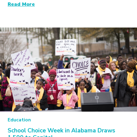
Read More
Education
School Choice Week in Alabama Draws