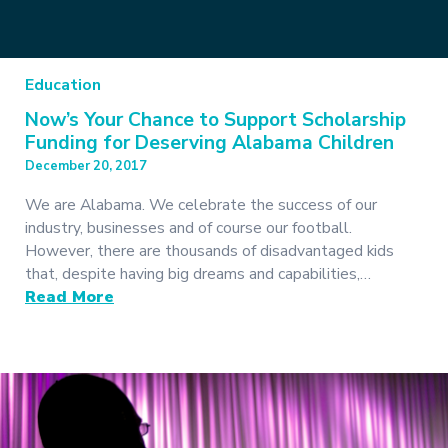
Education
Now’s Your Chance to Support Scholarship
Funding for Deserving Alabama Children
December 20, 2017
We are Alabama. We celebrate the success of our
industry, businesses and of course our football.
However, there are thousands of disadvantaged kids
that, despite having big dreams and capabilities,…
Read More