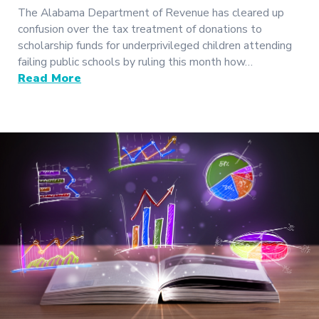
The Alabama Department of Revenue has cleared up
confusion over the tax treatment of donations to
scholarship funds for underprivileged children attending
failing public schools by ruling this month how…
Read More