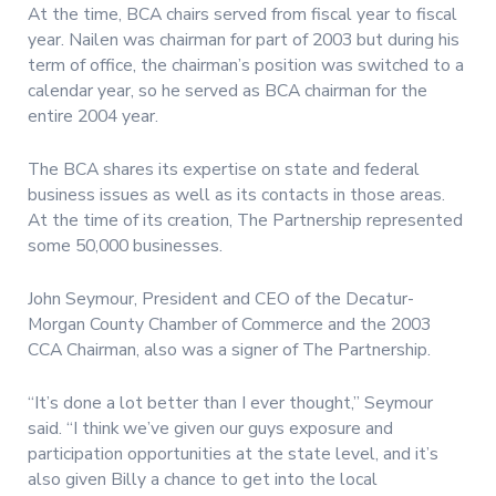
At the time, BCA chairs served from fiscal year to fiscal
year. Nailen was chairman for part of 2003 but during his
term of office, the chairman’s position was switched to a
calendar year, so he served as BCA chairman for the
entire 2004 year.
The BCA shares its expertise on state and federal
business issues as well as its contacts in those areas.
At the time of its creation, The Partnership represented
some 50,000 businesses.
John Seymour, President and CEO of the Decatur-
Morgan County Chamber of Commerce and the 2003
CCA Chairman, also was a signer of The Partnership.
“It’s done a lot better than I ever thought,” Seymour
said. “I think we’ve given our guys exposure and
participation opportunities at the state level, and it’s
also given Billy a chance to get into the local