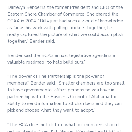
Darrelyn Bender is the former President and CEO of the
Eastern Shore Chamber of Commerce. She chaired the
CCAA in 2004. “Billy just had such a world of knowledge
as far as his work with pulling truckers together, he
really captured the picture of what we could accomplish
together,” Bender said.
Bender said the BCA’s annual legislative agenda is a
valuable roadmap “to help build ours.”
“The power of The Partnership is the power of
members,” Bender said. “Smaller chambers are too small
to have governmental affairs persons so you have in
partnership with the Business Council of Alabama the
ability to send information to all chambers and they can
pick and choose what they want to adopt.”
“The BCA does not dictate what our members should
get involved in,” said Kirk Mancer, President and CEO of