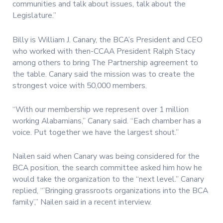
communities and talk about issues, talk about the
Legislature.”
Billy is William J. Canary, the BCA’s President and CEO
who worked with then-CCAA President Ralph Stacy
among others to bring The Partnership agreement to
the table. Canary said the mission was to create the
strongest voice with 50,000 members.
“With our membership we represent over 1 million
working Alabamians,” Canary said. “Each chamber has a
voice. Put together we have the largest shout.”
Nailen said when Canary was being considered for the
BCA position, the search committee asked him how he
would take the organization to the “next level.” Canary
replied, “’Bringing grassroots organizations into the BCA
family’,” Nailen said in a recent interview.