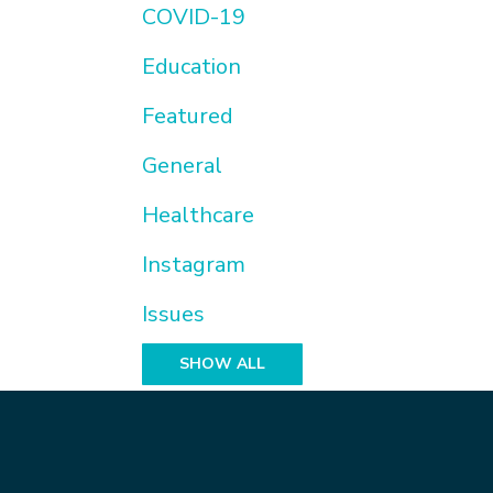
COVID-19
Education
Featured
General
Healthcare
Instagram
Issues
SHOW ALL