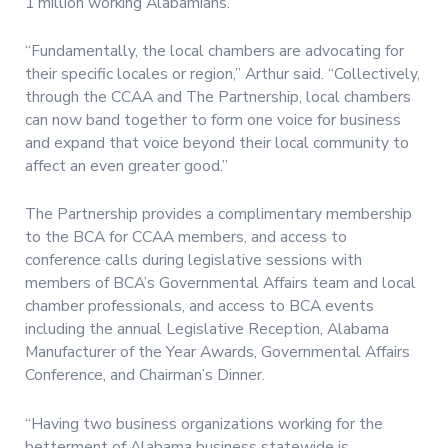
1 million working Alabamians.
“Fundamentally, the local chambers are advocating for
their specific locales or region,” Arthur said. “Collectively,
through the CCAA and The Partnership, local chambers
can now band together to form one voice for business
and expand that voice beyond their local community to
affect an even greater good.”
The Partnership provides a complimentary membership
to the BCA for CCAA members, and access to
conference calls during legislative sessions with
members of BCA’s Governmental Affairs team and local
chamber professionals, and access to BCA events
including the annual Legislative Reception, Alabama
Manufacturer of the Year Awards, Governmental Affairs
Conference, and Chairman’s Dinner.
“Having two business organizations working for the
betterment of Alabama business statewide is