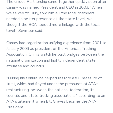
The unique Partnership came together quickly soon after
Canary was named President and CEO in 2003. “When
we talked to Billy, told him all the local chambers
needed a better presence at the state level, we
thought the BCA needed more linkage with the local
level,” Seymour said.
Canary had organization unifying experience from 2001 to
January 2003 as president of the American Trucking
Association. On his watch he built bridges between the
national organization and highly independent state
affiliates and councils.
“During his tenure, he helped restore a full measure of
trust, which had frayed under the pressures of ATA’s
restructuring, between the national federation, its
councils and state trucking associations,” according to an
ATA statement when Bill Graves became the ATA
President.