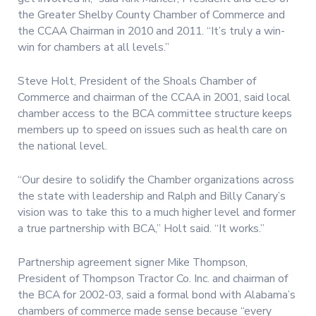
the Greater Shelby County Chamber of Commerce and
the CCAA Chairman in 2010 and 2011. “It’s truly a win-
win for chambers at all levels.”
Steve Holt, President of the Shoals Chamber of
Commerce and chairman of the CCAA in 2001, said local
chamber access to the BCA committee structure keeps
members up to speed on issues such as health care on
the national level.
“Our desire to solidify the Chamber organizations across
the state with leadership and Ralph and Billy Canary’s
vision was to take this to a much higher level and former
a true partnership with BCA,” Holt said. “It works.”
Partnership agreement signer Mike Thompson,
President of Thompson Tractor Co. Inc. and chairman of
the BCA for 2002-03, said a formal bond with Alabama’s
chambers of commerce made sense because “every