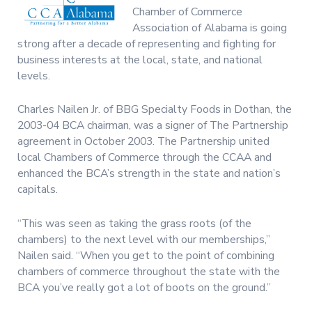
Chamber of Commerce
Association of Alabama is going
strong after a decade of representing and fighting for
business interests at the local, state, and national
levels.
Charles Nailen Jr. of BBG Specialty Foods in Dothan, the
2003-04 BCA chairman, was a signer of The Partnership
agreement in October 2003. The Partnership united
local Chambers of Commerce through the CCAA and
enhanced the BCA’s strength in the state and nation’s
capitals.
“This was seen as taking the grass roots (of the
chambers) to the next level with our memberships,”
Nailen said. “When you get to the point of combining
chambers of commerce throughout the state with the
BCA you’ve really got a lot of boots on the ground.”