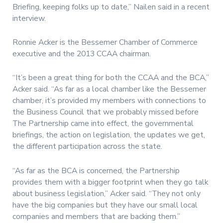
Briefing, keeping folks up to date,” Nailen said in a recent
interview.
Ronnie Acker is the Bessemer Chamber of Commerce
executive and the 2013 CCAA chairman.
“It’s been a great thing for both the CCAA and the BCA,”
Acker said. “As far as a local chamber like the Bessemer
chamber, it’s provided my members with connections to
the Business Council that we probably missed before
The Partnership came into effect, the governmental
briefings, the action on legislation, the updates we get,
the different participation across the state.
“As far as the BCA is concerned, the Partnership
provides them with a bigger footprint when they go talk
about business legislation,” Acker said. “They not only
have the big companies but they have our small local
companies and members that are backing them.”