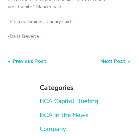
worthwhile,” Mancer said.
“It’s a no-brainer,” Canary said.
-Dana Beyerle
Post
« Previous Post
Next Post »
navigation
Categories
BCA Capitol Briefing
BCA In the News
Company