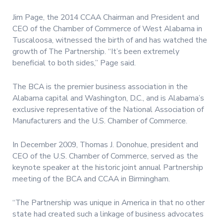
Jim Page, the 2014 CCAA Chairman and President and
CEO of the Chamber of Commerce of West Alabama in
Tuscaloosa, witnessed the birth of and has watched the
growth of The Partnership. “It’s been extremely
beneficial to both sides,” Page said.
The BCA is the premier business association in the
Alabama capital and Washington, D.C., and is Alabama’s
exclusive representative of the National Association of
Manufacturers and the U.S. Chamber of Commerce.
In December 2009, Thomas J. Donohue, president and
CEO of the U.S. Chamber of Commerce, served as the
keynote speaker at the historic joint annual Partnership
meeting of the BCA and CCAA in Birmingham.
“The Partnership was unique in America in that no other
state had created such a linkage of business advocates