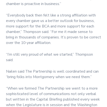
chamber is proactive in business.”
“Everybody back then felt like a strong affiliation with
every chamber gave us a better outlook for business,
more support for the BCA and more support for each
chamber,” Thompson said. “For me it made sense to
bring in thousands of companies. It’s proven to be correct
over the 10-year affiliation.
“I’m still very proud of what we started,” Thompson
said.
Nailen said The Partnership is well coordinated and can
“bring folks into Montgomery when we need them.”
“When we formed The Partnership we went to a more
sophisticated level of communications not only verbal
but written in the Capital Briefing published every week
when the Legislature is in session and the Washington