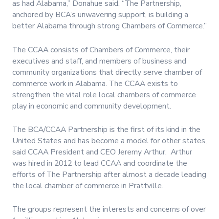
as had Alabama,” Donahue said. “The Partnership,
anchored by BCA’s unwavering support, is building a
better Alabama through strong Chambers of Commerce.”
The CCAA consists of Chambers of Commerce, their
executives and staff, and members of business and
community organizations that directly serve chamber of
commerce work in Alabama. The CCAA exists to
strengthen the vital role local chambers of commerce
play in economic and community development.
The BCA/CCAA Partnership is the first of its kind in the
United States and has become a model for other states,
said CCAA President and CEO Jeremy Arthur. Arthur
was hired in 2012 to lead CCAA and coordinate the
efforts of The Partnership after almost a decade leading
the local chamber of commerce in Prattville.
The groups represent the interests and concerns of over