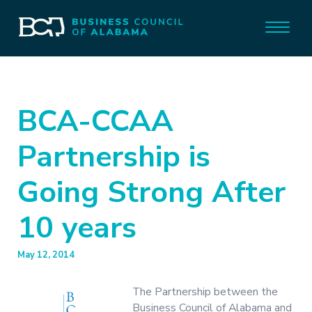
BCA-CCAA
Partnership is
Going Strong After
10 years
May 12, 2014
The Partnership between the
Business Council of Alabama and