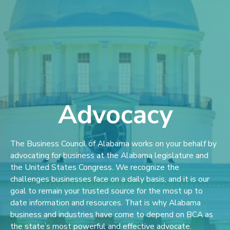
Advocacy
The Business Council of Alabama works on your behalf by
advocating for business at the Alabama legislature and
the United States Congress. We recognize the
challenges businesses face on a daily basis, and it is our
goal to remain your trusted source for the most up to
date information and resources. That is why Alabama
business and industries have come to depend on BCA as
the state’s most powerful and effective advocate.