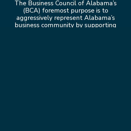
The Business Council of Alabama’s
(BCA) foremost purpose is to
aggressively represent Alabama’s
business community by supporting
pro-business and industry initiatives at
the State House in Montgomery and
in Washington D.C.
Learn more about
BCA Advocacy