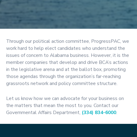
Through our political action committee, ProgressPAC, we
work hard to help elect candidates who understand the
issues of concern to Alabama business. However, it is the
member companies that develop and drive BCA’s actions
in the legislative arena and at the ballot box, promoting
those agendas through the organization’s far-reaching
grassroots network and policy committee structure.
Let us know how we can advocate for your business on
the matters that mean the most to you. Contact our
Governmental Affairs Department,
(334) 834-6000
.