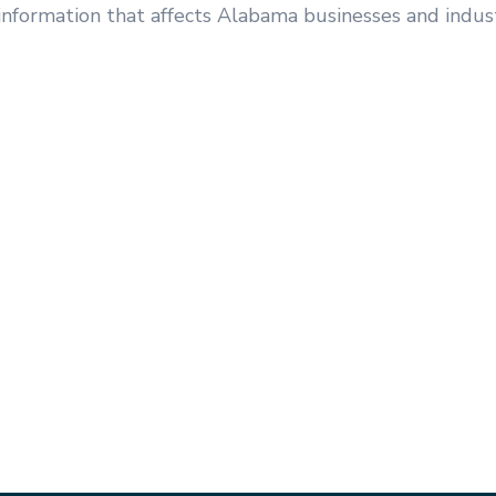
information that affects Alabama businesses and indust