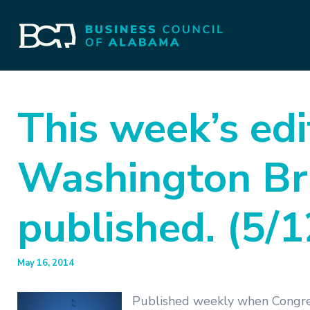
This week’s edi
Washington Bri
published. (5/
May 16, 2014
Published weekly when Congres