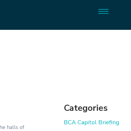
Categories
BCA Capitol Briefing
the halls of