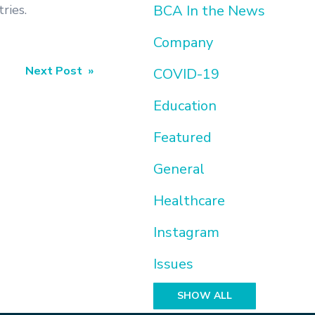
ries.
BCA In the News
Company
Next Post »
COVID-19
Education
Featured
General
Healthcare
Instagram
Issues
SHOW ALL