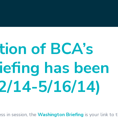
tion of BCA’s
efing has been
12/14-5/16/14)
s in session, the
Washington Briefing
is your link to 