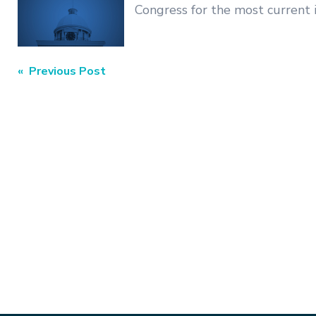
Congress for the most current 
Post
« Previous Post
navigation