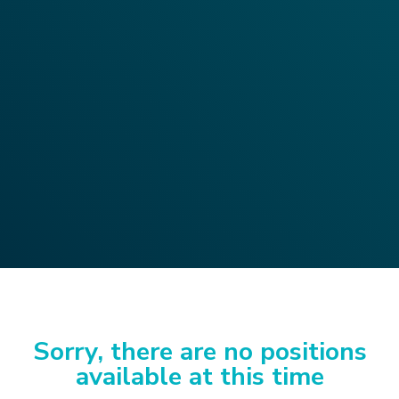
Sorry, there are no positions
available at this time