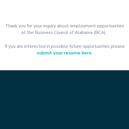
Thank you for your inquiry about employment opportunities
at the Business Council of Alabama (BCA).
If you are interested in possible future opportunities please
submit your resume here
.
Contact Info