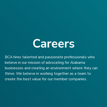
Careers
BCA hires talented and passionate professionals who
believe in our mission of advocating for Alabama
businesses and creating an environment where they can
thrive. We believe in working together as a team to
create the best value for our member companies.