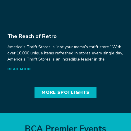
The Reach of Retro
America’s Thrift Stores is “not your mama’s thrift store.” With
over 10,000 unique items refreshed in stores every single day,
America’s Thrift Stores is an incredible leader in the
READ MORE
MORE SPOTLIGHTS
BCA Premier Events