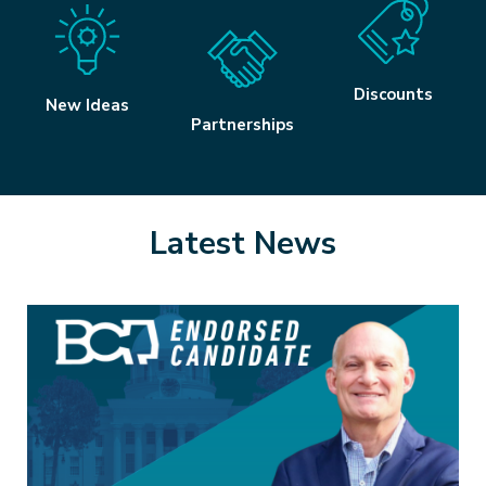
Discounts
New Ideas
Partnerships
Latest News