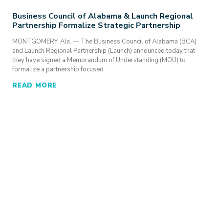
Business Council of Alabama & Launch Regional
Partnership Formalize Strategic Partnership
MONTGOMERY, Ala. — The Business Council of Alabama (BCA)
and Launch Regional Partnership (Launch) announced today that
they have signed a Memorandum of Understanding (MOU) to
formalize a partnership focused
READ MORE