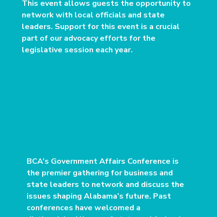
This event allows guests the opportunity to
network with local officials and state
leaders. Support for this event is a crucial
part of our advocacy efforts for the
legislative session each year.
BCA’s Government Affairs Conference is
the premier gathering for business and
state leaders to network and discuss the
issues shaping Alabama’s future. Past
conferences have welcomed a