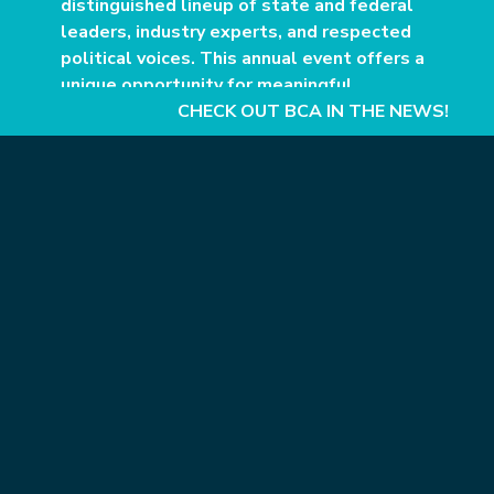
distinguished lineup of state and federal
leaders, industry experts, and respected
political voices. This annual event offers a
unique opportunity for meaningful
conversations in a relaxed setting during
CHECK OUT BCA IN THE NEWS!
an informative weekend at the Grand
Hotel in Point Clear.
This premier fundraising event for BCA’s political
action committee, ProgressPAC, culminates with
VIP gatherings and concludes with dinner and
dialogue from a notable guest. The Evening for