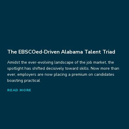
The EBSCOed-Driven Alabama Talent Triad
Amidst the ever-evolving landscape of the job market, the
spotlight has shifted decisively toward skills. Now more than
ever, employers are now placing a premium on candidates
boasting practical
READ MORE