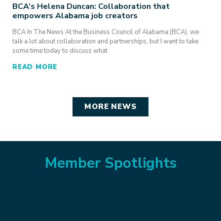
BCA’s Helena Duncan: Collaboration that
empowers Alabama job creators
BCA In The News At the Business Council of Alabama (BCA), we
talk a lot about collaboration and partnerships, but I want to take
some time today to discuss what
READ MORE
MORE NEWS
Member Spotlights