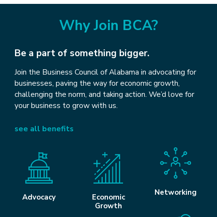
Why Join BCA?
Be a part of something bigger.
Join the Business Council of Alabama in advocating for
businesses, paving the way for economic growth,
challenging the norm, and taking action. We’d love for
your business to grow with us.
see all benefits
Networking
Advocacy
Economic
Growth