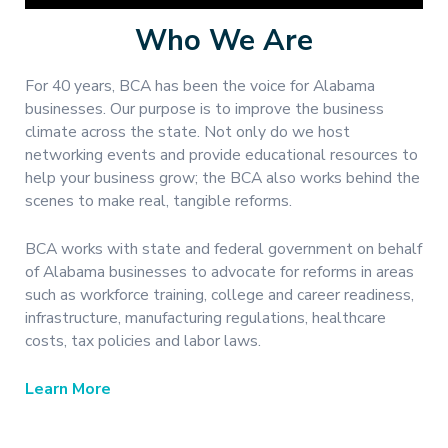
Who We Are
For 40 years, BCA has been the voice for Alabama
businesses. Our purpose is to improve the business
climate across the state. Not only do we host
networking events and provide educational resources to
help your business grow; the BCA also works behind the
scenes to make real, tangible reforms.
BCA works with state and federal government on behalf
of Alabama businesses to advocate for reforms in areas
such as workforce training, college and career readiness,
infrastructure, manufacturing regulations, healthcare
costs, tax policies and labor laws.
Learn More