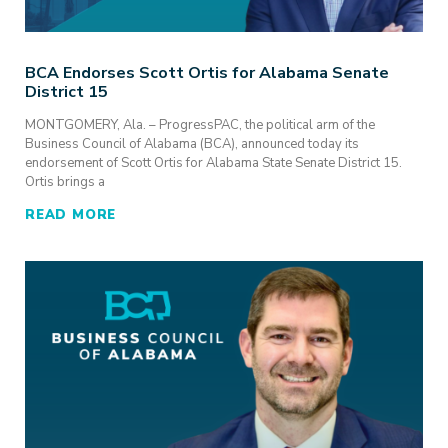
BCA Endorses Scott Ortis for Alabama Senate
District 15
MONTGOMERY, Ala. – ProgressPAC, the political arm of the
Business Council of Alabama (BCA), announced today its
endorsement of Scott Ortis for Alabama State Senate District 15.
Ortis brings a
READ MORE