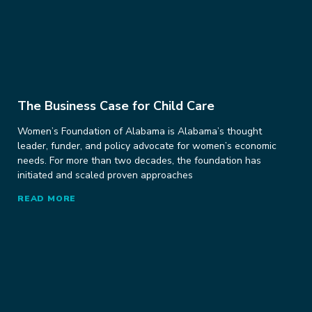
The Business Case for Child Care
Women’s Foundation of Alabama is Alabama’s thought
leader, funder, and policy advocate for women’s economic
needs. For more than two decades, the foundation has
initiated and scaled proven approaches
READ MORE