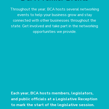
Throughout the year, BCA hosts several networking
events to help your business grow and stay
connected with other businesses throughout the
state. Get involved and take part in the networking
opportunities we provide.
Each year, BCA hosts members, legislators,
and public officials at a Legislative Reception
to mark the start of the legislative session.