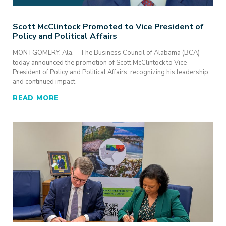
Scott McClintock Promoted to Vice President of
Policy and Political Affairs
MONTGOMERY, Ala. – The Business Council of Alabama (BCA)
today announced the promotion of Scott McClintock to Vice
President of Policy and Political Affairs, recognizing his leadership
and continued impact
READ MORE