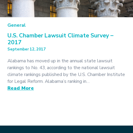
General
U.S. Chamber Lawsuit Climate Survey –
2017
September 12, 2017
Alabama has moved up in the annual state lawsuit
rankings to No. 43, according to the national lawsuit
climate rankings published by the U.S. Chamber Institute
for Legal Reform. Alabama’s ranking in…
Read More