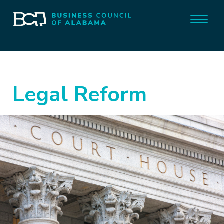
Legal Reform