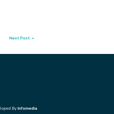
Next Post »
loped By
Infomedia