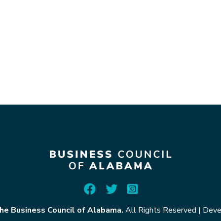
he Business Council of Alabama.
All Rights Reserved
|
Deve