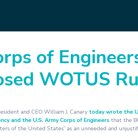
rps of Engineers
posed WOTUS Ru
resident and CEO William J. Canary
today wrote the U
ncy and the U.S. Army Corps of Engineers
that the 
aters of the United States” as an unneeded and unjusti