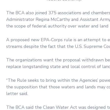
The BCA also joined 375 associations and chambers
Administrator Regina McCarthy and Assistant Army 
the scope of federal authority over water and land 
A proposed new EPA-Corps rule is an attempt to e
streams despite the fact that the U.S. Supreme Cou
The organizations want the proposal withdrawn bec
replace longstanding state and local control of lan
“The Rule seeks to bring within the Agencies’ powe
the supposition that those waters and lands may co
letter said.
The BCA said the Clean Water Act was designed to 