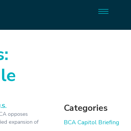
:
le
Categories
.S.
BCA opposes
fied expansion of
BCA Capitol Briefing