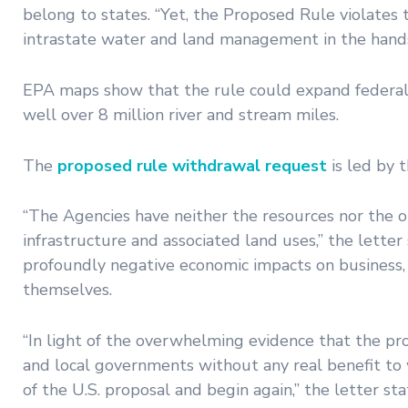
belong to states. “Yet, the Proposed Rule violates t
intrastate water and land management in the hands
EPA maps show that the rule could expand federal j
well over 8 million river and stream miles.
The
proposed rule withdrawal request
is led by 
“The Agencies have neither the resources nor the o
infrastructure and associated land uses,” the letter
profoundly negative economic impacts on business, 
themselves.
“In light of the overwhelming evidence that the pr
and local governments without any real benefit to
of the U.S. proposal and begin again,” the letter st