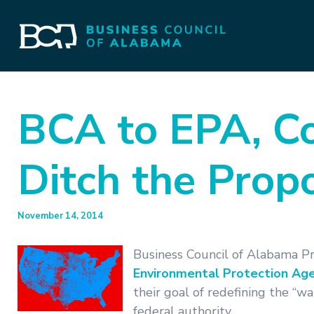
BCA to EPA, Co
Ditch the Pro
November 14, 2014
Business Council of Alabama P
Environmental Protection Age
their goal of redefining the “w
federal authority.