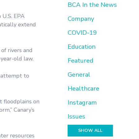
BCA In the News
o U.S. EPA
Company
tically extend
COVID-19
Education
of rivers and
year-old law.
Featured
General
g attempt to
Healthcare
t floodplains on
Instagram
orm,” Canary’s
Issues
SHOW ALL
ter resources