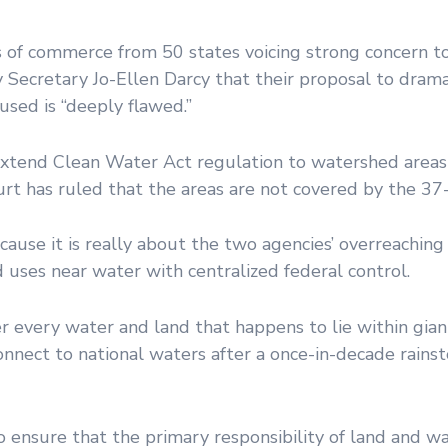
 of commerce from 50 states voicing strong concern t
Secretary Jo-Ellen Darcy that their proposal to drama
used is “deeply flawed.”
xtend Clean Water Act regulation to watershed areas 
rt has ruled that the areas are not covered by the 37-
ause it is really about the two agencies’ overreachin
d uses near water with centralized federal control.
r every water and land that happens to lie within gian
nnect to national waters after a once-in-decade rainst
ensure that the primary responsibility of land and wa