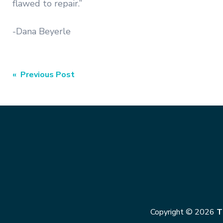
flawed to repair.”
-Dana Beyerle
Post
« Previous Post
navigation
Copyright © 2026
T