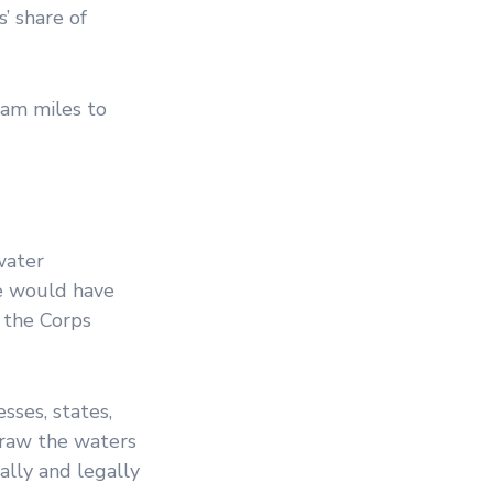
’ share of
eam miles to
water
ule would have
 the Corps
sses, states,
draw the waters
ally and legally