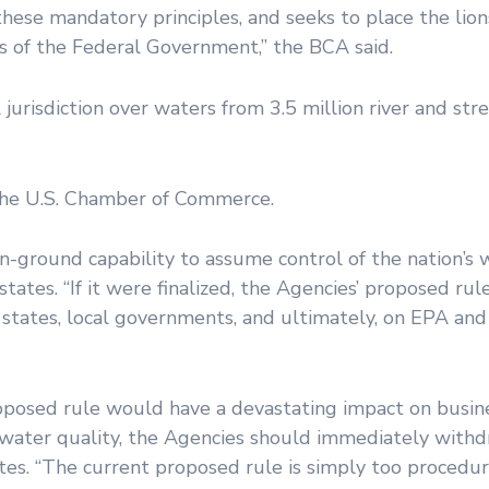
hese mandatory principles, and seeks to place the lions
 of the Federal Government,” the BCA said.
urisdiction over waters from 3.5 million river and str
the U.S. Chamber of Commerce.
n-ground capability to assume control of the nation’s 
 states. “If it were finalized, the Agencies’ proposed r
states, local governments, and ultimately, on EPA and
oposed rule would have a devastating impact on busine
 water quality, the Agencies should immediately with
ates. “The current proposed rule is simply too procedur