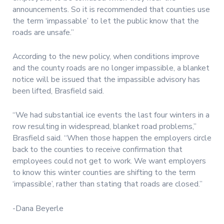
announcements. So it is recommended that counties use
the term ‘impassable’ to let the public know that the
roads are unsafe.”
According to the new policy, when conditions improve
and the county roads are no longer impassible, a blanket
notice will be issued that the impassible advisory has
been lifted, Brasfield said.
“We had substantial ice events the last four winters in a
row resulting in widespread, blanket road problems,”
Brasfield said. “When those happen the employers circle
back to the counties to receive confirmation that
employees could not get to work. We want employers
to know this winter counties are shifting to the term
‘impassible’, rather than stating that roads are closed.”
-Dana Beyerle