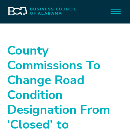
County
Commissions To
Change Road
Condition
Designation From
‘Closed’ to