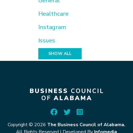
General
Healthcare
Instagram
Issues
SHOW ALL
Copyright © 2026
The Business Council of Alabama.
All Rights Reserved
|
Developed By
Infomedia