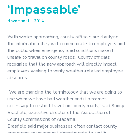
‘Impassable’
November 11, 2014
With winter approaching, county officials are clarifying
the information they will communicate to employers and
the public when emergency road conditions make it
unsafe to travel on county roads. County officials
recognize that the new approach will directly impact
employers wishing to verify weather-related employee
absences.
“We are changing the terminology that we are going to
use when we have bad weather and it becomes
necessary to restrict travel on county roads,” said Sonny
Brasfield, executive director of the Association of
County Commissions of Alabama.
Brasfield said major businesses often contact county