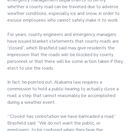
emergency management departments to certify
whether a county road can be traveled due to adverse
weather conditions, especially ice and snow, in order to
excuse employees who cannot safely make it to work.
For years, county engineers and emergency managers
have issued blanket statements that county roads are
“closed”, which Brasfield said may give residents the
impression that the roads will be blocked by county
personnel or that there will be some action taken if they
elect to use the roads.
In fact, he pointed out, Alabama law requires a
commission to hold a public hearing to actually close a
road, a step that cannot reasonably be accomplished
during a weather event.
“’Closed’ has connotation we have barricaded a road,”
Brasfield said. “We do not want the public, or
employers, to be confused when they hear the