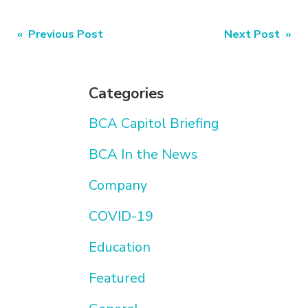
Post
« Previous Post
Next Post »
navigation
Categories
BCA Capitol Briefing
BCA In the News
Company
COVID-19
Education
Featured