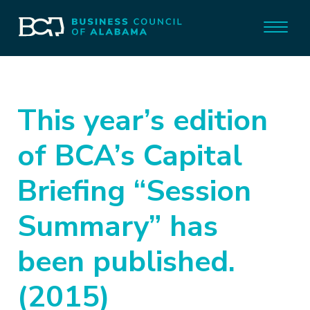
This year’s edition
of BCA’s Capital
Briefing “Session
Summary” has
been published.
(2015)