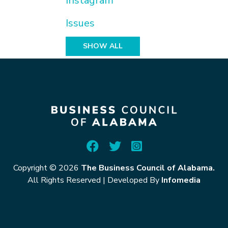
Instagram
Issues
SHOW ALL
Copyright © 2026
The Business Council of Alabama.
All Rights Reserved
|
Developed By
Infomedia