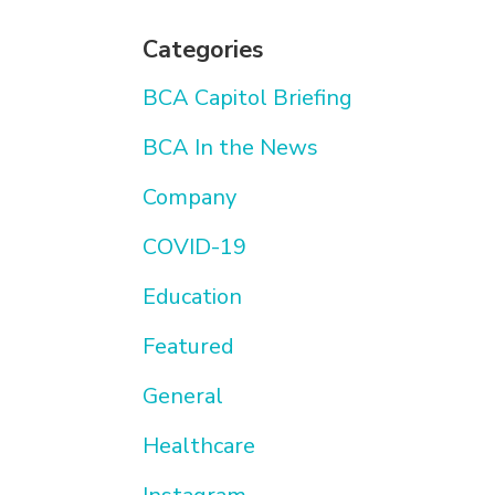
Categories
BCA Capitol Briefing
BCA In the News
Company
COVID-19
Education
Featured
General
Healthcare