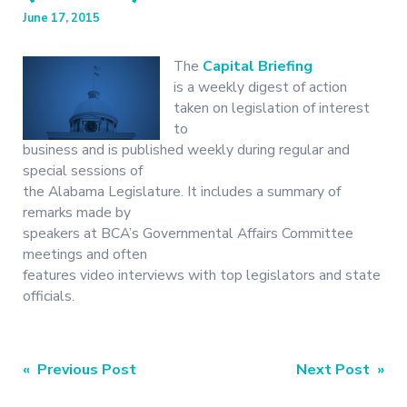
June 17, 2015
The
Capital Briefing
is a weekly digest of action
taken on legislation of interest
to
business and is published weekly during regular and
special sessions of
the Alabama Legislature. It includes a summary of
remarks made by
speakers at BCA’s Governmental Affairs Committee
meetings and often
features video interviews with top legislators and state
officials.
Post
« Previous Post
Next Post »
navigation