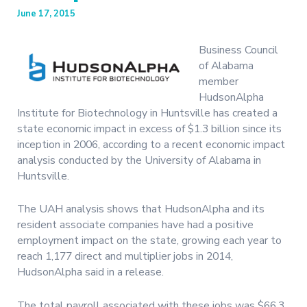
June 17, 2015
Business Council
of Alabama
member
HudsonAlpha
Institute for Biotechnology in Huntsville has created a
state economic impact in excess of $1.3 billion since its
inception in 2006, according to a recent economic impact
analysis conducted by the University of Alabama in
Huntsville.
The UAH analysis shows that HudsonAlpha and its
resident associate companies have had a positive
employment impact on the state, growing each year to
reach 1,177 direct and multiplier jobs in 2014,
HudsonAlpha said in a release.
The total payroll associated with these jobs was $66.3