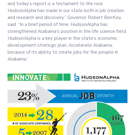
and today’s report is a testament to the role
HudsonAlpha has made in our state both in job creation
and research and discovery,” Governor Robert Bentley
said. “In a brief period of time, HudsonAlpha has
strengthened Alabama’s position in the life science field.
HudsonAlpha is a key player in the state’s economic
development strategic plan, Accelerate Alabama,
because of its ability to create jobs for the people in
Alabama.”