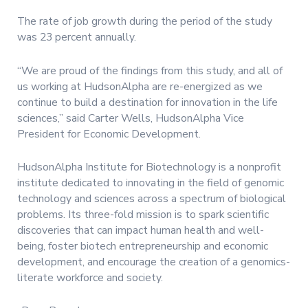
The rate of job growth during the period of the study
was 23 percent annually.
“We are proud of the findings from this study, and all of
us working at HudsonAlpha are re-energized as we
continue to build a destination for innovation in the life
sciences,” said Carter Wells, HudsonAlpha Vice
President for Economic Development.
HudsonAlpha Institute for Biotechnology is a nonprofit
institute dedicated to innovating in the field of genomic
technology and sciences across a spectrum of biological
problems. Its three-fold mission is to spark scientific
discoveries that can impact human health and well-
being, foster biotech entrepreneurship and economic
development, and encourage the creation of a genomics-
literate workforce and society.