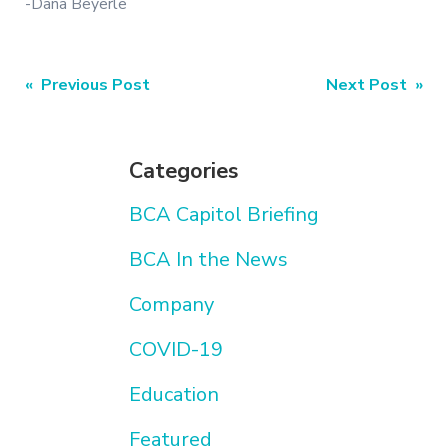
-Dana Beyerle
Post
« Previous Post
Next Post »
navigation
Categories
BCA Capitol Briefing
BCA In the News
Company
COVID-19
Education
Featured