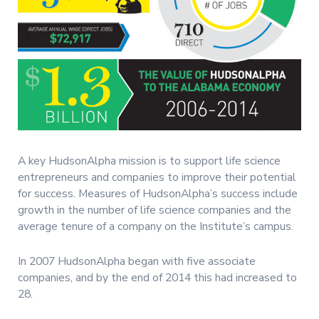
A key HudsonAlpha mission is to support life science
entrepreneurs and companies to improve their potential
for success. Measures of HudsonAlpha’s success include
growth in the number of life science companies and the
average tenure of a company on the Institute’s campus.
In 2007 HudsonAlpha began with five associate
companies, and by the end of 2014 this had increased to
28.