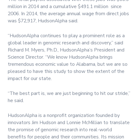
million in 2014 and a cumulative $491.1 million since
2006. In 2014, the average annual wage from direct jobs
was $72,917, HudsonAlpha said.
“HudsonAlpha continues to play a prominent role as a
global leader in genomic research and discovery,” said
Richard M. Myers, Ph.D., HudsonAlpha’s President and
Science Director. “We know HudsonAlpha brings
tremendous economic value to Alabama, but we are so
pleased to have this study to show the extent of the
impact for our state.
“The best part is, we are just beginning to hit our stride,”
he said.
HudsonAlpha is a nonprofit organization founded by
innovators Jim Hudson and Lonnie McMillian to translate
the promise of genomic research into real-world
benefits for people and their communities. Its mission