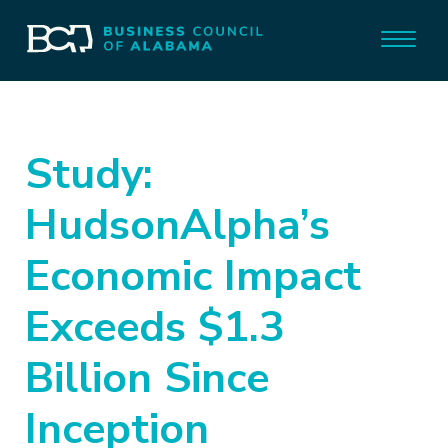
Study:
HudsonAlpha’s
Economic Impact
Exceeds $1.3
Billion Since
Inception