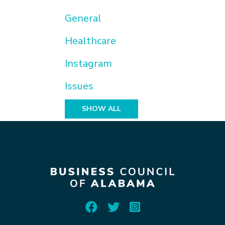
General
Healthcare
Instagram
Issues
SHOW ALL