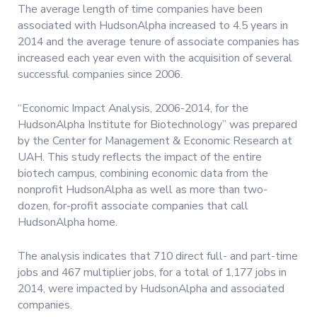
The average length of time companies have been
associated with HudsonAlpha increased to 4.5 years in
2014 and the average tenure of associate companies has
increased each year even with the acquisition of several
successful companies since 2006.
“Economic Impact Analysis, 2006-2014, for the
HudsonAlpha Institute for Biotechnology” was prepared
by the Center for Management & Economic Research at
UAH. This study reflects the impact of the entire
biotech campus, combining economic data from the
nonprofit HudsonAlpha as well as more than two-
dozen, for-profit associate companies that call
HudsonAlpha home.
The analysis indicates that 710 direct full- and part-time
jobs and 467 multiplier jobs, for a total of 1,177 jobs in
2014, were impacted by HudsonAlpha and associated
companies.