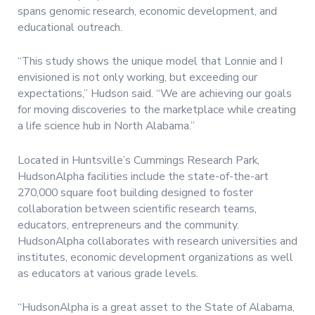
spans genomic research, economic development, and
educational outreach.
“This study shows the unique model that Lonnie and I
envisioned is not only working, but exceeding our
expectations,” Hudson said. “We are achieving our goals
for moving discoveries to the marketplace while creating
a life science hub in North Alabama.”
Located in Huntsville’s Cummings Research Park,
HudsonAlpha facilities include the state-of-the-art
270,000 square foot building designed to foster
collaboration between scientific research teams,
educators, entrepreneurs and the community.
HudsonAlpha collaborates with research universities and
institutes, economic development organizations as well
as educators at various grade levels.
“HudsonAlpha is a great asset to the State of Alabama,