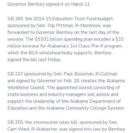
Governor Bentley signed it on March 11.
SB 184, the 2014-15 Education Trust Fund budget
sponsored by Sen. Trip Pittman, R-Montrose, was
forwarded to Governor Bentley on the last day of the
session. The $5.931 billion spending plan includes a $10
million increase for Alabama’s 1st Class Pre-K program,
which the BCA wholeheartedly supports. Bentley
signed the bill last Friday.
SB 217 sponsored by Sen. Paul Bussman, R-Cullman,
and signed by Governor on Feb. 18, creates the Alabama
Workforce Council. The appointed council consisting of
state business and industry managers will advise and
support the leadership of the Alabama Department of
Education and the Alabama Community College System.
SB 355, the stormwater rules bill, sponsored by Sen.
Cam Ward, R-Alabaster, was signed into law by Bentley