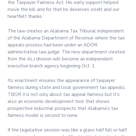
the Taxpayer Fairness Act. His early support helped
move the bill and for that he deserves credit and our
heartfelt thanks.
The law creates an Alabama Tax Tribunal independent
of the Alabama Department of Revenue where the tax
appeals process had been under an ADOR
administrative law judge. The new department created
from the ALJ division will become an independent
executive branch agency beginning Oct. 1.
Its enactment ensures the appearance of taxpayer
fairness during state and local government tax appeals.
TBOR II is not only about tax appeal fairness but it’s
also an economic development tool that shows
prospective industrial prospects that Alabama’s tax
fairness model is second to none.
If the legislative session was like a glass half full or half