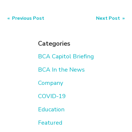
Post
« Previous Post
Next Post »
navigation
Categories
BCA Capitol Briefing
BCA In the News
Company
COVID-19
Education
Featured