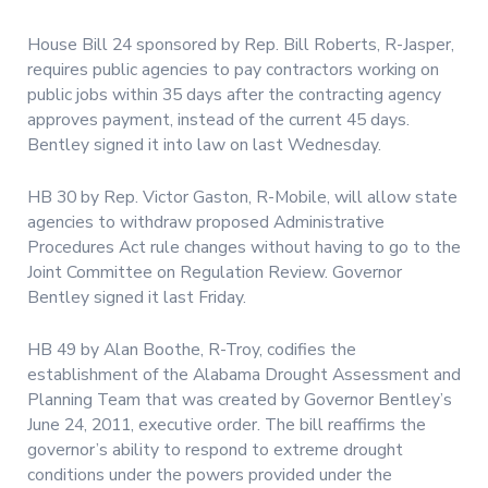
House Bill 24 sponsored by Rep. Bill Roberts, R-Jasper,
requires public agencies to pay contractors working on
public jobs within 35 days after the contracting agency
approves payment, instead of the current 45 days.
Bentley signed it into law on last Wednesday.
HB 30 by Rep. Victor Gaston, R-Mobile, will allow state
agencies to withdraw proposed Administrative
Procedures Act rule changes without having to go to the
Joint Committee on Regulation Review. Governor
Bentley signed it last Friday.
HB 49 by Alan Boothe, R-Troy, codifies the
establishment of the Alabama Drought Assessment and
Planning Team that was created by Governor Bentley’s
June 24, 2011, executive order. The bill reaffirms the
governor’s ability to respond to extreme drought
conditions under the powers provided under the