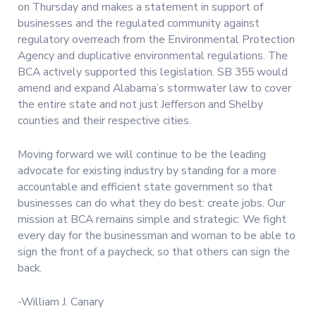
on Thursday and makes a statement in support of
businesses and the regulated community against
regulatory overreach from the Environmental Protection
Agency and duplicative environmental regulations. The
BCA actively supported this legislation. SB 355 would
amend and expand Alabama’s stormwater law to cover
the entire state and not just Jefferson and Shelby
counties and their respective cities.
Moving forward we will continue to be the leading
advocate for existing industry by standing for a more
accountable and efficient state government so that
businesses can do what they do best: create jobs. Our
mission at BCA remains simple and strategic: We fight
every day for the businessman and woman to be able to
sign the front of a paycheck, so that others can sign the
back.
-William J. Canary