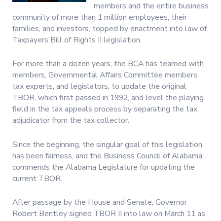
members and the entire business
community of more than 1 million employees, their
families, and investors, topped by enactment into law of
Taxpayers Bill of Rights II legislation.
For more than a dozen years, the BCA has teamed with
members, Governmental Affairs Committee members,
tax experts, and legislators, to update the original
TBOR, which first passed in 1992, and level the playing
field in the tax appeals process by separating the tax
adjudicator from the tax collector.
Since the beginning, the singular goal of this legislation
has been fairness, and the Business Council of Alabama
commends the Alabama Legislature for updating the
current TBOR.
After passage by the House and Senate, Governor
Robert Bentley signed TBOR II into law on March 11 as