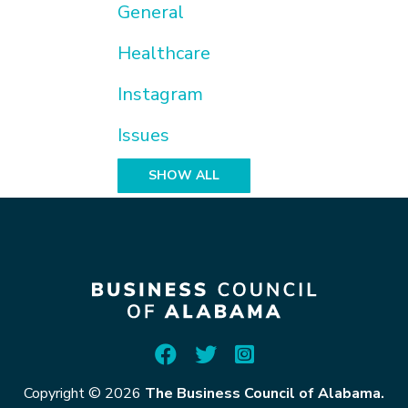
General
Healthcare
Instagram
Issues
SHOW ALL
Copyright © 2026
The Business Council of Alabama.