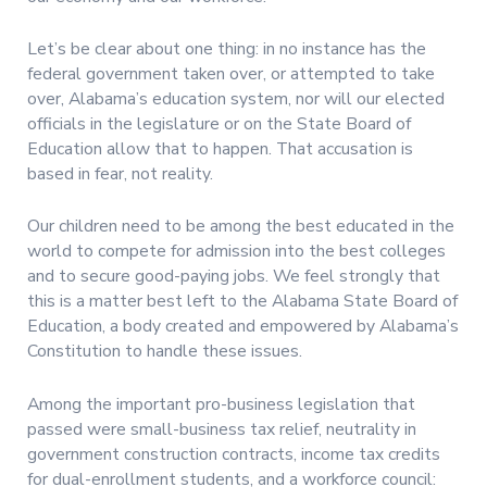
Let’s be clear about one thing: in no instance has the
federal government taken over, or attempted to take
over, Alabama’s education system, nor will our elected
officials in the legislature or on the State Board of
Education allow that to happen. That accusation is
based in fear, not reality.
Our children need to be among the best educated in the
world to compete for admission into the best colleges
and to secure good-paying jobs. We feel strongly that
this is a matter best left to the Alabama State Board of
Education, a body created and empowered by Alabama’s
Constitution to handle these issues.
Among the important pro-business legislation that
passed were small-business tax relief, neutrality in
government construction contracts, income tax credits
for dual-enrollment students, and a workforce council: