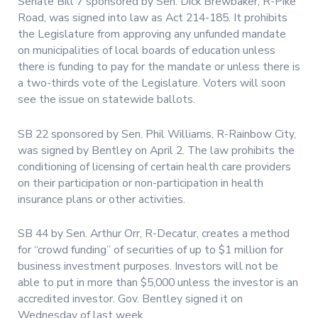
Senate Bill 7 sponsored by Sen. Dick Brewbaker, R-Pike
Road, was signed into law as Act 214-185. It prohibits
the Legislature from approving any unfunded mandate
on municipalities of local boards of education unless
there is funding to pay for the mandate or unless there is
a two-thirds vote of the Legislature. Voters will soon
see the issue on statewide ballots.
SB 22 sponsored by Sen. Phil Williams, R-Rainbow City,
was signed by Bentley on April 2. The law prohibits the
conditioning of licensing of certain health care providers
on their participation or non-participation in health
insurance plans or other activities.
SB 44 by Sen. Arthur Orr, R-Decatur, creates a method
for “crowd funding” of securities of up to $1 million for
business investment purposes. Investors will not be
able to put in more than $5,000 unless the investor is an
accredited investor. Gov. Bentley signed it on
Wednesday of last week.