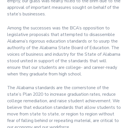
empty, our glass was nearly filled to the brim due to the
approval of important measures sought on behalf of the
state’s businesses.
Among the successes was the BCA’s opposition to
legislative proposals that attempted to disassemble
Alabama’s rigorous education standards or to usurp the
authority of the Alabama State Board of Education. The
voices of business and industry for the State of Alabama
stood united in support of the standards that will
ensure that our students are college- and career-ready
when they graduate from high school.
The Alabama standards are the cornerstone of the
state’s Plan 2020 to increase graduation rates, reduce
college remediation, and raise student achievement. We
believe that education standards that allow students to
move from state to state, or region to region without
fear of falling behind or repeating material, are critical to
our economy and our workforce.