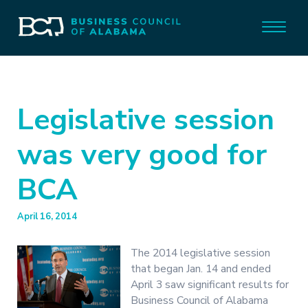
Legislative session
was very good for
BCA
April 16, 2014
The 2014 legislative session
that began Jan. 14 and ended
April 3 saw significant results for
Business Council of Alabama