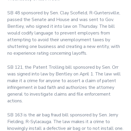
SB 48 sponsored by Sen. Clay Scofield, R-Guntersville,
passed the Senate and House and was sent to Gov.
Bentley, who signed it into law on Thursday. The bill
would codify language to prevent employers from
attempting to avoid their unemployment taxes by
shuttering one business and creating a new entity, with
no experience rating concerning layoffs.
SB 121, the Patent Trolling bill sponsored by Sen. Orr
was signed into law by Bentley on April 1. The law will
make it a crime for anyone to assert a claim of patent
infringement in bad faith and authorizes the attorney
general to investigate claims and file enforcement
actions.
SB 163 is the air bag fraud bill sponsored by Sen. Jerry
Fielding, R-Sylacauga. The law makes it a crime to
knowingly install a defective air bag or to not install one.