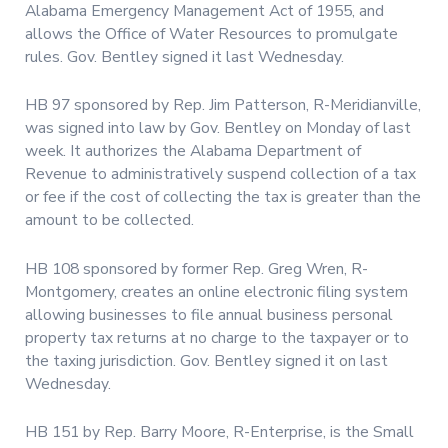
Alabama Emergency Management Act of 1955, and
allows the Office of Water Resources to promulgate
rules. Gov. Bentley signed it last Wednesday.
HB 97 sponsored by Rep. Jim Patterson, R-Meridianville,
was signed into law by Gov. Bentley on Monday of last
week. It authorizes the Alabama Department of
Revenue to administratively suspend collection of a tax
or fee if the cost of collecting the tax is greater than the
amount to be collected.
HB 108 sponsored by former Rep. Greg Wren, R-
Montgomery, creates an online electronic filing system
allowing businesses to file annual business personal
property tax returns at no charge to the taxpayer or to
the taxing jurisdiction. Gov. Bentley signed it on last
Wednesday.
HB 151 by Rep. Barry Moore, R-Enterprise, is the Small