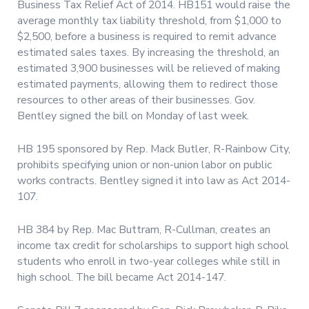
Business Tax Relief Act of 2014. HB151 would raise the
average monthly tax liability threshold, from $1,000 to
$2,500, before a business is required to remit advance
estimated sales taxes. By increasing the threshold, an
estimated 3,900 businesses will be relieved of making
estimated payments, allowing them to redirect those
resources to other areas of their businesses. Gov.
Bentley signed the bill on Monday of last week.
HB 195 sponsored by Rep. Mack Butler, R-Rainbow City,
prohibits specifying union or non-union labor on public
works contracts. Bentley signed it into law as Act 2014-
107.
HB 384 by Rep. Mac Buttram, R-Cullman, creates an
income tax credit for scholarships to support high school
students who enroll in two-year colleges while still in
high school. The bill became Act 2014-147.