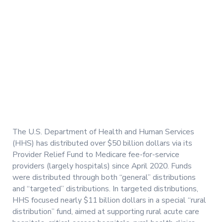
The U.S. Department of Health and Human Services
(HHS) has distributed over $50 billion dollars via its
Provider Relief Fund to Medicare fee-for-service
providers (largely hospitals) since April 2020. Funds
were distributed through both “general” distributions
and “targeted” distributions. In targeted distributions,
HHS focused nearly $11 billion dollars in a special “rural
distribution” fund, aimed at supporting rural acute care