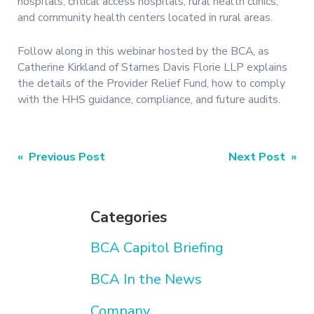
hospitals, critical access hospitals, rural health clinics,
and community health centers located in rural areas.
Follow along in this webinar hosted by the BCA, as
Catherine Kirkland of Starnes Davis Florie LLP explains
the details of the Provider Relief Fund, how to comply
with the HHS guidance, compliance, and future audits.
Post
« Previous Post
Next Post »
navigation
Categories
BCA Capitol Briefing
BCA In the News
Company