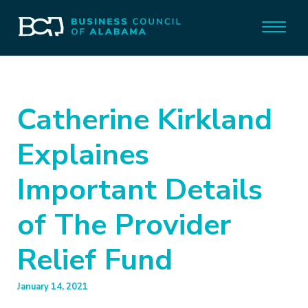
Catherine Kirkland
Explaines
Important Details
of The Provider
Relief Fund
January 14, 2021