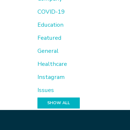
COVID-19
Education
Featured
General
Healthcare
Instagram
Issues
SHOW ALL