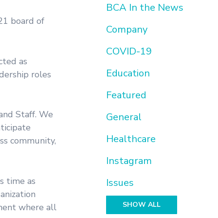
BCA In the News
21 board of
Company
COVID-19
cted as
Education
dership roles
Featured
and Staff. We
General
ticipate
Healthcare
ess community,
Instagram
s time as
Issues
anization
SHOW ALL
ment where all