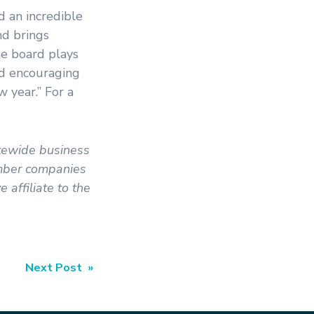
d an incredible
nd brings
he board plays
and encouraging
 year.” For a
atewide business
ember companies
affiliate to the
Next Post »