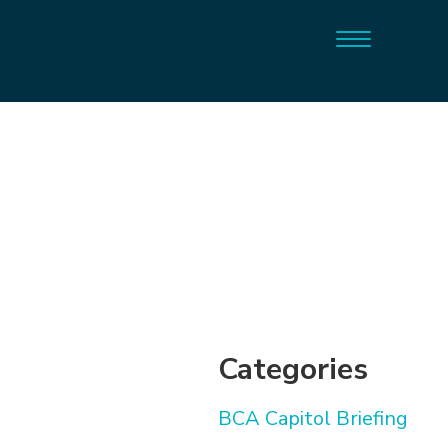
Categories
BCA Capitol Briefing