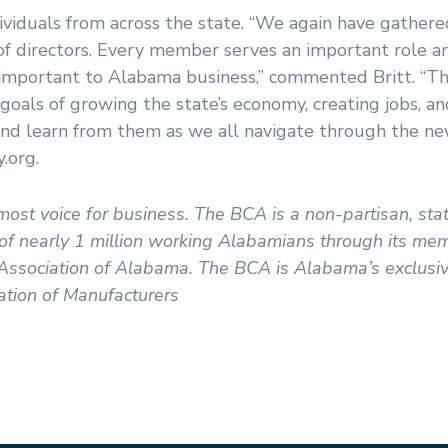
ividuals from across the state. “We again have gathere
of directors. Every member serves an important role a
s important to Alabama business,” commented Britt. “T
e goals of growing the state’s economy, creating jobs, 
nd learn from them as we all navigate through the new
y.org.
ost voice for business. The BCA is a non-partisan, st
s of nearly 1 million working Alabamians through its m
ssociation of Alabama. The BCA is Alabama’s exclusive 
tion of Manufacturers