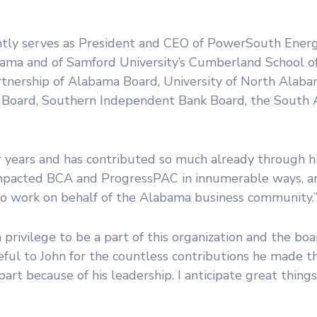
ntly serves as President and CEO of PowerSouth Energ
abama and of Samford University’s Cumberland School o
tnership of Alabama Board, University of North Alaba
es Board, Southern Independent Bank Board, the South
 years and has contributed so much already through hi
 impacted BCA and ProgressPAC in innumerable ways, an
to work on behalf of the Alabama business community.
a privilege to be a part of this organization and the bo
teful to John for the countless contributions he made 
rt because of his leadership. I anticipate great things