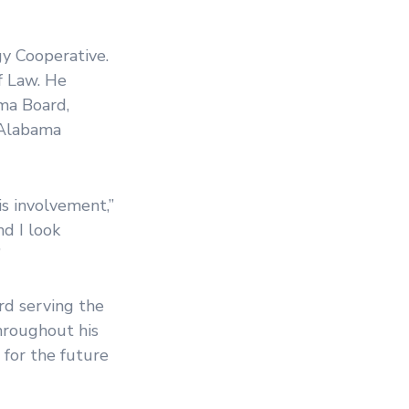
y Cooperative.
f Law. He
ma Board,
 Alabama
s involvement,”
d I look
”
ard serving the
throughout his
 for the future