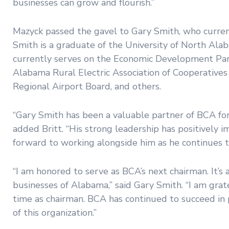
businesses can grow and flourish.”
Mazyck passed the gavel to Gary Smith, who curre
Smith is a graduate of the University of North Al
currently serves on the Economic Development Par
Alabama Rural Electric Association of Cooperativ
Regional Airport Board, and others.
“Gary Smith has been a valuable partner of BCA for
added Britt. “His strong leadership has positively
forward to working alongside him as he continues 
“I am honored to serve as BCA’s next chairman. It’s 
businesses of Alabama,” said Gary Smith. “I am gra
time as chairman. BCA has continued to succeed in pa
of this organization.”