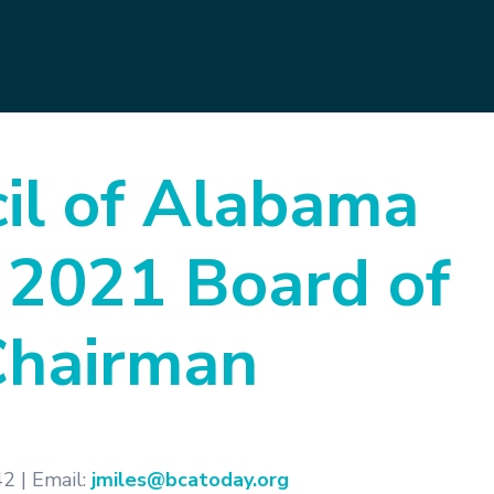
il of Alabama
 2021 Board of
Chairman
2 | Email:
jmiles@bcatoday.org