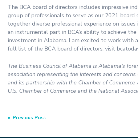
The BCA board of directors includes impressive ind
group of professionals to serve as our 2021 board 
together diverse professional experience on issue
an instrumental part in BCA’s ability to achieve th
investment in Alabama. I am excited to work with a
full list of the BCA board of directors, visit bcatoda
The Business Council of Alabama is Alabama’s forem
association representing the interests and concern
and its partnership with the Chamber of Commerce A
U.S. Chamber of Commerce and the National Associa
Post
« Previous Post
navigation