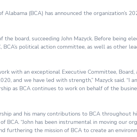
Alabama (BCA) has announced the organization’s 20
f the board, succeeding John Mazyck. Before being ele
BCA’s political action committee, as well as other lea
work with an exceptional Executive Committee, Board, 
020, and we have led with strength,” Mazyck said. “I an
rship as BCA continues to work on behalf of the busin
rship and his many contributions to BCA throughout hi
 of BCA. “John has been instrumental in moving our org
nd furthering the mission of BCA to create an environ