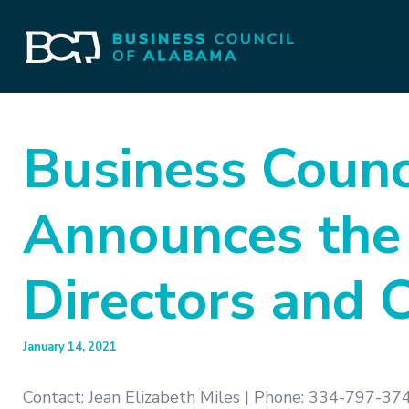
Business Counc
Announces the
Directors and 
January 14, 2021
Contact: Jean Elizabeth Miles | Phone: 334-797-374