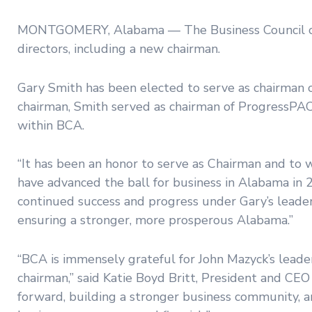
MONTGOMERY, Alabama — The Business Council of 
directors, including a new chairman.
Gary Smith has been elected to serve as chairman o
chairman, Smith served as chairman of ProgressPAC, 
within BCA.
“It has been an honor to serve as Chairman and to 
have advanced the ball for business in Alabama in 2
continued success and progress under Gary’s leade
ensuring a stronger, more prosperous Alabama.”
“BCA is immensely grateful for John Mazyck’s leade
chairman,” said Katie Boyd Britt, President and CEO
forward, building a stronger business community, a