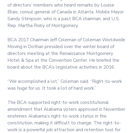
of directors’ members who heard remarks by Louise
Blais, consul general of Canada in Atlanta, Mobile Mayor
Sandy Stimpson, who is a past BCA chairman, and U.S.
Rep. Martha Roby of Montgomery.
BCA 2017 Chairman Jeff Coleman of Coleman Worldwide
Moving in Dothan presided over the winter board of
directors meeting at the Renaissance Montgomery
Hotel & Spa at the Convention Center. He briefed the
board about the BCA’s legislative activities in 2016.
“We accomplished a lot,” Coleman said. “Right-to-work
was huge for us. It took a lot of hard work.”
The BCA-supported right-to-work constitutional
amendment that Alabama voters approved in November
enshrines Alabama’s right-to-work status in the
constitution, making it difficult to change. The right-to-
work is a powerful job attraction and retention tool for