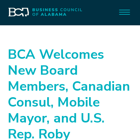
BCA Welcomes
New Board
Members, Canadian
Consul, Mobile
Mayor, and U.S.
Rep. Roby