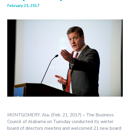
February 23, 2017
MONTGOMERY, Ala
.
(Feb. 21, 2017) – The Business
Council of Alabama on Tuesday conducted its winter
board of directors meeting and welcomed 21 new board