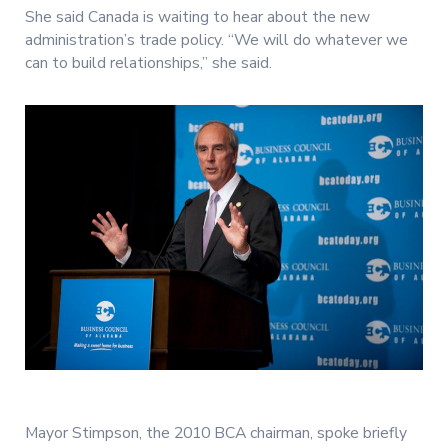
She said Canada is waiting to hear about the new
administration’s trade policy. “We will do whatever we
can to build relationships,” she said.
Mayor Stimpson, the 2010 BCA chairman, spoke briefly