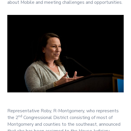
about Mobile and meeting challenges and opportunities.
Representative Roby, R-Montgomery, who represents
nd
the 2
Congressional District consisting of most of
Montgomery and counties to the southeast, announced