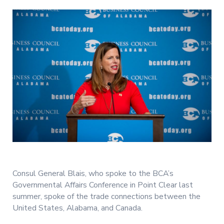
Consul General Blais, who spoke to the BCA’s
Governmental Affairs Conference in Point Clear last
summer, spoke of the trade connections between the
United States, Alabama, and Canada.