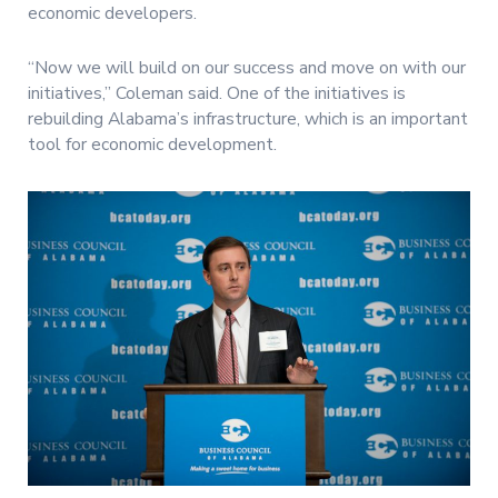
economic developers.
“Now we will build on our success and move on with our
initiatives,” Coleman said. One of the initiatives is
rebuilding Alabama’s infrastructure, which is an important
tool for economic development.