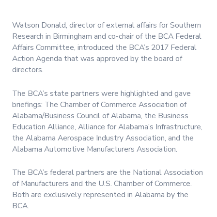
Watson Donald, director of external affairs for Southern
Research in Birmingham and co-chair of the BCA Federal
Affairs Committee, introduced the BCA’s 2017 Federal
Action Agenda that was approved by the board of
directors.
The BCA’s state partners were highlighted and gave
briefings: The Chamber of Commerce Association of
Alabama/Business Council of Alabama, the Business
Education Alliance, Alliance for Alabama’s Infrastructure,
the Alabama Aerospace Industry Association, and the
Alabama Automotive Manufacturers Association.
The BCA’s federal partners are the National Association
of Manufacturers and the U.S. Chamber of Commerce.
Both are exclusively represented in Alabama by the
BCA.