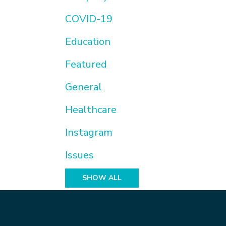
COVID-19
Education
Featured
General
Healthcare
Instagram
Issues
SHOW ALL