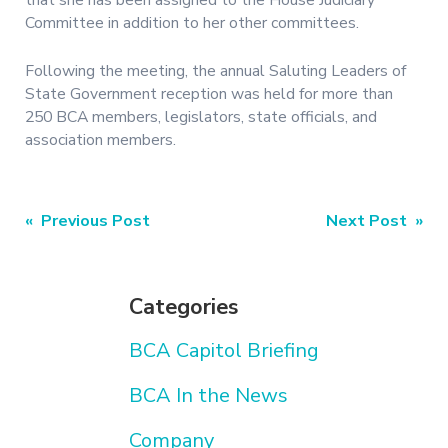
that she has been assigned to the House Judiciary
Committee in addition to her other committees.
Following the meeting, the annual Saluting Leaders of
State Government reception was held for more than
250 BCA members, legislators, state officials, and
association members.
Post
« Previous Post
Next Post »
navigation
Categories
BCA Capitol Briefing
BCA In the News
Company