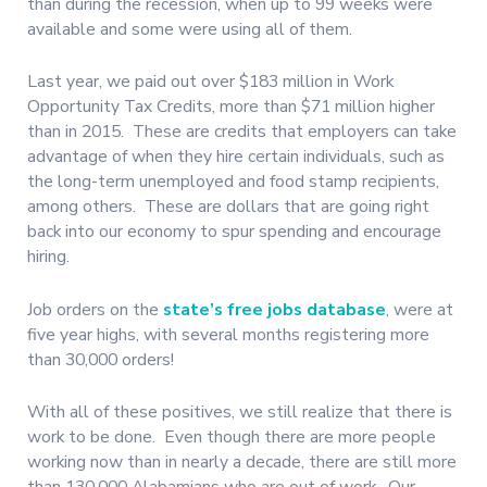
than during the recession, when up to 99 weeks were
available and some were using all of them.
Last year, we paid out over $183 million in Work
Opportunity Tax Credits, more than $71 million higher
than in 2015. These are credits that employers can take
advantage of when they hire certain individuals, such as
the long-term unemployed and food stamp recipients,
among others. These are dollars that are going right
back into our economy to spur spending and encourage
hiring.
Job orders on the
state’s free jobs database
, were at
five year highs, with several months registering more
than 30,000 orders!
With all of these positives, we still realize that there is
work to be done. Even though there are more people
working now than in nearly a decade, there are still more
than 130,000 Alabamians who are out of work. Our