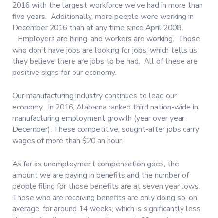
2016 with the largest workforce we’ve had in more than
five years. Additionally, more people were working in
December 2016 than at any time since April 2008.
Employers are hiring, and workers are working. Those
who don’t have jobs are looking for jobs, which tells us
they believe there are jobs to be had. All of these are
positive signs for our economy.
Our manufacturing industry continues to lead our
economy. In 2016, Alabama ranked third nation-wide in
manufacturing employment growth (year over year
December). These competitive, sought-after jobs carry
wages of more than $20 an hour.
As far as unemployment compensation goes, the
amount we are paying in benefits and the number of
people filing for those benefits are at seven year lows.
Those who are receiving benefits are only doing so, on
average, for around 14 weeks, which is significantly less