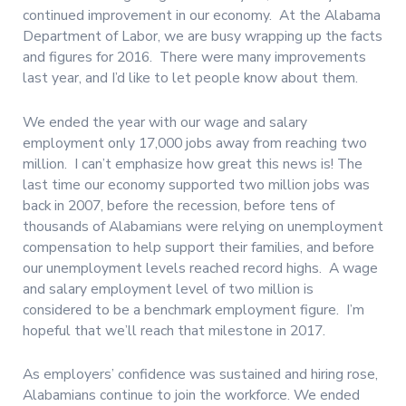
continued improvement in our economy. At the Alabama
Department of Labor, we are busy wrapping up the facts
and figures for 2016. There were many improvements
last year, and I’d like to let people know about them.
We ended the year with our wage and salary
employment only 17,000 jobs away from reaching two
million. I can’t emphasize how great this news is! The
last time our economy supported two million jobs was
back in 2007, before the recession, before tens of
thousands of Alabamians were relying on unemployment
compensation to help support their families, and before
our unemployment levels reached record highs. A wage
and salary employment level of two million is
considered to be a benchmark employment figure. I’m
hopeful that we’ll reach that milestone in 2017.
As employers’ confidence was sustained and hiring rose,
Alabamians continue to join the workforce. We ended