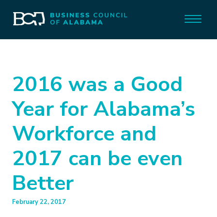
2016 was a Good
Year for Alabama’s
Workforce and
2017 can be even
Better
February 22, 2017