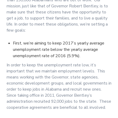
mission, just like that of Governor Robert Bentley, is to
make sure that these citizens have the opportunity to
get a job, to support their families, and to live a quality
life. In order to meet these obligations, we’re setting a
few goals:
First, we’re aiming to keep 2017’s yearly average
unemployment rate below the yearly average
unemployment rate of 2016 (5.9%).
In order to keep the unemployment rate low, it’s
important that we maintain employment levels. This
means working with the Governor, state agencies,
economic development groups, and local governments in
order to keep jobs in Alabama and recruit new ones.
Since taking office in 2011, Governor Bentley’s
administration recruited 92,000 jobs to the state. These
cooperative agreements are beneficial to all involved.