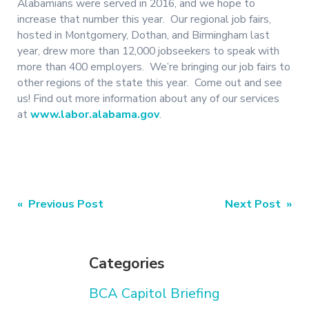
Alabamians were served in 2016, and we hope to
increase that number this year. Our regional job fairs,
hosted in Montgomery, Dothan, and Birmingham last
year, drew more than 12,000 jobseekers to speak with
more than 400 employers. We’re bringing our job fairs to
other regions of the state this year. Come out and see
us! Find out more information about any of our services
at
www.labor.alabama.gov
.
Post
« Previous Post
Next Post »
navigation
Categories
BCA Capitol Briefing