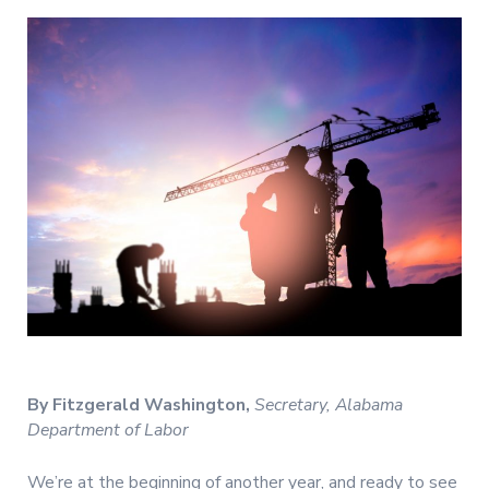
By Fitzgerald Washington,
Secretary, Alabama
Department of Labor
We’re at the beginning of another year, and ready to see