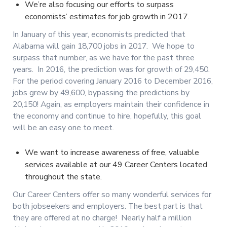
We’re also focusing our efforts to surpass
economists’ estimates for job growth in 2017.
In January of this year, economists predicted that
Alabama will gain 18,700 jobs in 2017. We hope to
surpass that number, as we have for the past three
years. In 2016, the prediction was for growth of 29,450.
For the period covering January 2016 to December 2016,
jobs grew by 49,600, bypassing the predictions by
20,150! Again, as employers maintain their confidence in
the economy and continue to hire, hopefully, this goal
will be an easy one to meet.
We want to increase awareness of free, valuable
services available at our 49 Career Centers located
throughout the state.
Our Career Centers offer so many wonderful services for
both jobseekers and employers. The best part is that
they are offered at no charge! Nearly half a million