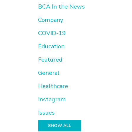
BCA In the News
Company
COVID-19
Education
Featured
General
Healthcare
Instagram
Issues
SHOW ALL