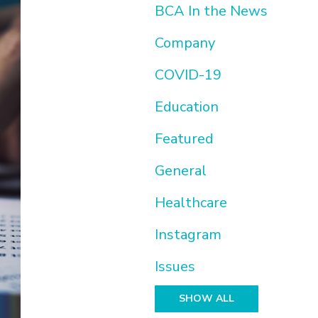
BCA In the News
Company
COVID-19
Education
Featured
General
Healthcare
Instagram
Issues
SHOW ALL