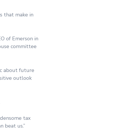
es that make in
O of Emerson in
House committee
ic about future
sitive outlook
.
urdensome tax
n beat us.”