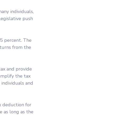
any individuals,
legislative push
35 percent. The
eturns from the
tax and provide
implify the tax
individuals and
ax deduction for
e as long as the