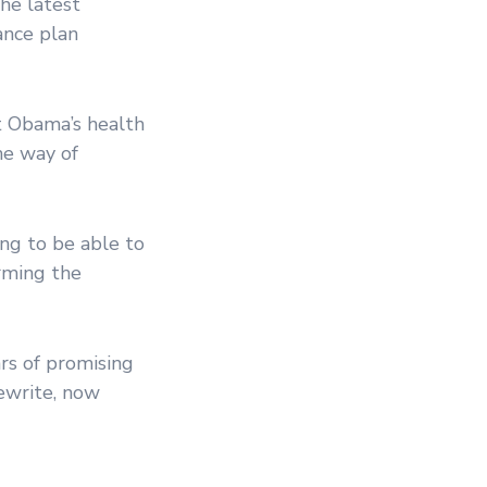
the latest
ance plan
t Obama’s health
he way of
ing to be able to
orming the
rs of promising
rewrite, now