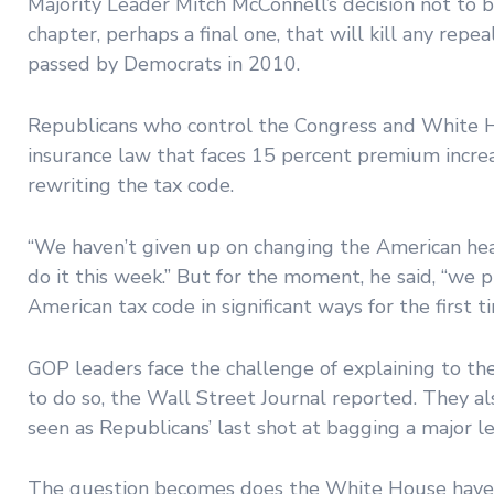
Majority Leader Mitch McConnell’s decision not to b
chapter, perhaps a final one, that will kill any rep
passed by Democrats in 2010.
Republicans who control the Congress and White Hou
insurance law that faces 15 percent premium increase
rewriting the tax code.
“We haven’t given up on changing the American heal
do it this week.” But for the moment, he said, “we 
American tax code in significant ways for the first ti
GOP leaders face the challenge of explaining to the
to do so, the Wall Street Journal reported. They al
seen as Republicans’ last shot at bagging a major l
The question becomes does the White House have t