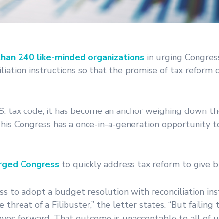
than 240 like-minded organizations
in urging Congres
liation instructions so that the promise of tax reform
.S. tax code, it has become an anchor weighing down t
his Congress has a once-in-a-generation opportunity to
rged Congress
to quickly address tax reform to give bu
s to adopt a budget resolution with reconciliation ins
hreat of a Filibuster,” the letter states. “But failing
es forward. That outcome is unacceptable to all of u