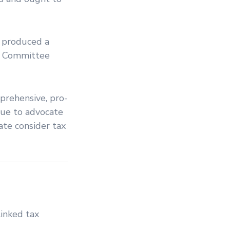
s produced a
ce Committee
prehensive, pro-
inue to advocate
ate consider tax
inked tax