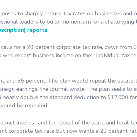
oposes to sharply reduce tax rates on businesses and m
essional leaders to build momentum for a challenging 
scription) reports
.
alls for a 20 percent corporate tax rate, down from 
 who report business income on their individual tax r
nt, and 35 percent. The plan would repeal the estate 
reign earnings, the Journal wrote. The plan seeks to s
 nearly double the standard deduction to $12,000 for 
 would be repealed.
 deduct interest and for repeal of the state and local t
ent corporate tax rate but now wants a 20 percent rat