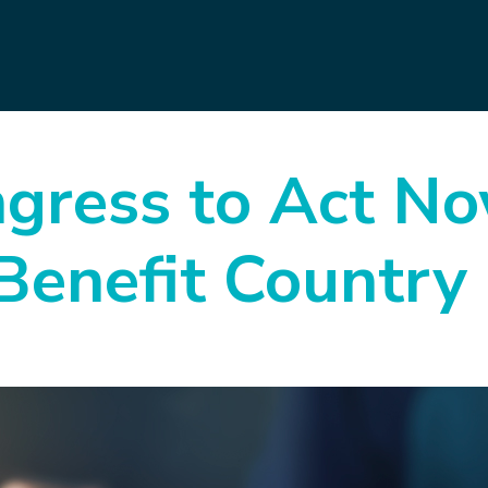
gress to Act N
Benefit Country