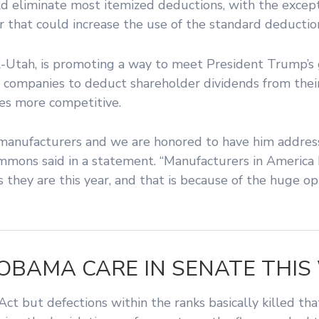
ld eliminate most itemized deductions, with the except
r that could increase the use of the standard deductio
-Utah, is promoting a way to meet President Trump’s 
 companies to deduct shareholder dividends from their
ses more competitive.
 manufacturers and we are honored to have him addres
 Timmons said in a statement. “Manufacturers in Americ
as they are this year, and that is because of the huge 
OBAMA CARE IN SENATE THIS
t but defections within the ranks basically killed tha