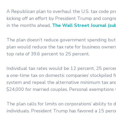
A Republican plan to overhaul the U.S. tax code pr
kicking off an effort by President Trump and congr
in the months ahead,
The Wall Street Journal (sub
The plan doesn’t reduce government spending but c
plan would reduce the tax rate for business owners
top rate of 39.6 percent to 25 percent.
Individual tax rates would be 12 percent, 25 perce
a one-time tax on domestic companies’ stockpiled fo
system and repeal the alternative minimum tax and
$24,000 for married couples. Personal exemptions
The plan calls for limits on corporations’ ability to
individuals. President Trump has favored a 15 perc