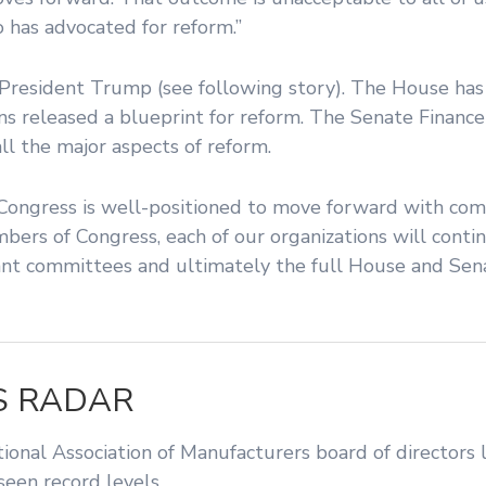
has advocated for reform.”
s President Trump (see following story). The House ha
ns released a blueprint for reform. The Senate Finan
ll the major aspects of reform.
Congress is well-positioned to move forward with com
embers of Congress, each of our organizations will cont
levant committees and ultimately the full House and Sen
S RADAR
nal Association of Manufacturers board of directors l
een record levels.