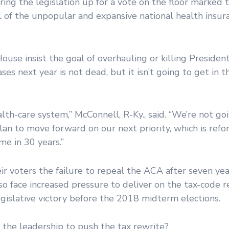
ring the legislation up for a vote on the floor marked 
eal of the unpopular and expansive national health insur
se insist the goal of overhauling or killing Presiden
s next year is not dead, but it isn’t going to get in t
th-care system,” McConnell, R-Ky., said. “We’re not go
plan to move forward on our next priority, which is ref
me in 30 years.”
ir voters the failure to repeal the ACA after seven yea
so face increased pressure to deliver on the tax-code 
egislative victory before the 2018 midterm elections.
he leadership to push the tax rewrite?