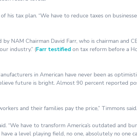
d of his tax plan. “We have to reduce taxes on business
by NAM Chairman David Farr, who is chairman and CE
ur industry.” (
Farr testified
on tax reform before a 
Manufacturers in American have never been as optimist
lieve future is bright. Almost 90 percent reported po
workers and their families pay the price,” Timmons said
p said. “We have to transform America’s outdated and b
ve a level playing field, no one, absolutely no one ca