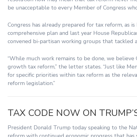
be unacceptable to every Member of Congress who 
Congress has already prepared for tax reform, as i
comprehensive plan and last year House Republica
convened bi-partisan working groups that tackled a
“While much work remains to be done, we believe 
growth tax reform,” the letter states. “Just like M
for specific priorities within tax reform as the re
reform legislation.”
TAX CODE NOW ON TRUMP’
President Donald Trump today speaking to the Natio
reform with continued economic progress that has s