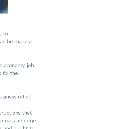
s to
 can be made a
he economy, job
 fix the
siness relief.
tructions that
 to pass a budget
s and ought to