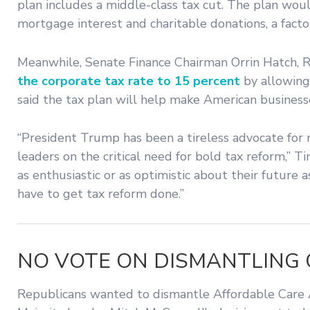
plan includes a middle-class tax cut. The plan wou
mortgage interest and charitable donations, a facto
Meanwhile, Senate Finance Chairman Orrin Hatch, R
the corporate tax rate to 15 percent
by allowing
said the tax plan will help make American busines
“President Trump has been a tireless advocate for
leaders on the critical need for bold tax reform,”
as enthusiastic or as optimistic about their future 
have to get tax reform done.”
NO VOTE ON DISMANTLING 
Republicans wanted to dismantle Affordable Care Ac