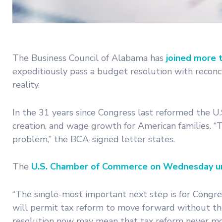
The Business Council of Alabama has
joined more 
expeditiously pass a budget resolution with reconci
reality.
In the 31 years since Congress last reformed the U
creation, and wage growth for American families. “T
problem,” the BCA-signed letter states.
The
U.S. Chamber of Commerce on Wednesday u
“The single-most important next step is for Congres
will permit tax reform to move forward without the t
resolution now may mean that tax reform never mov