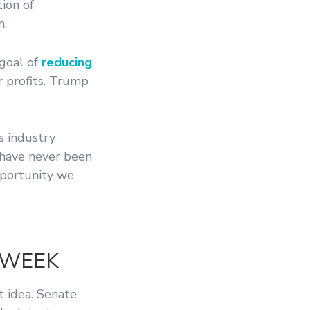
ion of
n.
goal of
reducing
 profits. Trump
s industry
a have never been
opportunity we
 WEEK
t idea. Senate