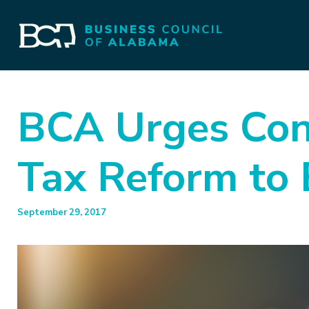
BCA Urges Con
Tax Reform to 
September 29, 2017