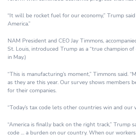
“It will be rocket fuel for our economy,” Trump sai
America.”
NAM President and CEO Jay Timmons, accompanied 
St. Louis, introduced Trump as a “true champion of o
in May.)
“This is manufacturing’s moment,” Timmons said. “
as they are this year. Our survey shows members be
for their companies.
“Today’s tax code lets other countries win and our 
“America is finally back on the right track,” Trum
code … a burden on our country. When our workers ha