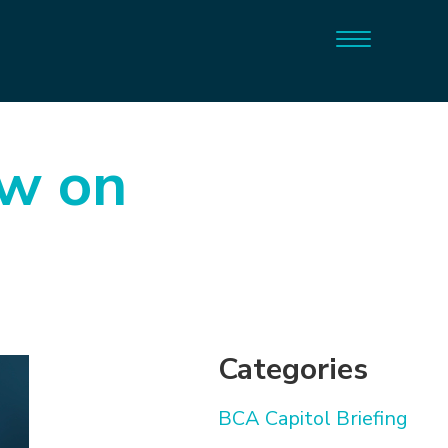
ow on
Categories
BCA Capitol Briefing