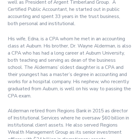
well as President of Argent Timberland Group. A
Certified Public Accountant, he started out in public
accounting and spent 33 years in the trust business,
both personal and institutional.
His wife, Edna, is a CPA whom he met in an accounting
class at Auburn. His brother, Dr. Wayne Alderman, is also
a CPA who has had a long career at Auburn University,
both teaching and serving as dean of the business
school. The Aldermans’ oldest daughter is a CPA and
their youngest has a master’s degree in accounting and
works for a hospital company. His nephew, who recently
graduated from Auburn, is well on his way to passing the
CPA exam.
Alderman retired from Regions Bank in 2015 as director
of Institutional Services where he oversaw $60 billion in
institutional client assets. He also served Regions
Wealth Management Group as its senior investment