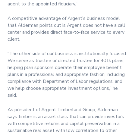
agent to the appointed fiduciary.”
A competitive advantage of Argent’s business model
that Alderman points out is Argent does not have a call
center and provides direct face-to-face service to every
client.
“The other side of our business is institutionally focused.
We serve as trustee or directed trustee for 401k plans,
helping plan sponsors operate their employee benefit
plans in a professional and appropriate fashion, including
compliance with Department of Labor regulations, and
we help choose appropriate investment options,” he
said.
As president of Argent Timberland Group, Alderman
says timber is an asset class that can provide investors
with competitive returns and capital preservation in a
sustainable real asset with low correlation to other