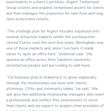
investments in a client’s portfolio. Argent Timberland
Group locates and acquires timberland assets for clients
and then manages the properties for cash flow and long-
term investment returns.
“The strategic plan for Argent includes expansion into
several attractive markets within the southeastern
United States over the next few years. Birmingham was
one of those markets and, since I live here, it made
sense to open an office here,” Alderman said. “We
opened an office across from Samford University,
recruited six people and are looking to add more.
“Our business plan in Alabama is to grow organically
through the relationships we have with clients,
attorneys, CPAs, and community banks,” he said. “We
will also hire additional relationship managers who want
a professional and conflict-free environment to serve
their clients and we expect to acquire other providers of