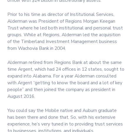
officer with $24 billion in discretionary assets.
Prior to his time as director of Institutional Services,
Alderman was President of Regions Morgan Keegan
Trust where he led both institutional and personal trust
groups. While at Regions, Alderman led the acquisition
of the Timberland Investment Management business
from Wachovia Bank in 2004.
Alderman retired from Regions Bank at about the same
time Argent, which had 24 offices in 12 states, sought to
expand into Alabama. For a year Alderman consulted
with Argent “getting to know the board and a lot of key
people” and then joined the company as president in
August 2016.
You could say the Mobile native and Auburn graduate
has been there and done that. So, with his extensive
experience, he’s very tuned in to providing trust services
to businesses, institutions, and individuals.