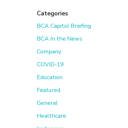
Categories
BCA Capitol Briefing
BCA In the News
Company
COVID-19
Education
Featured
General
Healthcare