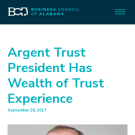
Argent Trust
President Has
Wealth of Trust
Experience
September 28, 2017