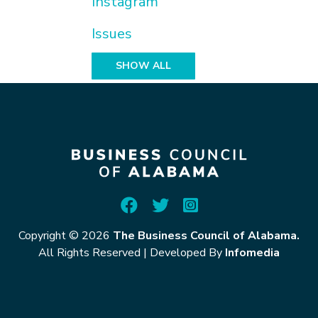
Instagram
Issues
SHOW ALL
Copyright © 2026
The Business Council of Alabama.
All Rights Reserved
|
Developed By
Infomedia