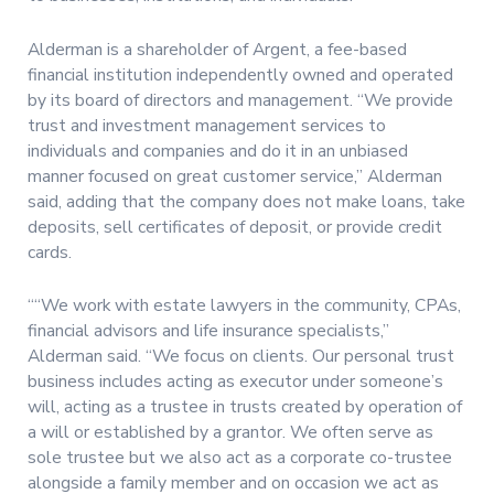
Alderman is a shareholder of Argent, a fee-based
financial institution independently owned and operated
by its board of directors and management. “We provide
trust and investment management services to
individuals and companies and do it in an unbiased
manner focused on great customer service,” Alderman
said, adding that the company does not make loans, take
deposits, sell certificates of deposit, or provide credit
cards.
““We work with estate lawyers in the community, CPAs,
financial advisors and life insurance specialists,”
Alderman said. “We focus on clients. Our personal trust
business includes acting as executor under someone’s
will, acting as a trustee in trusts created by operation of
a will or established by a grantor. We often serve as
sole trustee but we also act as a corporate co-trustee
alongside a family member and on occasion we act as