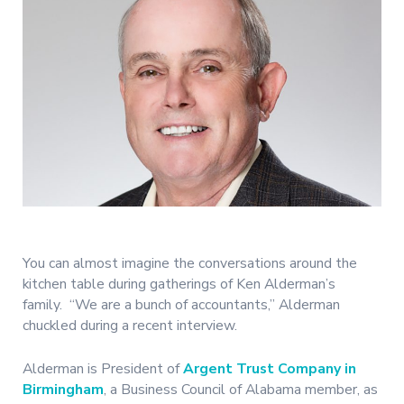
You can almost imagine the conversations around the
kitchen table during gatherings of Ken Alderman’s
family. “We are a bunch of accountants,” Alderman
chuckled during a recent interview.
Alderman is President of
Argent Trust Company in
Birmingham
, a Business Council of Alabama member, as