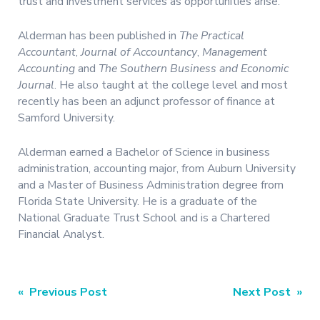
trust and investment services as opportunities arise.”
Alderman has been published in
The Practical
Accountant
,
Journal of Accountancy
,
Management
Accounting
and
The Southern Business and Economic
Journal
. He also taught at the college level and most
recently has been an adjunct professor of finance at
Samford University.
Alderman earned a Bachelor of Science in business
administration, accounting major, from Auburn University
and a Master of Business Administration degree from
Florida State University. He is a graduate of the
National Graduate Trust School and is a Chartered
Financial Analyst.
Post
« Previous Post
Next Post »
navigation