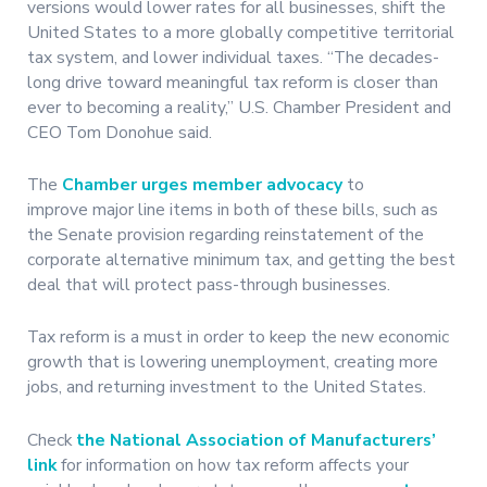
versions would lower rates for all businesses, shift the
United States to a more globally competitive territorial
tax system, and lower individual taxes. “The decades-
long drive toward meaningful tax reform is closer than
ever to becoming a reality,” U.S. Chamber President and
CEO Tom Donohue said.
The
Chamber urges member advocacy
to
improve major line items in both of these bills, such as
the Senate provision regarding reinstatement of the
corporate alternative minimum tax, and getting the best
deal that will protect pass-through businesses.
Tax reform is a must in order to keep the new economic
growth that is lowering unemployment, creating more
jobs, and returning investment to the United States.
Check
the National Association of Manufacturers’
link
for information on how tax reform affects your