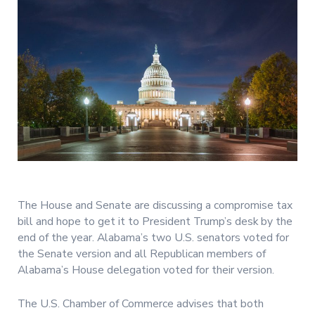
The House and Senate are discussing a compromise tax
bill and hope to get it to President Trump’s desk by the
end of the year. Alabama’s two U.S. senators voted for
the Senate version and all Republican members of
Alabama’s House delegation voted for their version.
The U.S. Chamber of Commerce advises that both