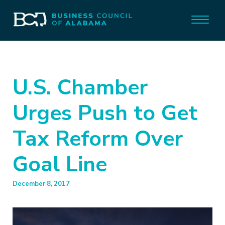
U.S. Chamber
Urges Push to Get
Tax Reform Over
Goal Line
December 8, 2017