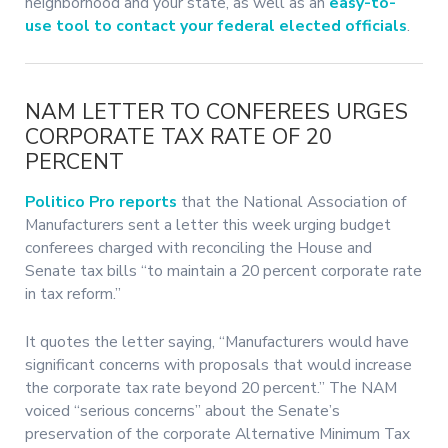
neighborhood and your state, as well as an
easy-to-
use tool to contact your federal elected officials
.
NAM LETTER TO CONFEREES URGES
CORPORATE TAX RATE OF 20
PERCENT
Politico Pro reports
that the National Association of
Manufacturers sent a letter this week urging budget
conferees charged with reconciling the House and
Senate tax bills “to maintain a 20 percent corporate rate
in tax reform.”
It quotes the letter saying, “Manufacturers would have
significant concerns with proposals that would increase
the corporate tax rate beyond 20 percent.” The NAM
voiced “serious concerns” about the Senate’s
preservation of the corporate Alternative Minimum Tax