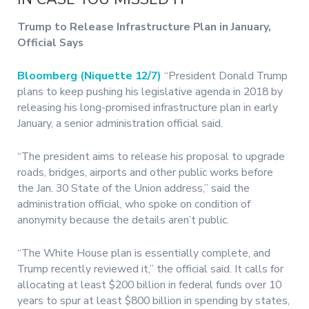
Trump to Release Infrastructure Plan in January,
Official Says
Bloomberg (Niquette 12/7)
“President Donald Trump
plans to keep pushing his legislative agenda in 2018 by
releasing his long-promised infrastructure plan in early
January, a senior administration official said.
“The president aims to release his proposal to upgrade
roads, bridges, airports and other public works before
the Jan. 30 State of the Union address,” said the
administration official, who spoke on condition of
anonymity because the details aren’t public.
“The White House plan is essentially complete, and
Trump recently reviewed it,” the official said. It calls for
allocating at least $200 billion in federal funds over 10
years to spur at least $800 billion in spending by states,