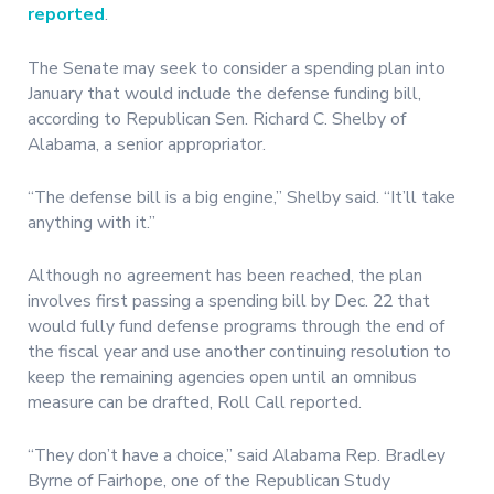
reported
.
The Senate may seek to consider a spending plan into
January that would include the defense funding bill,
according to Republican Sen. Richard C. Shelby of
Alabama, a senior appropriator.
“The defense bill is a big engine,” Shelby said. “It’ll take
anything with it.”
Although no agreement has been reached, the plan
involves first passing a spending bill by Dec. 22 that
would fully fund defense programs through the end of
the fiscal year and use another continuing resolution to
keep the remaining agencies open until an omnibus
measure can be drafted, Roll Call reported.
“They don’t have a choice,” said Alabama Rep. Bradley
Byrne of Fairhope, one of the Republican Study