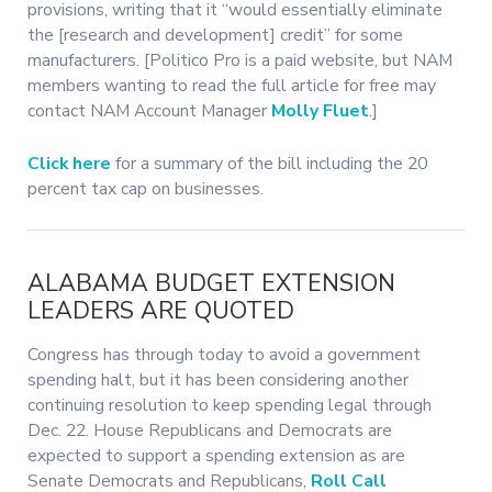
provisions, writing that it “would essentially eliminate
the [research and development] credit” for some
manufacturers. [Politico Pro is a paid website, but NAM
members wanting to read the full article for free may
contact NAM Account Manager
Molly Fluet
.]
Click here
for a summary of the bill including the 20
percent tax cap on businesses.
ALABAMA BUDGET EXTENSION
LEADERS ARE QUOTED
Congress has through today to avoid a government
spending halt, but it has been considering another
continuing resolution to keep spending legal through
Dec. 22. House Republicans and Democrats are
expected to support a spending extension as are
Senate Democrats and Republicans,
Roll Call