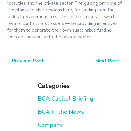
localities and the private sector. The guiding principle of
the plan is to shift responsibility for funding from the
federal government to states and localities — which
own or control most assets — by providing incentives
for them to generate their own sustainable funding
sources and work with the private sector.”
Post
« Previous Post
Next Post »
navigation
Categories
BCA Capitol Briefing
BCA In the News
Company