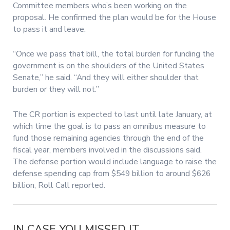
Committee members who’s been working on the
proposal. He confirmed the plan would be for the House
to pass it and leave.
“Once we pass that bill, the total burden for funding the
government is on the shoulders of the United States
Senate,” he said. “And they will either shoulder that
burden or they will not.”
The CR portion is expected to last until late January, at
which time the goal is to pass an omnibus measure to
fund those remaining agencies through the end of the
fiscal year, members involved in the discussions said.
The defense portion would include language to raise the
defense spending cap from $549 billion to around $626
billion, Roll Call reported.
IN CASE YOU MISSED IT