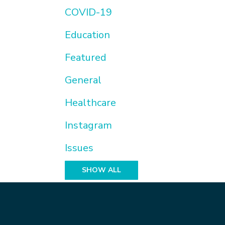
COVID-19
Education
Featured
General
Healthcare
Instagram
Issues
SHOW ALL