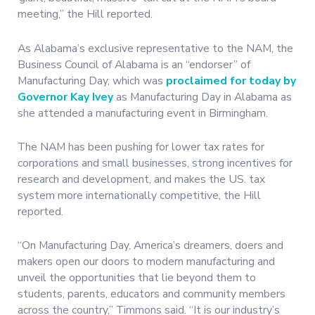
meeting,” the Hill reported.
As Alabama’s exclusive representative to the NAM, the
Business Council of Alabama is an “endorser” of
Manufacturing Day, which was
proclaimed for today by
Governor Kay Ivey
as Manufacturing Day in Alabama as
she attended a manufacturing event in Birmingham.
The NAM has been pushing for lower tax rates for
corporations and small businesses, strong incentives for
research and development, and makes the US. tax
system more internationally competitive, the Hill
reported.
“On Manufacturing Day, America’s dreamers, doers and
makers open our doors to modern manufacturing and
unveil the opportunities that lie beyond them to
students, parents, educators and community members
across the country,” Timmons said. “It is our industry’s