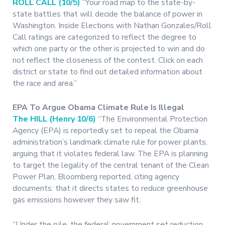
ROLL CALL (10/5)
“Your road map to the state-by-
state battles that will decide the balance of power in
Washington. Inside Elections with Nathan Gonzales/Roll
Call ratings are categorized to reflect the degree to
which one party or the other is projected to win and do
not reflect the closeness of the contest. Click on each
district or state to find out detailed information about
the race and area.”
EPA To Argue Obama Climate Rule Is Illegal
The HILL (Henry 10/6)
“The Environmental Protection
Agency (EPA) is reportedly set to repeal the Obama
administration’s landmark climate rule for power plants,
arguing that it violates federal law. The EPA is planning
to target the legality of the central tenant of the Clean
Power Plan, Bloomberg reported, citing agency
documents: that it directs states to reduce greenhouse
gas emissions however they saw fit.
“Under the rule, the federal government set reduction