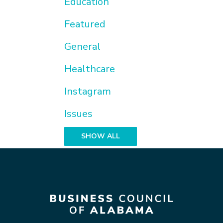
Education
Featured
General
Healthcare
Instagram
Issues
SHOW ALL