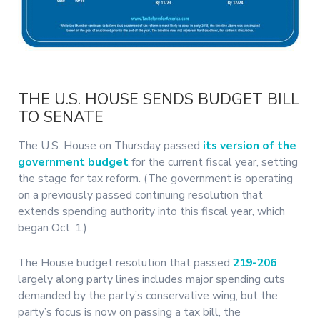
THE U.S. HOUSE SENDS BUDGET BILL
TO SENATE
The U.S. House on Thursday passed
its version of the
government budget
for the current fiscal year, setting
the stage for tax reform. (The government is operating
on a previously passed continuing resolution that
extends spending authority into this fiscal year, which
began Oct. 1.)
The House budget resolution that passed
219-206
largely along party lines includes major spending cuts
demanded by the party’s conservative wing, but the
party’s focus is now on passing a tax bill, the