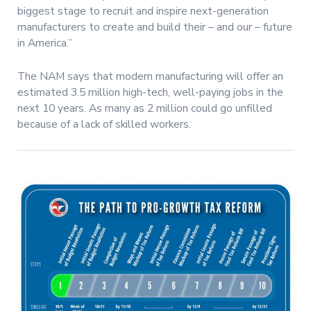
biggest stage to recruit and inspire next-generation
manufacturers to create and build their – and our – future
in America.”
The NAM says that modern manufacturing will offer an
estimated 3.5 million high-tech, well-paying jobs in the
next 10 years. As many as 2 million could go unfilled
because of a lack of skilled workers.