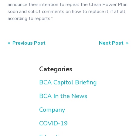
announce their intention to repeal the Clean Power Plan
soon and solicit comments on how to replace it, if at all,
according to reports.”
Post
« Previous Post
Next Post »
navigation
Categories
BCA Capitol Briefing
BCA In the News
Company
COVID-19