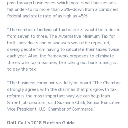
passthrough businesses-which most small businesses
fall under-to no more than 25%–down from a combined
federal and state rate of as high as 45%.
“The number of individual tax brackets would be reduced
from seven to three. The Alternative Minimum Tax for
both individuals and businesses would be repealed,
saving people from having to calculate their taxes twice
each year. Also, the framework proposes to eliminate
the estate tax measures, like taking out bank loans just
to pay the tax.
“The business community is fully on board. ‘The Chamber
strongly agrees with the chairman that pro-growth tax
reform is the most important way we can help Main
Street job creators’, said Suzanne Clark, Senior Executive
Vice President, U.S. Chamber of Commerce.”
Roll Call’s 2018 Election Guide