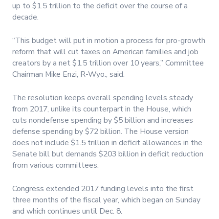
up to $1.5 trillion to the deficit over the course of a
decade.
“This budget will put in motion a process for pro-growth
reform that will cut taxes on American families and job
creators by a net $1.5 trillion over 10 years,” Committee
Chairman Mike Enzi, R-Wyo., said.
The resolution keeps overall spending levels steady
from 2017, unlike its counterpart in the House, which
cuts nondefense spending by $5 billion and increases
defense spending by $72 billion. The House version
does not include $1.5 trillion in deficit allowances in the
Senate bill but demands $203 billion in deficit reduction
from various committees.
Congress extended 2017 funding levels into the first
three months of the fiscal year, which began on Sunday
and which continues until Dec. 8.