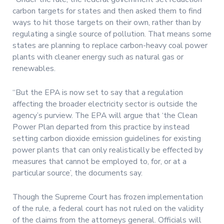
carbon targets for states and then asked them to find
ways to hit those targets on their own, rather than by
regulating a single source of pollution. That means some
states are planning to replace carbon-heavy coal power
plants with cleaner energy such as natural gas or
renewables.
“But the EPA is now set to say that a regulation
affecting the broader electricity sector is outside the
agency’s purview. The EPA will argue that ‘the Clean
Power Plan departed from this practice by instead
setting carbon dioxide emission guidelines for existing
power plants that can only realistically be effected by
measures that cannot be employed to, for, or at a
particular source’, the documents say.
Though the Supreme Court has frozen implementation
of the rule, a federal court has not ruled on the validity
of the claims from the attorneys general. Officials will