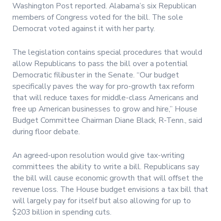
Washington Post reported. Alabama’s six Republican
members of Congress voted for the bill. The sole
Democrat voted against it with her party.
The legislation contains special procedures that would
allow Republicans to pass the bill over a potential
Democratic filibuster in the Senate. “Our budget
specifically paves the way for pro-growth tax reform
that will reduce taxes for middle-class Americans and
free up American businesses to grow and hire,” House
Budget Committee Chairman Diane Black, R-Tenn., said
during floor debate.
An agreed-upon resolution would give tax-writing
committees the ability to write a bill. Republicans say
the bill will cause economic growth that will offset the
revenue loss. The House budget envisions a tax bill that
will largely pay for itself but also allowing for up to
$203 billion in spending cuts.