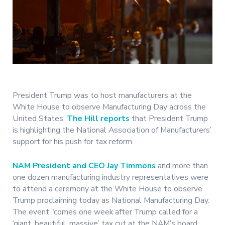
President Trump was to host manufacturers at the
White House to observe Manufacturing Day across the
United States.
The Hill reports
that President Trump
is highlighting the National Association of Manufacturers’
support for his push for tax reform.
NAM President and CEO Jay Timmons
and more than
one dozen manufacturing industry representatives were
to attend a ceremony at the White House to observe
Trump proclaiming today as National Manufacturing Day.
The event “comes one week after Trump called for a
‘giant, beautiful, massive’ tax cut at the NAM’s board