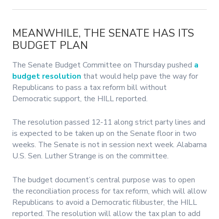
MEANWHILE, THE SENATE HAS ITS
BUDGET PLAN
The Senate Budget Committee on Thursday pushed
a
budget resolution
that would help pave the way for
Republicans to pass a tax reform bill without
Democratic support, the HILL reported.
The resolution passed 12-11 along strict party lines and
is expected to be taken up on the Senate floor in two
weeks. The Senate is not in session next week. Alabama
U.S. Sen. Luther Strange is on the committee.
The budget document’s central purpose was to open
the reconciliation process for tax reform, which will allow
Republicans to avoid a Democratic filibuster, the HILL
reported. The resolution will allow the tax plan to add