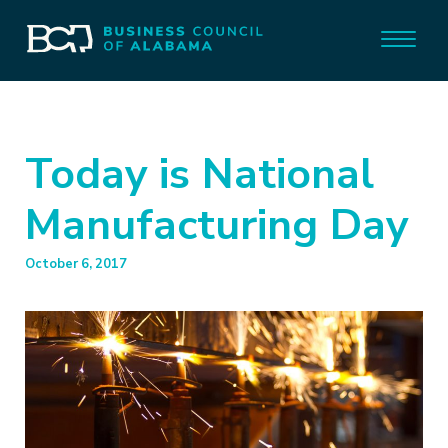
Today is National
Manufacturing Day
October 6, 2017