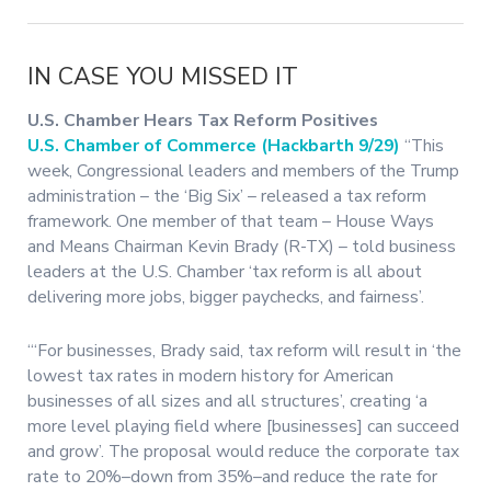
IN CASE YOU MISSED IT
U.S. Chamber Hears Tax Reform Positives
U.S. Chamber of Commerce (Hackbarth 9/29)
“This
week, Congressional leaders and members of the Trump
administration – the ‘Big Six’ – released a tax reform
framework. One member of that team – House Ways
and Means Chairman Kevin Brady (R-TX) – told business
leaders at the U.S. Chamber ‘tax reform is all about
delivering more jobs, bigger paychecks, and fairness’.
“‘For businesses, Brady said, tax reform will result in ‘the
lowest tax rates in modern history for American
businesses of all sizes and all structures’, creating ‘a
more level playing field where [businesses] can succeed
and grow’. The proposal would reduce the corporate tax
rate to 20%–down from 35%–and reduce the rate for