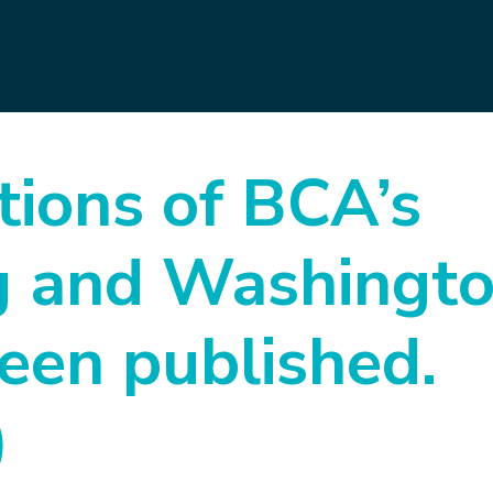
tions of BCA’s
ng and Washingt
been published.
)