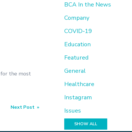
BCA In the News
Company
COVID-19
Education
Featured
General
s for the most
Healthcare
Instagram
Next Post »
Issues
SHOW ALL