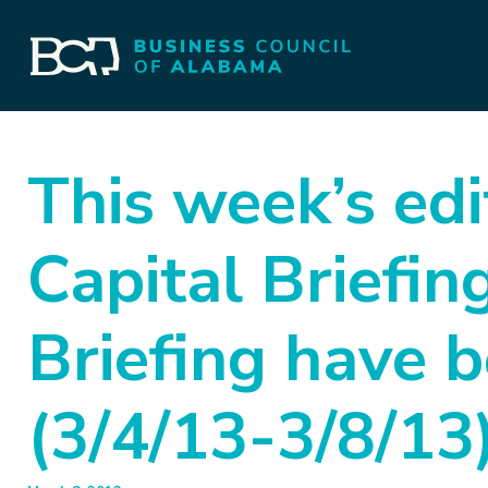
This week’s edi
Capital Briefi
Briefing have 
(3/4/13-3/8/13