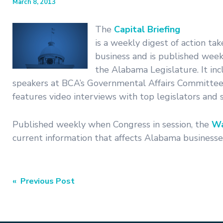
March 8, 2013
The
Capital Briefing
is a weekly digest of action tak
business and is published weekl
the Alabama Legislature. It i
speakers at BCA’s Governmental Affairs Committee
features video interviews with top legislators and st
Published weekly when Congress in session, the
Wa
current information that affects Alabama businesses
Post
« Previous Post
navigation