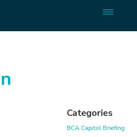
on
Categories
BCA Capitol Briefing