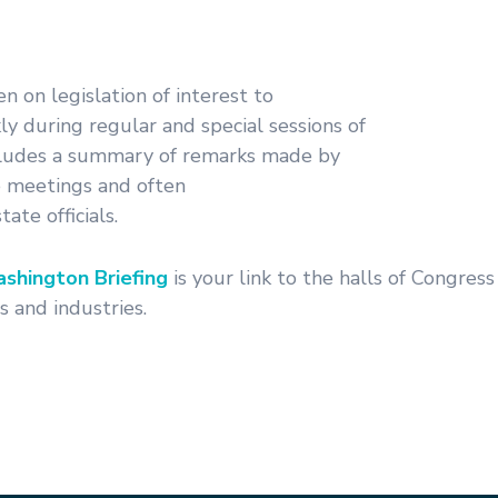
en on legislation of interest to
y during regular and special sessions of
ncludes a summary of remarks made by
 meetings and often
ate officials.
shington Briefing
is your link to the halls of Congres
 and industries.