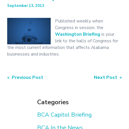
September 13, 2013
Published weekly when
Congress in session, the
Washington Briefing
is your
link to the halls of Congress for
the most current information that affects Alabama
businesses and industries.
Post
« Previous Post
Next Post »
navigation
Categories
BCA Capitol Briefing
BCA In the News