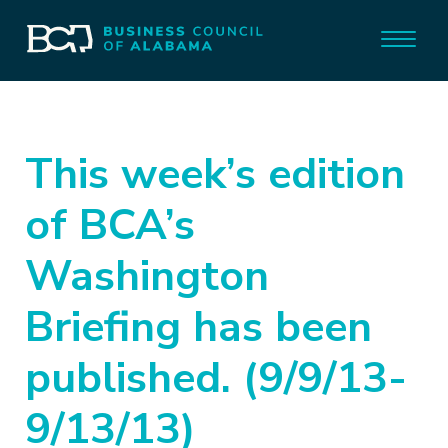
This week’s edition
of BCA’s
Washington
Briefing has been
published. (9/9/13-
9/13/13)