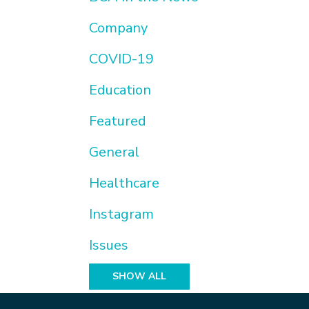
Company
COVID-19
Education
Featured
General
Healthcare
Instagram
Issues
SHOW ALL