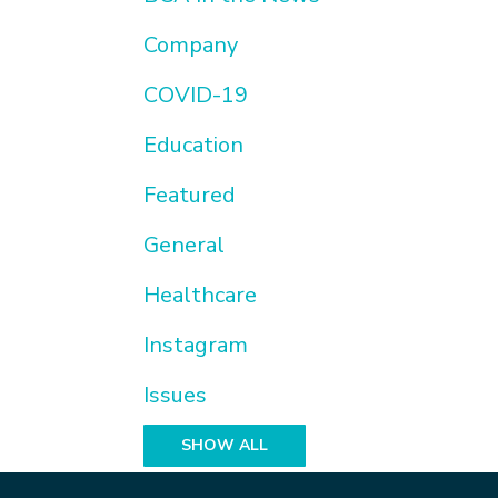
Company
COVID-19
Education
Featured
General
Healthcare
Instagram
Issues
SHOW ALL