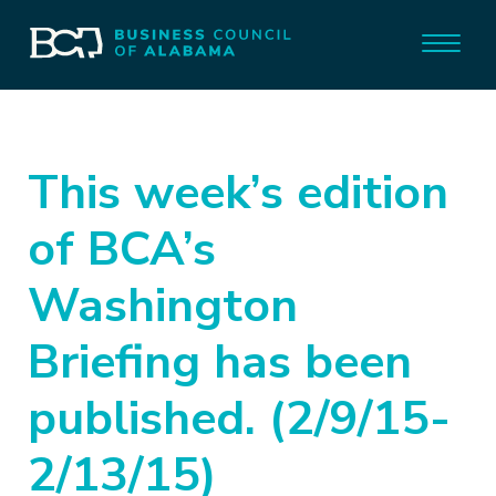
This week’s edition
of BCA’s
Washington
Briefing has been
published. (2/9/15-
2/13/15)