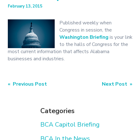
February 13, 2015
Published weekly when
Congress in session, the
Washington Briefing
is your link
to the halls of Congress for the
most current information that affects Alabama
businesses and industries.
Post
« Previous Post
Next Post »
navigation
Categories
BCA Capitol Briefing
BCA In the News