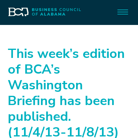
This week’s edition
of BCA’s
Washington
Briefing has been
published.
(11/4/13-11/8/13)