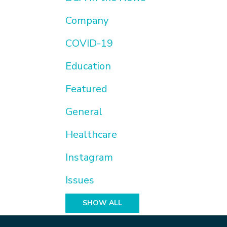
Company
COVID-19
Education
Featured
General
Healthcare
Instagram
Issues
SHOW ALL