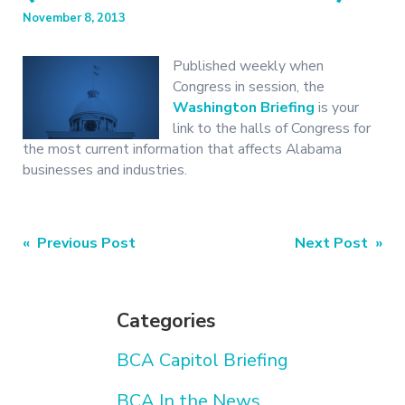
November 8, 2013
Published weekly when
Congress in session, the
Washington Briefing
is your
link to the halls of Congress for
the most current information that affects Alabama
businesses and industries.
Post
« Previous Post
Next Post »
navigation
Categories
BCA Capitol Briefing
BCA In the News