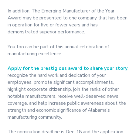
In addition, The Emerging Manufacturer of the Year
Award may be presented to one company that has been
in operation for five or fewer years and has
demonstrated superior performance.
You too can be part of this annual celebration of
manufacturing excellence.
Apply for the prestigious award to share your story
,
recognize the hard work and dedication of your
employees, promote significant accomplishments,
highlight corporate citizenship, join the ranks of other
notable manufacturers, receive well-deserved news
coverage, and help increase public awareness about the
strength and economic significance of Alabama’s
manufacturing community.
The nomination deadline is Dec. 18 and the application