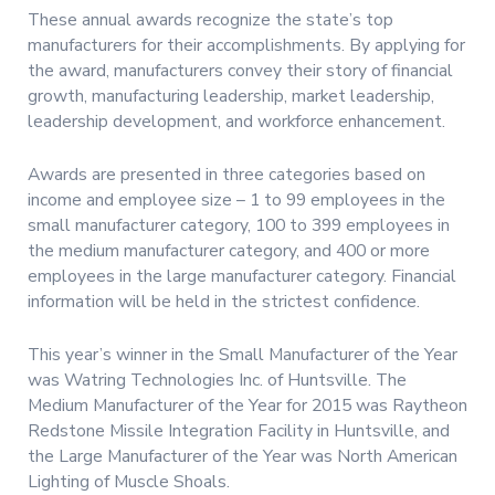
These annual awards recognize the state’s top
manufacturers for their accomplishments. By applying for
the award, manufacturers convey their story of financial
growth, manufacturing leadership, market leadership,
leadership development, and workforce enhancement.
Awards are presented in three categories based on
income and employee size – 1 to 99 employees in the
small manufacturer category, 100 to 399 employees in
the medium manufacturer category, and 400 or more
employees in the large manufacturer category. Financial
information will be held in the strictest confidence.
This year’s winner in the Small Manufacturer of the Year
was Watring Technologies Inc. of Huntsville. The
Medium Manufacturer of the Year for 2015 was Raytheon
Redstone Missile Integration Facility in Huntsville, and
the Large Manufacturer of the Year was North American
Lighting of Muscle Shoals.