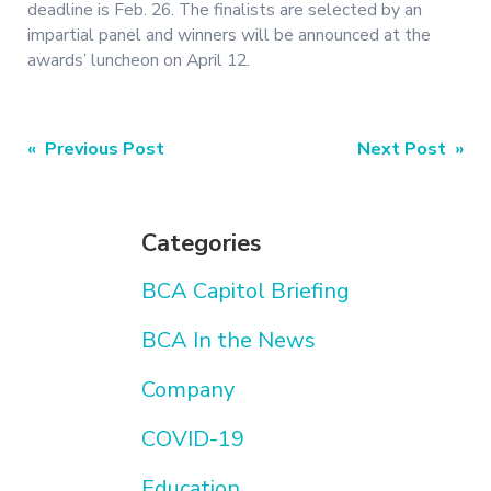
deadline is Feb. 26. The finalists are selected by an
impartial panel and winners will be announced at the
awards’ luncheon on April 12.
Post
« Previous Post
Next Post »
navigation
Categories
BCA Capitol Briefing
BCA In the News
Company
COVID-19
Education