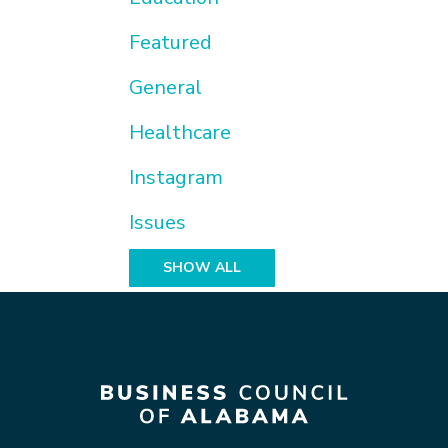
Featured
General
Healthcare
Instagram
Issues
SHOW ALL