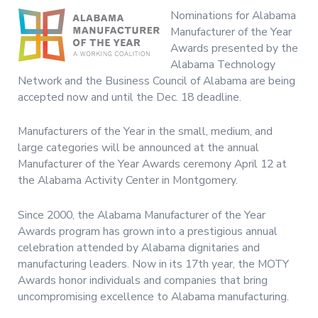
Nominations for Alabama
Manufacturer of the Year
Awards presented by the
Alabama Technology
Network and the Business Council of Alabama are being
accepted now and until the Dec. 18 deadline.
Manufacturers of the Year in the small, medium, and
large categories will be announced at the annual
Manufacturer of the Year Awards ceremony April 12 at
the Alabama Activity Center in Montgomery.
Since 2000, the Alabama Manufacturer of the Year
Awards program has grown into a prestigious annual
celebration attended by Alabama dignitaries and
manufacturing leaders. Now in its 17th year, the MOTY
Awards honor individuals and companies that bring
uncompromising excellence to Alabama manufacturing.