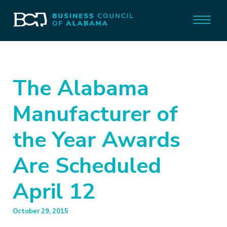
The Alabama
Manufacturer of
the Year Awards
Are Scheduled
April 12
October 29, 2015