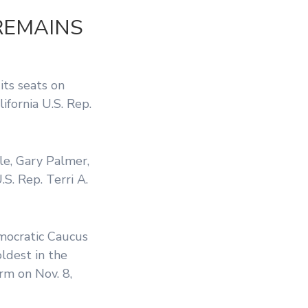
REMAINS
its seats on
alifornia U.S. Rep.
le, Gary Palmer,
S. Rep. Terri A.
mocratic Caucus
ldest in the
rm on Nov. 8,