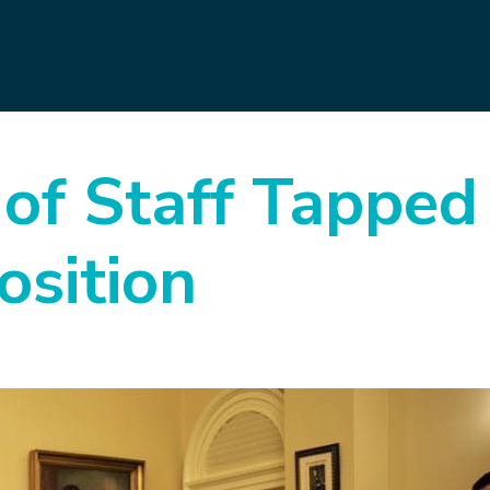
 of Staff Tapped
sition