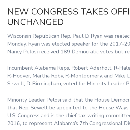
NEW CONGRESS TAKES OFFI
UNCHANGED
Wisconsin Republican Rep. Paul D. Ryan was reelec
Monday. Ryan was elected speaker for the 2017-20
Nancy Pelosi received 189 Democratic votes but r
Incumbent Alabama Reps. Robert Aderholt, R-Haleyv
R-Hoover, Martha Roby, R-Montgomery, and Mike D. R
Sewell, D-Birmingham, voted for Minority Leader Pe
Minority Leader Pelosi said that the House Demo
that Rep. Sewell be appointed to the House Ways 
U.S. Congress and is the chief tax-writing committe
2016, to represent Alabama’s 7th Congressional Dis