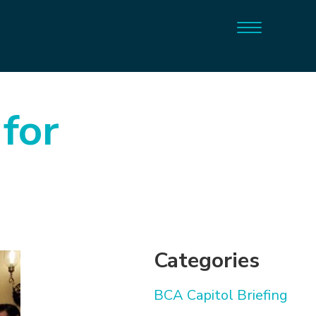
 for
Categories
BCA Capitol Briefing