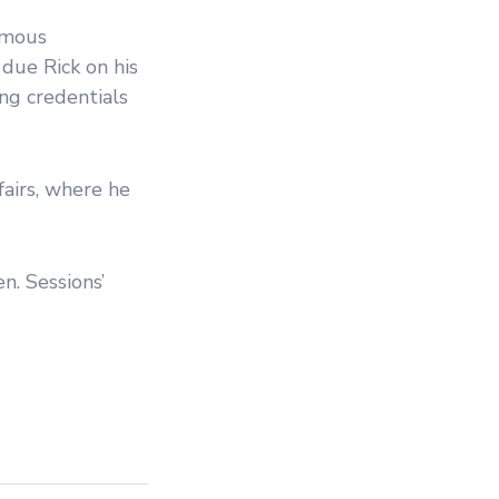
ormous
 due Rick on his
ng credentials
airs, where he
n. Sessions’