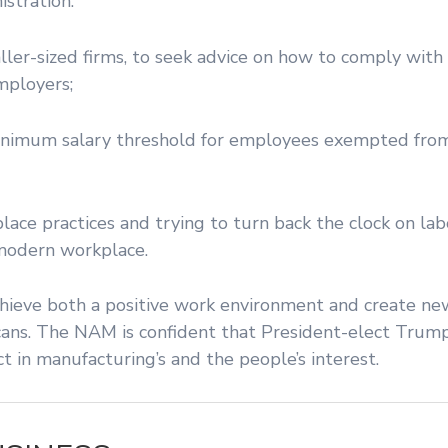
stration:
aller-sized firms, to seek advice on how to comply with 
mployers;
inimum salary threshold for employees exempted fro
lace practices and trying to turn back the clock on la
 modern workplace.
 achieve both a positive work environment and create n
ricans. The NAM is confident that President-elect Tru
t in manufacturing’s and the people’s interest.