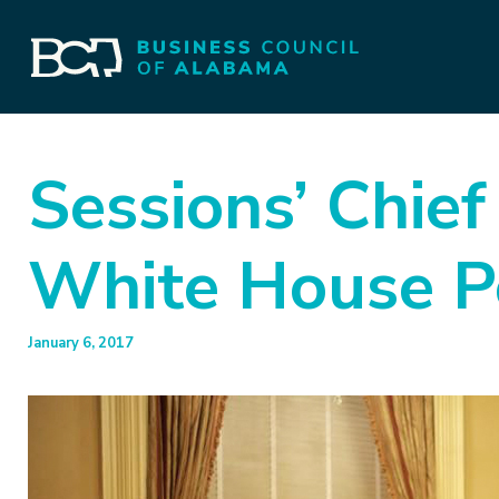
Sessions’ Chief
White House Po
January 6, 2017