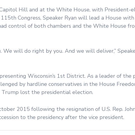
apitol Hill and at the White House, with President-e
he 115th Congress, Speaker Ryan will lead a House wit
had control of both chambers and the White House fr
 We will do right by you. And we will deliver,” Speake
resenting Wisconsin’s 1st District. As a leader of the 
llenged by hardline conservatives in the House Freed
 Trump lost the presidential election.
tober 2015 following the resignation of U.S. Rep. Joh
ccession to the presidency after the vice president.