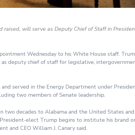
d raised, will serve as Deputy Chief of Staff in Preside
ointment Wednesday to his White House staff. Trump 
 as deputy chief of staff for legislative, intergovernmen
ll and served in the Energy Department under Preside
ncluding two members of Senate leadership.
han two decades to Alabama and the United States an
as President-elect Trump begins to institute his brand 
ent and CEO William J. Canary said.