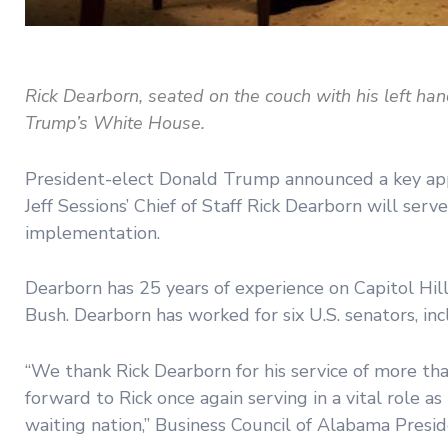
Rick Dearborn, seated on the couch with his left han
Trump’s White House.
President-elect Donald Trump announced a key app
Jeff Sessions’ Chief of Staff Rick Dearborn will serve
implementation.
Dearborn has 25 years of experience on Capitol Hi
Bush. Dearborn has worked for six U.S. senators, i
“We thank Rick Dearborn for his service of more t
forward to Rick once again serving in a vital role 
waiting nation,” Business Council of Alabama Presid