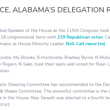
CE, ALABAMA’S DELEGATION 
ted Speaker of the House as the 115th Congress took 
18 congressional term with
239 Republican votes
. C
emains as House Minority Leader,
Roll Call reported
.
ille, Mo Brooks, R-Huntsville, Bradley Byrne, R-Mobi
ogers, R-Saks, took their seats and voted for Ryan. U.
losi.
cratic Steering Committee has recommended to the De
& Means Committee. The powerful committee is the o
e in the House. Rep. Sewell was elected to a fourth te
trict.