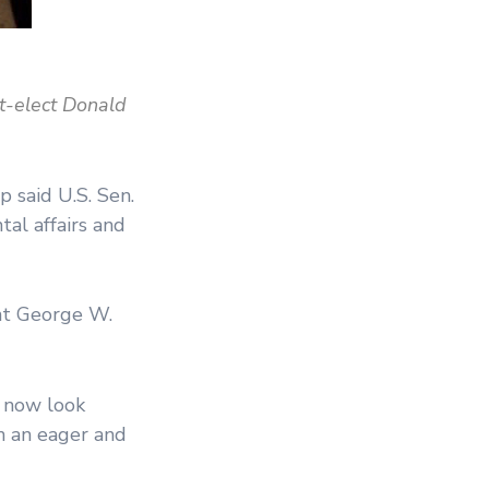
nt-elect Donald
said U.S. Sen.
tal affairs and
nt George W.
d now look
on an eager and