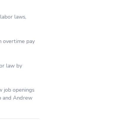
labor laws,
m overtime pay
bor law by
ew job openings
mp and Andrew