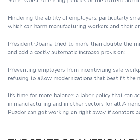
Some worst-offending policies of the current admini
Hindering the ability of employers, particularly sm
which can harm manufacturing workers and their e
President Obama tried to more than double the m
and add a costly automatic increase provision;
Preventing employers from incentivizing safe workp
refusing to allow modernizations that best fit the
It’s time for more balance: a labor policy that can
in manufacturing and in other sectors for all Ame
Puzder can get working on right away-if senators ac