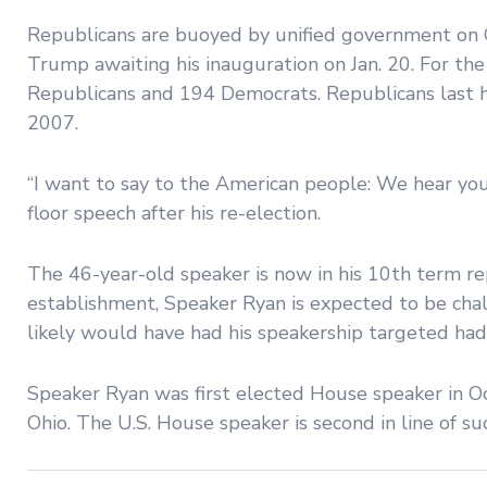
Republicans are buoyed by unified government on C
Trump awaiting his inauguration on Jan. 20. For t
Republicans and 194 Democrats. Republicans last 
2007.
“I want to say to the American people: We hear you.
floor speech after his re-election.
The 46-year-old speaker is now in his 10th term rep
establishment, Speaker Ryan is expected to be cha
likely would have had his speakership targeted had
Speaker Ryan was first elected House speaker in Oc
Ohio. The U.S. House speaker is second in line of su