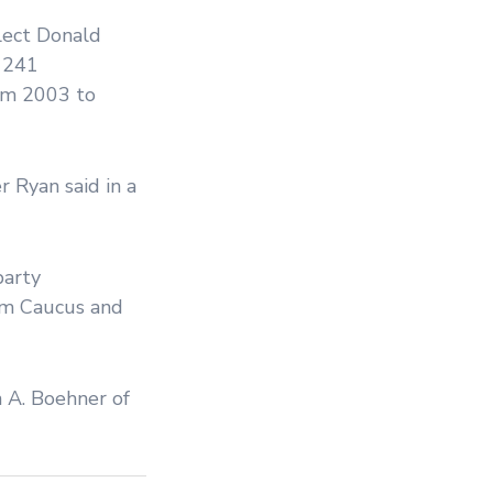
lect Donald
h 241
om 2003 to
r Ryan said in a
party
om Caucus and
n A. Boehner of