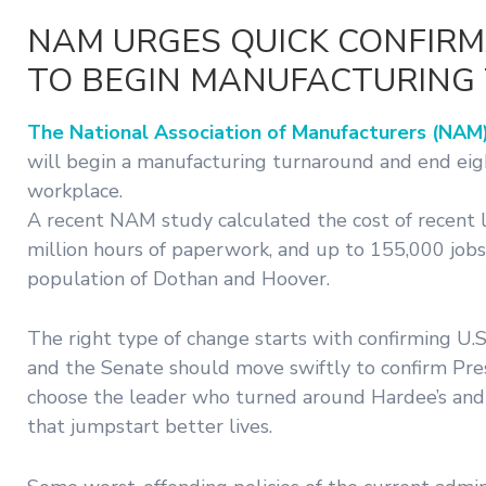
NAM URGES QUICK CONFIRM
TO BEGIN MANUFACTURIN
The National Association of Manufacturers (NAM)
will begin a manufacturing turnaround and end eight
workplace.
A recent NAM study calculated the cost of recent 
million hours of paperwork, and up to 155,000 jobs 
population of Dothan and Hoover.
The right type of change starts with confirming 
and the Senate should move swiftly to confirm Pre
choose the leader who turned around Hardee’s and Ca
that jumpstart better lives.