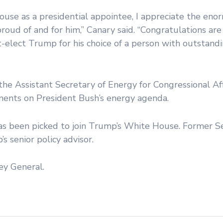
House as a presidential appointee, I appreciate the en
roud of and for him,” Canary said. “Congratulations are
elect Trump for his choice of a person with outstandi
e Assistant Secretary of Energy for Congressional Aff
ents on President Bush’s energy agenda.
has been picked to join Trump’s White House. Former Se
 senior policy advisor.
ey General.