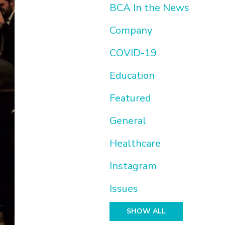
BCA In the News
Company
COVID-19
Education
Featured
General
Healthcare
Instagram
Issues
SHOW ALL