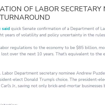
ATION OF LABOR SECRETARY
G TURNAROUND
 said
quick Senate confirmation of a Department of La
 years of volatility and policy uncertainty in the rule
labor regulations to the economy to be $85 billion, m
lost over the next 10 years. That’s equivalent to the e
U.S. Labor Department secretary nominee Andrew Puzde
sident-elect Donald Trump’s choice. The president-ele
rl’s Jr., saving not only brick-and-mortar businesses 