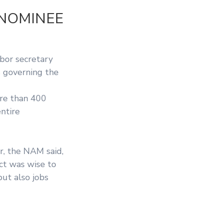
 NOMINEE
bor secretary
s governing the
ore than 400
ntire
r, the NAM said,
ct was wise to
but also jobs