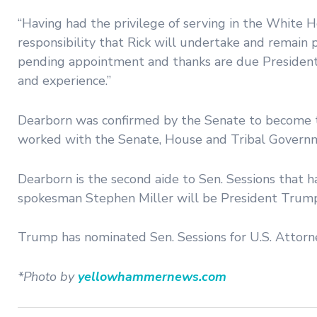
“Having had the privilege of serving in the White 
responsibility that Rick will undertake and remain p
pending appointment and thanks are due President-
and experience.”
Dearborn was confirmed by the Senate to become th
worked with the Senate, House and Tribal Governm
Dearborn is the second aide to Sen. Sessions that 
spokesman Stephen Miller will be President Trump’s
Trump has nominated Sen. Sessions for U.S. Attorn
*Photo by
yellowhammernews.com