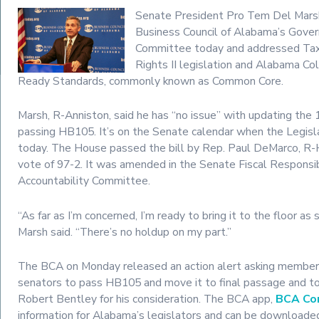
Senate President Pro Tem Del Mars
Business Council of Alabama’s Gover
Committee today and addressed Taxp
Rights II legislation and Alabama Co
Ready Standards, commonly known as Common Core.
Marsh, R-Anniston, said he has “no issue” with updating th
passing HB105. It’s on the Senate calendar when the Legis
today. The House passed the bill by Rep. Paul DeMarco, 
vote of 97-2. It was amended in the Senate Fiscal Responsib
Accountability Committee.
“As far as I’m concerned, I’m ready to bring it to the floor as
Marsh said. “There’s no holdup on my part.”
The BCA on Monday released an action alert asking member
senators to pass HB105 and move it to final passage and t
Robert Bentley for his consideration. The BCA app,
BCA Co
information for Alabama’s legislators and can be downloaded