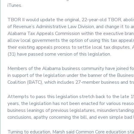
iTunes.
TBOR II would update the original, 22-year-old TBOR, abol
of Revenue’s Administrative Law Division, and change it to 
Alabama Tax Appeals Commission within the executive branc
allow local governments the option of using this tax appeal
their existing appeals process to settle local tax disputes. 
(31) have passed some version of this legislation.
Members of the Alabama business community have joined fo
in support of the legislation under the banner of the Busine
Coalition (BATC), which includes 27-member business and tr
Attempts to pass this legislation stretch back to the late 
years, the legislation has not been enacted for various reason
business leanings of previous legislatures, misunderstanding
conclusions, apathy concerning the bill, and even simple bad 
Turning to education, Marsh said Common Core education st