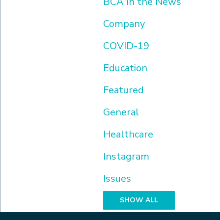
BCA In the News
Company
COVID-19
Education
Featured
General
Healthcare
Instagram
Issues
SHOW ALL