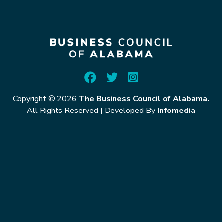
Copyright © 2026
The Business Council of Alabama.
All Rights Reserved
|
Developed By
Infomedia