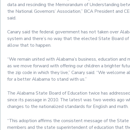
data and rescinding the Memorandum of Understanding be
the National Governors’ Association,” BCA President and CE
said.
Canary said the federal government has not taken over Ala
system and there’s no way that the elected State Board of
allow that to happen.
“We remain united with Alabama’s business, education and m
as we move forward with offering our children a brighter futu
the zip code in which they live,” Canary said. “We welcome a
for a better Alabama to stand with us.”
The Alabama State Board of Education twice has address
since its passage in 2010. The latest was two weeks ago wh
changes to the nationalized standards for English and math.
“This adoption affirms the consistent message of the State
members and the state superintendent of education that t