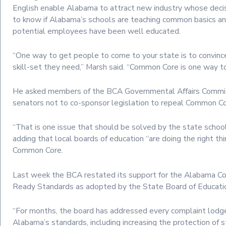
English enable Alabama to attract new industry whose deci
to know if Alabama’s schools are teaching common basics a
potential employees have been well educated.
“One way to get people to come to your state is to convin
skill-set they need,” Marsh said. “Common Core is one way to
He asked members of the BCA Governmental Affairs Commi
senators not to co-sponsor legislation to repeal Common Co
“That is one issue that should be solved by the state school
adding that local boards of education “are doing the right th
Common Core.
Last week the BCA restated its support for the Alabama Co
Ready Standards as adopted by the State Board of Educati
“For months, the board has addressed every complaint lodg
Alabama’s standards, including increasing the protection of 