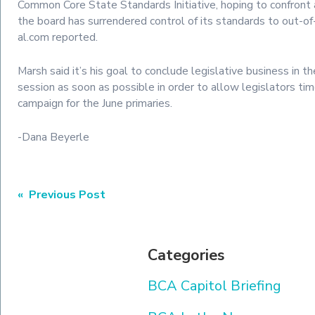
Common Core State Standards Initiative, hoping to confront 
the board has surrendered control of its standards to out-of-
al.com reported.
Marsh said it’s his goal to conclude legislative business in t
session as soon as possible in order to allow legislators t
campaign for the June primaries.
-Dana Beyerle
Post
« Previous Post
navigation
Categories
BCA Capitol Briefing