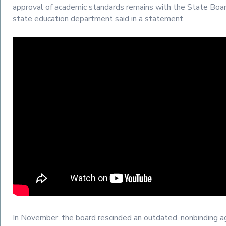
approval of academic standards remains with the State Boar
state education department said in a statement.
In November, the board rescinded an outdated, nonbinding 