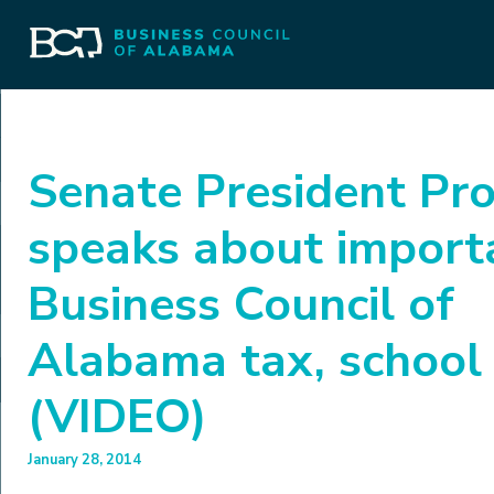
Senate President Pr
speaks about import
Business Council of
Alabama tax, school 
(VIDEO)
January 28, 2014