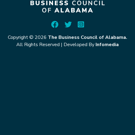
Copyright © 2026
The Business Council of Alabama.
All Rights Reserved
|
Developed By
Infomedia