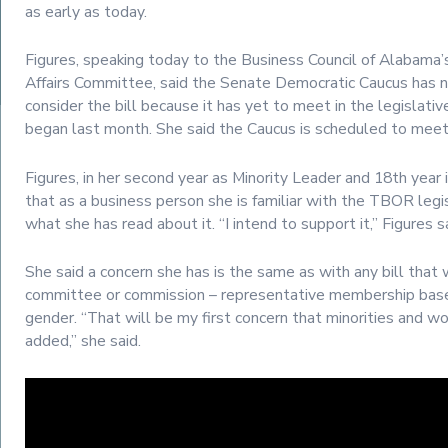
as early as today.
Figures, speaking today to the Business Council of Alabama
Affairs Committee, said the Senate Democratic Caucus has 
consider the bill because it has yet to meet in the legislativ
began last month. She said the Caucus is scheduled to me
Figures, in her second year as Minority Leader and 18th year 
that as a business person she is familiar with the TBOR legis
what she has read about it. “I intend to support it,” Figures s
She said a concern she has is the same as with any bill that
committee or commission – representative membership base
gender. “That will be my first concern that minorities and w
added,” she said.