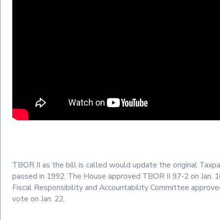
TBOR II as the bill is called would update the original Taxpa
passed in 1992. The House approved TBOR II 97-2 on Jan. 
Fiscal Responsibility and Accountability Committee approved
vote on Jan. 22.