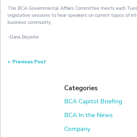
The BCA Governmental Affairs Committee meets each Tues
legislative sessions to hear speakers on current topics of in
business community.
-Dana Beyerle
Post
« Previous Post
navigation
Categories
BCA Capitol Briefing
BCA In the News
Company