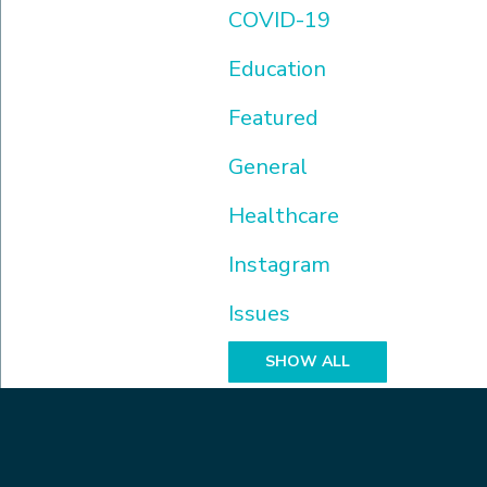
COVID-19
Education
Featured
General
Healthcare
Instagram
Issues
SHOW ALL