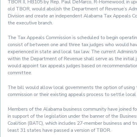
TBOR II, HB105 by Rep. Paul DeMarco, R-Homewood, in upd
old TBOR, would abolish the Department of Revenue’s Adm
Division and create an independent Alabama Tax Appeals C
the executive branch.
The Tax Appeals Commission is scheduled to begin operating
consist of between one and three tax judges who would hav
experienced in state and local tax law. The current Adminis
within the Department of Revenue shall serve as the initial
would appoint tax appeals judges based on recommendation
committee.
The bill would allow local governments the option of using 
commission or their existing appeals process to settle local
Members of the Alabama business community have joined fo
in support of the legislation under the banner of the Busine
Coalition (BATC), which includes 27-member business and tr
least 31 states have passed a version of TBOR.