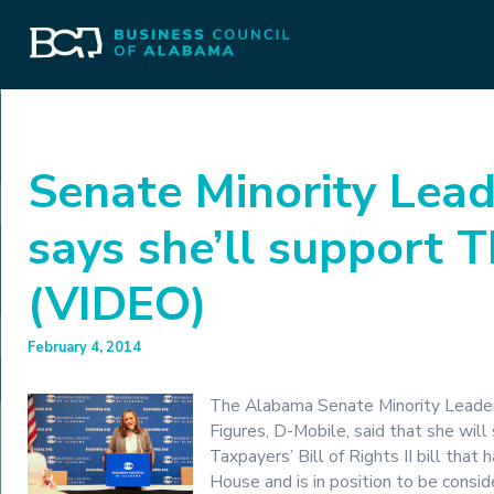
Senate Minority Lead
says she’ll support 
(VIDEO)
February 4, 2014
The Alabama Senate Minority Leader,
Figures, D-Mobile, said that she will
Taxpayers’ Bill of Rights II bill that
House and is in position to be consi