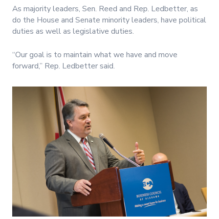
As majority leaders, Sen. Reed and Rep. Ledbetter, as
do the House and Senate minority leaders, have political
duties as well as legislative duties.
“Our goal is to maintain what we have and move
forward,” Rep. Ledbetter said.