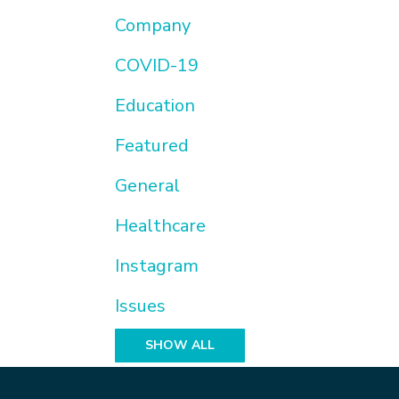
Company
COVID-19
Education
Featured
General
Healthcare
Instagram
Issues
SHOW ALL