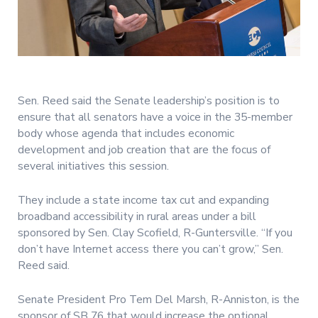
Sen. Reed said the Senate leadership’s position is to
ensure that all senators have a voice in the 35-member
body whose agenda that includes economic
development and job creation that are the focus of
several initiatives this session.
They include a state income tax cut and expanding
broadband accessibility in rural areas under a bill
sponsored by Sen. Clay Scofield, R-Guntersville. “If you
don’t have Internet access there you can’t grow,” Sen.
Reed said.
Senate President Pro Tem Del Marsh, R-Anniston, is the
sponsor of SB 76 that would increase the optional