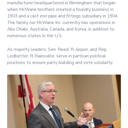
manufacturer headquartered in Birmingham that began
when McWane brothers created a foundry business in
1903 and a cast iron pipe and fittings subsidiary in 1904.
The family run McWane Inc. currently has operations in
Abu Dhabi, Australia, Canada, and Korea, in addition to
numerous states in the U.S.
As majority leaders, Sen. Reed, R-Jasper, and Rep.
Ledbetter, R-Rainsville, serve in partisan political
positions to ensure party building and vote solidarity.