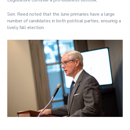
Legislature continue a pro-business outlook.
Sen. Reed noted that the June primaries have a large
number of candidates in both political parties, ensuring a
lively fall election.