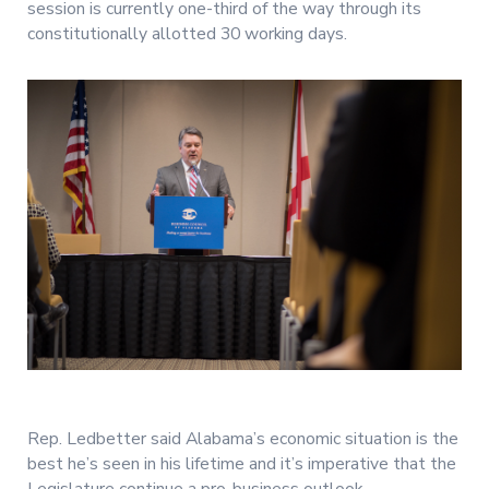
session is currently one-third of the way through its
constitutionally allotted 30 working days.
Rep. Ledbetter said Alabama’s economic situation is the
best he’s seen in his lifetime and it’s imperative that the