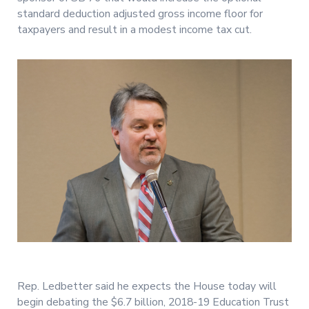
standard deduction adjusted gross income floor for
taxpayers and result in a modest income tax cut.
Rep. Ledbetter said he expects the House today will
begin debating the $6.7 billion, 2018-19 Education Trust