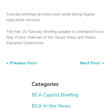
Tuesday briefings are held each week during regular
legislative sessions.
The Feb. 20 Tuesday Briefing speaker is scheduled to be
Rep. Poole, chairman of the House Ways and Means
Education Committee.
Post
« Previous Post
Next Post »
navigation
Categories
BCA Capitol Briefing
BCA In the News