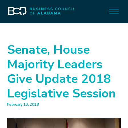
Senate, House
Majority Leaders
Give Update 2018
Legislative Session
February 13, 2018