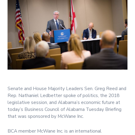
Senate and House Majority Leaders Sen. Greg Reed and
Rep. Nathaniel Ledbetter spoke of politics, the 2018
legislative session, and Alabama’s economic future at
today’s Business Council of Alabama Tuesday Briefing
that was sponsored by McWane Inc.
BCA member McWane Inc. is an international