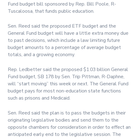
Fund budget bill sponsored by Rep. Bill Poole, R-
Tuscaloosa, that funds public education.
Sen. Reed said the proposed ETF budget and the
General Fund budget will have a little extra money due
to past decisions, which include a law limiting future
budget amounts to a percentage of average budget
totals, and a growing economy.
Rep. Ledbetter said the proposed $1.03 billion General
Fund budget, SB 178 by Sen. Trip Pittman, R-Daphne,
will “start moving” this week or next. The General Fund
budget pays for most non-education state functions
such as prisons and Medicaid.
Sen. Reed said the plan is to pass the budgets in their
originating legislative bodies and send them to the
opposite chambers for consideration in order to effect an
anticipated early end to the legislative session. The