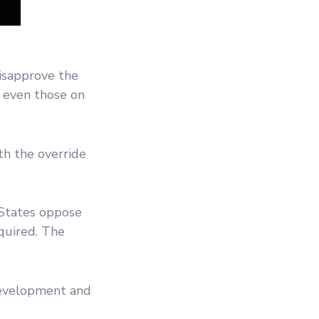
isapprove the
, even those on
th the override
 States oppose
quired. The
development and