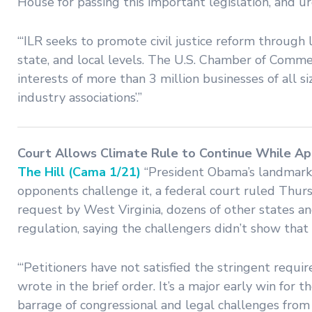
House for passing this important legislation, and u
“‘ILR seeks to promote civil justice reform through leg
state, and local levels. The U.S. Chamber of Commer
interests of more than 3 million businesses of all si
industry associations’.”
Court Allows Climate Rule to Continue While Ap
The Hill (Cama 1/21)
“President Obama’s landmark 
opponents challenge it, a federal court ruled Thurs
request by West Virginia, dozens of other states an
regulation, saying the challengers didn’t show that 
“‘Petitioners have not satisfied the stringent requi
wrote in the brief order. It’s a major early win fo
barrage of congressional and legal challenges fro