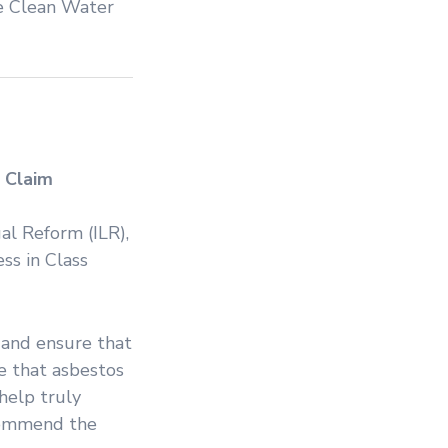
he Clean Water
 Claim
gal Reform (ILR),
ss in Class
d and ensure that
e that asbestos
 help truly
 commend the