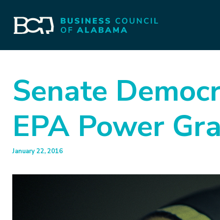
Senate Democra
EPA Power Gr
January 22, 2016