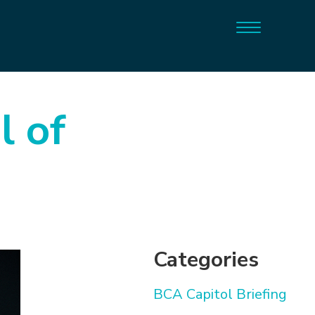
l of
Categories
BCA Capitol Briefing