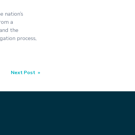
e nation’s
from a
 and the
gation process,
Next Post »