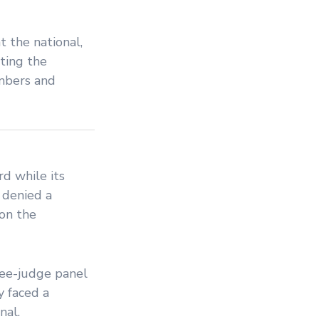
at the national,
ting the
ambers and
d while its
 denied a
 on the
hree-judge panel
y faced a
nal.