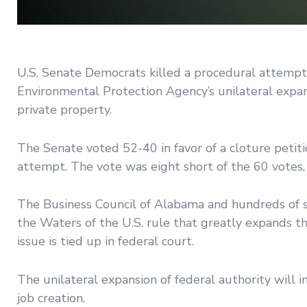
U.S. Senate Democrats killed a procedural attempt
Environmental Protection Agency’s unilateral expan
private property.
The Senate voted 52-40 in favor of a cloture peti
attempt. The vote was eight short of the 60 votes, 
The Business Council of Alabama and hundreds of s
the Waters of the U.S. rule that greatly expands 
issue is tied up in federal court.
The unilateral expansion of federal authority wil
job creation.