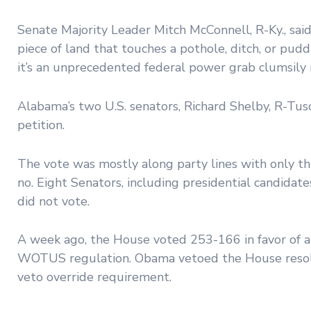
Senate Majority Leader Mitch McConnell, R-Ky., sai
piece of land that touches a pothole, ditch, or pudd
it’s an unprecedented federal power grab clumsily 
Alabama’s two U.S. senators, Richard Shelby, R-Tusc
petition.
The vote was mostly along party lines with only t
no. Eight Senators, including presidential candidates
did not vote.
A week ago, the House voted 253-166 in favor of a
WOTUS regulation. Obama vetoed the House resolu
veto override requirement.