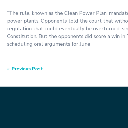
“The rule, known as the Clean Power Plan, mandates
power plants. Opponents told the court that withou
regulation that could eventually be overturned, si
Constitution. But the opponents did score a win in 
scheduling oral arguments for June
Post
« Previous Post
navigation