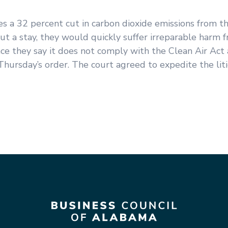
 a 32 percent cut in carbon dioxide emissions from th
t a stay, they would quickly suffer irreparable harm 
nce they say it does not comply with the Clean Air Act
Thursday’s order. The court agreed to expedite the liti