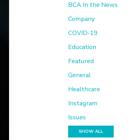
BCA In the News
Company
COVID-19
Education
Featured
General
Healthcare
Instagram
Issues
SHOW ALL