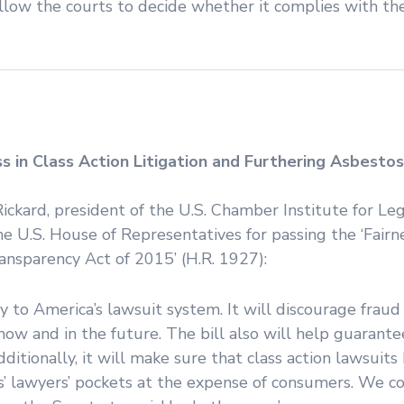
allow the courts to decide whether it complies with t
 in Class Action Litigation and Furthering Asbestos
Rickard, president of the U.S. Chamber Institute for Le
U.S. House of Representatives for passing the ‘Fairne
ansparency Act of 2015’ (H.R. 1927):
ncy to America’s lawsuit system. It will discourage frau
ow and in the future. The bill also will help guarante
ditionally, it will make sure that class action lawsuits
iffs’ lawyers’ pockets at the expense of consumers. We