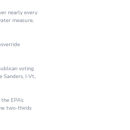
ver nearly every
-water measure,
 override
ublican voting
 Sanders, I-Vt.,
 the EPA’s
he two-thirds