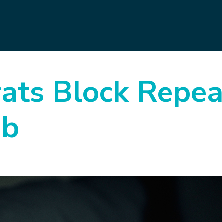
ts Block Repea
ab