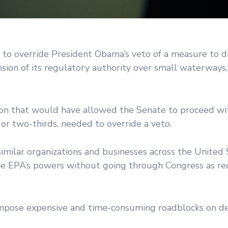
 to override President Obama’s veto of a measure to d
sion of its regulatory authority over small waterways
tion that would have allowed the Senate to proceed wi
or two-thirds, needed to override a veto.
imilar organizations and businesses across the United
the EPA’s powers without going through Congress as re
l impose expensive and time-consuming roadblocks on 