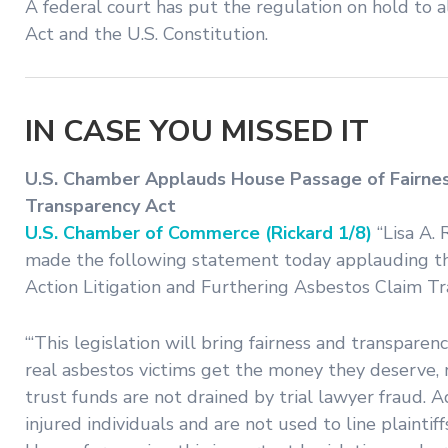
A federal court has put the regulation on hold to 
Act and the U.S. Constitution.
IN CASE YOU MISSED IT
U.S. Chamber Applauds House Passage of Fairness
Transparency Act
U.S. Chamber of Commerce (Rickard 1/8)
“Lisa A. 
made the following statement today applauding the 
Action Litigation and Furthering Asbestos Claim Tr
“‘This legislation will bring fairness and transpare
real asbestos victims get the money they deserve, n
trust funds are not drained by trial lawyer fraud. Ad
injured individuals and are not used to line plaint