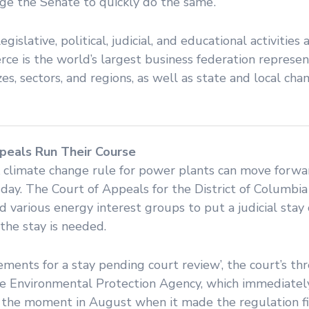
rge the Senate to quickly do the same’.
islative, political, judicial, and educational activities 
ce is the world’s largest business federation represen
zes, sectors, and regions, as well as state and local ch
peals Run Their Course
climate change rule for power plants can move forwar
day. The Court of Appeals for the District of Columbia
d various energy interest groups to put a judicial stay
the stay is needed.
rements for a stay pending court review’, the court’s t
r the Environmental Protection Agency, which immediatel
m the moment in August when it made the regulation fi