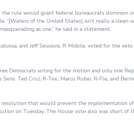
d the rule would grant federal bureaucrats dominion o
le. “[Waters of the United States] isn’t really a clean
masquerading as one,” he said in a statement.
aloosa, and Jeff Sessions, R-Mobile, voted for the veto
hree Democrats voting for the motion and only one Rep
 Sens. Ted Cruz, R-Tex., Marco Rubio, R-Fla., and Bernie
 resolution that would prevent the implementation of
tion on Tuesday. The House vote also was short of t