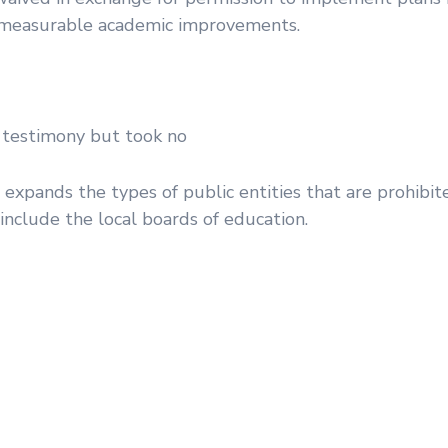
ld measurable academic improvements.
 testimony but took no
xpands the types of public entities that are prohibit
clude the local boards of education.