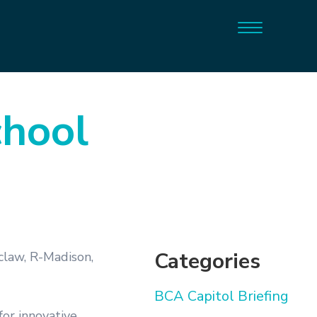
chool
Categories
claw, R-Madison,
BCA Capitol Briefing
for innovative