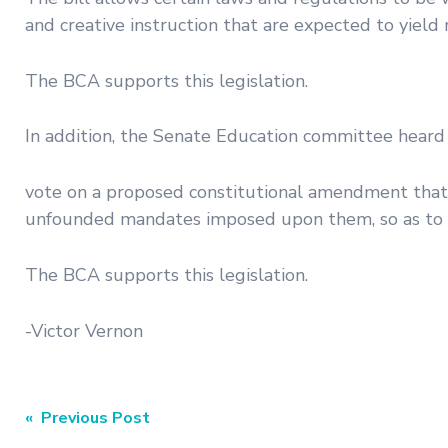
and creative instruction that are expected to yie
The BCA supports this legislation.
In addition, the Senate Education committee heard
vote on a proposed constitutional amendment that e
unfounded mandates imposed upon them, so as to in
The BCA supports this legislation.
-Victor Vernon
Post
« Previous Post