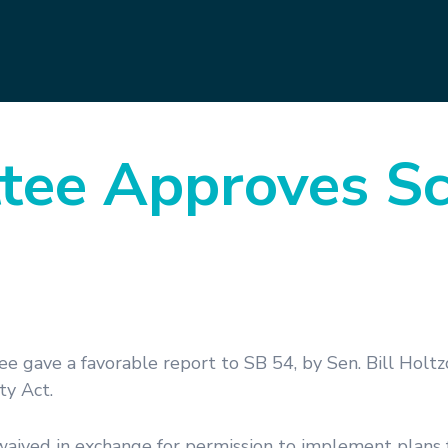
tee Approves S
e gave a favorable report to SB 54, by Sen. Bill Holtz
ty Act.
 waived in exchange for permission to implement plans 