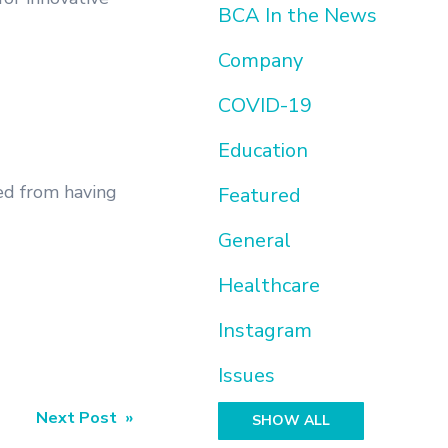
BCA In the News
Company
COVID-19
Education
ed from having
Featured
General
Healthcare
Instagram
Issues
Next Post »
SHOW ALL