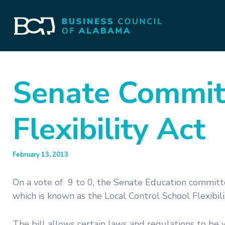
Senate Commit
Flexibility Act
February 13, 2013
On a vote of 9 to 0, the Senate Education committe
which is known as the Local Control School Flexibili
The bill allows certain laws and regulations to be