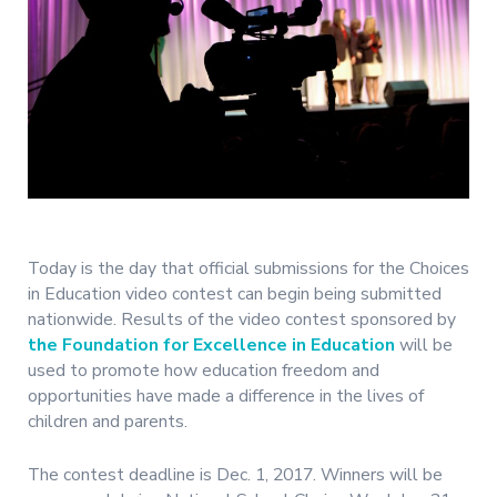
Today is the day that official submissions for the Choices
in Education video contest can begin being submitted
nationwide. Results of the video contest sponsored by
the Foundation for Excellence in Education
will be
used to promote how education freedom and
opportunities have made a difference in the lives of
children and parents.
The contest deadline is Dec. 1, 2017. Winners will be