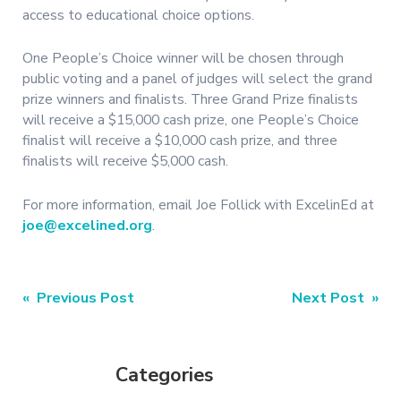
access to educational choice options.
One People’s Choice winner will be chosen through
public voting and a panel of judges will select the grand
prize winners and finalists. Three Grand Prize finalists
will receive a $15,000 cash prize, one People’s Choice
finalist will receive a $10,000 cash prize, and three
finalists will receive $5,000 cash.
For more information, email Joe Follick with ExcelinEd at
joe@excelined.org
.
Post
« Previous Post
Next Post »
navigation
Categories