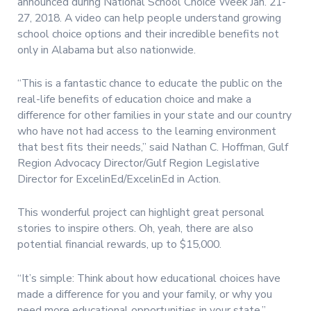
announced during National School Choice Week Jan. 21-
27, 2018. A video can help people understand growing
school choice options and their incredible benefits not
only in Alabama but also nationwide.
“This is a fantastic chance to educate the public on the
real-life benefits of education choice and make a
difference for other families in your state and our country
who have not had access to the learning environment
that best fits their needs,” said Nathan C. Hoffman, Gulf
Region Advocacy Director/Gulf Region Legislative
Director for ExcelinEd/ExcelinEd in Action.
This wonderful project can highlight great personal
stories to inspire others. Oh, yeah, there are also
potential financial rewards, up to $15,000.
“It’s simple: Think about how educational choices have
made a difference for you and your family, or why you
need more educational opportunities in your state,”