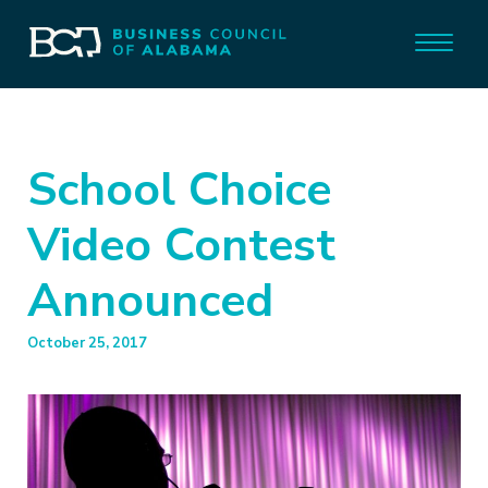
School Choice
Video Contest
Announced
October 25, 2017