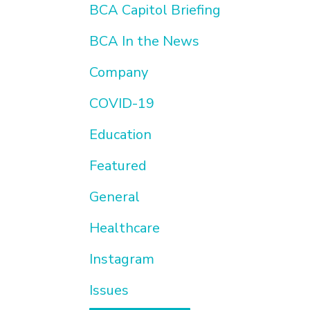
BCA Capitol Briefing
BCA In the News
Company
COVID-19
Education
Featured
General
Healthcare
Instagram
Issues