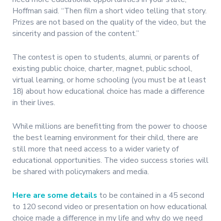
Hoffman said. “Then film a short video telling that story.
Prizes are not based on the quality of the video, but the
sincerity and passion of the content.”
The contest is open to students, alumni, or parents of
existing public choice, charter, magnet, public school,
virtual learning, or home schooling (you must be at least
18) about how educational choice has made a difference
in their lives.
While millions are benefitting from the power to choose
the best learning environment for their child, there are
still more that need access to a wider variety of
educational opportunities. The video success stories will
be shared with policymakers and media.
Here are some details
to be contained in a 45 second
to 120 second video or presentation on how educational
choice made a difference in my life and why do we need