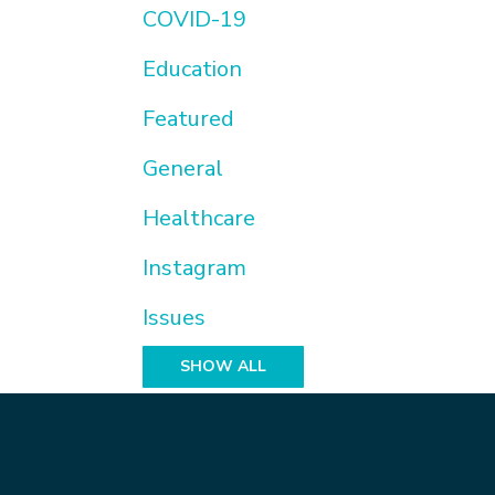
COVID-19
Education
Featured
General
Healthcare
Instagram
Issues
SHOW ALL