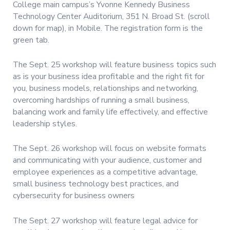
College main campus’s Yvonne Kennedy Business
Technology Center Auditorium, 351 N. Broad St. (scroll
down for map), in Mobile. The registration form is the
green tab.
The Sept. 25 workshop will feature business topics such
as is your business idea profitable and the right fit for
you, business models, relationships and networking,
overcoming hardships of running a small business,
balancing work and family life effectively, and effective
leadership styles.
The Sept. 26 workshop will focus on website formats
and communicating with your audience, customer and
employee experiences as a competitive advantage,
small business technology best practices, and
cybersecurity for business owners
The Sept. 27 workshop will feature legal advice for