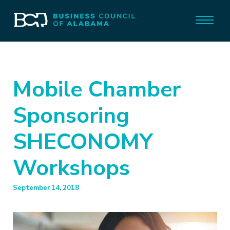
Mobile Chamber
Sponsoring
SHECONOMY
Workshops
September 14, 2018