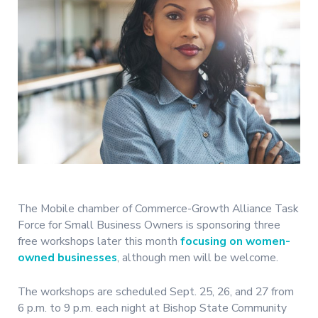
The Mobile chamber of Commerce-Growth Alliance Task
Force for Small Business Owners is sponsoring three
free workshops later this month
focusing on women-
owned businesses
, although men will be welcome.
The workshops are scheduled Sept. 25, 26, and 27 from
6 p.m. to 9 p.m. each night at Bishop State Community