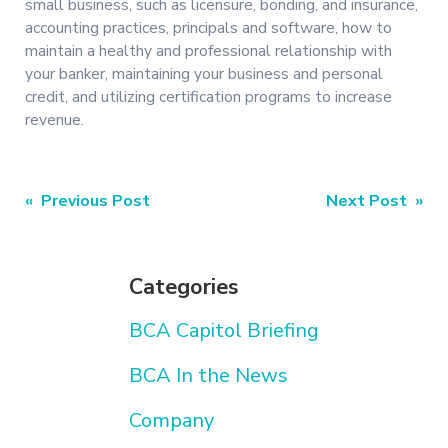
small business, such as licensure, bonding, and insurance,
accounting practices, principals and software, how to
maintain a healthy and professional relationship with
your banker, maintaining your business and personal
credit, and utilizing certification programs to increase
revenue.
Post
« Previous Post
Next Post »
navigation
Categories
BCA Capitol Briefing
BCA In the News
Company