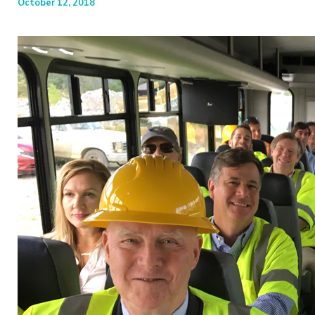
October 12, 2018