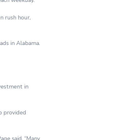
n rush hour,
oads in Alabama.
nvestment in
o provided
Page said. “Many