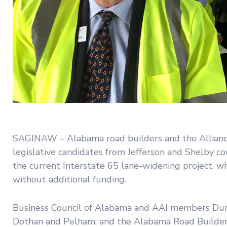
SAGINAW – Alabama road builders and the Alliance 
legislative candidates from Jefferson and Shelby co
the current Interstate 65 lane-widening project, wh
without additional funding.
Business Council of Alabama and AAI members Dunn 
Dothan and Pelham, and the Alabama Road Builders 