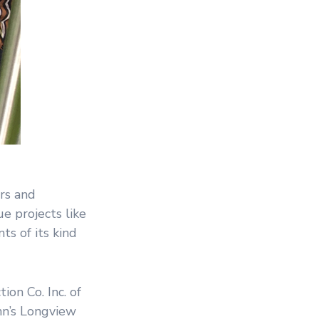
rs and
e projects like
ts of its kind
on Co. Inc. of
nn’s Longview