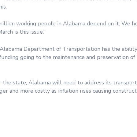
is.
 million working people in Alabama depend on it. We h
rch is this issue.”
e Alabama Department of Transportation has the ability
s funding going to the maintenance and preservation of
r the state, Alabama will need to address its transpor
r and more costly as inflation rises causing construct