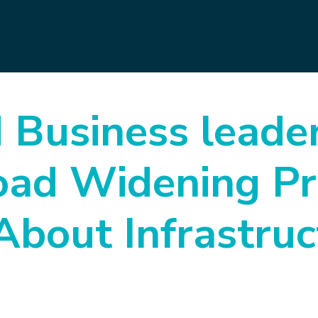
d Business leade
oad Widening Pr
About Infrastruc