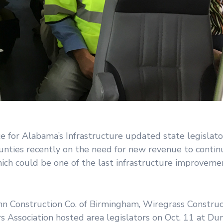
for Alabama’s Infrastructure updated state legislato
unties recently on the need for new revenue to continu
ich could be one of the last infrastructure improvemen
Construction Co. of Birmingham, Wiregrass Constructi
Association hosted area legislators on Oct. 11 at Du