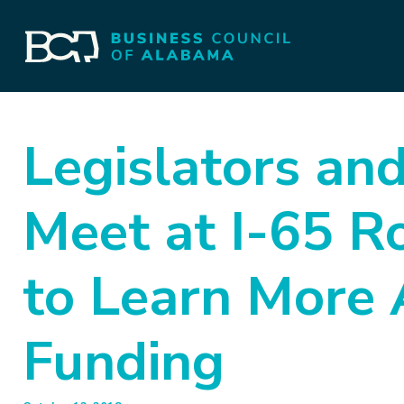
Legislators an
Meet at I-65 R
to Learn More 
Funding