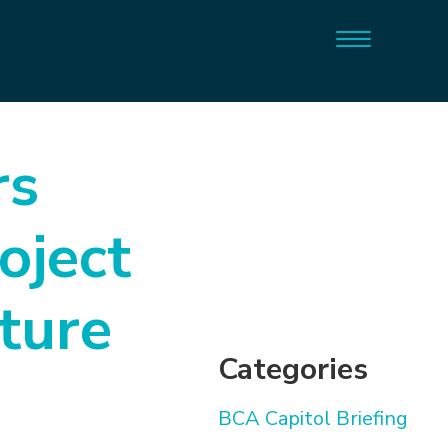
rs
oject
ture
Categories
BCA Capitol Briefing