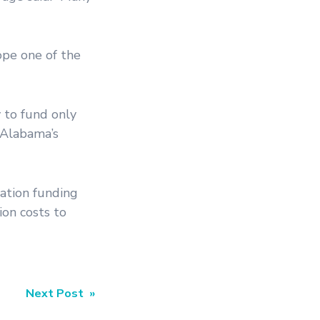
ope one of the
 to fund only
 Alabama’s
tation funding
ion costs to
Next Post »