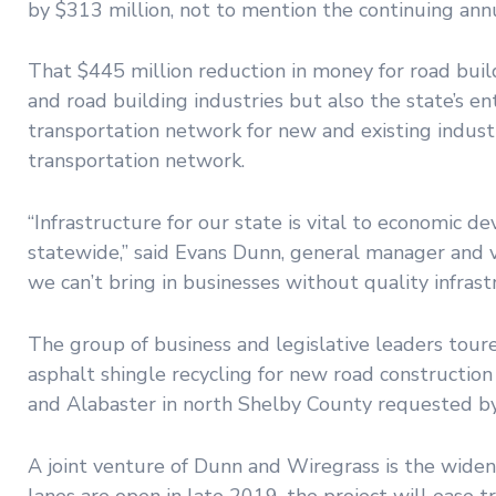
by $313 million, not to mention the continuing ann
That $445 million reduction in money for road build
and road building industries but also the state’s e
transportation network for new and existing industr
transportation network.
“Infrastructure for our state is vital to economic 
statewide,” said Evans Dunn, general manager and v
we can’t bring in businesses without quality infrast
The group of business and legislative leaders tour
asphalt shingle recycling for new road constructi
and Alabaster in north Shelby County requested by 
A joint venture of Dunn and Wiregrass is the wideni
lanes are open in late 2019, the project will ease 