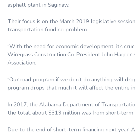
asphalt plant in Saginaw.
Their focus is on the March 2019 legislative session
transportation funding problem.
“With the need for economic development, it’s cruci
Wiregrass Construction Co. President John Harper, 
Association.
“Our road program if we don’t do anything will drop 
program drops that much it will affect the entire 
In 2017, the Alabama Department of Transportation
the total, about $313 million was from short-term
Due to the end of short-term financing next year, 