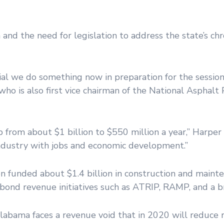
 and the need for legislation to address the state’s chr
al we do something now in preparation for the session,
who is also first vice chairman of the National Asphal
from about $1 billion to $550 million a year,” Harper s
industry with jobs and economic development.”
 funded about $1.4 billion in construction and mainte
 bond revenue initiatives such as ATRIP, RAMP, and a 
Alabama faces a revenue void that in 2020 will reduce