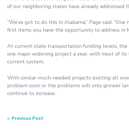
of our neighboring states have already addressed th
“We’ve got to do this in Alabama,” Page said. “One
first items you have the opportunity to address in Ma
At current state transportation funding levels, th
one major widening project a year, with most of it
current system.
With similar much-needed projects existing all ove
problem soon or the problems will only grower large
continue to increase.
Post
« Previous Post