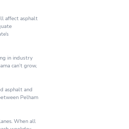
ll affect asphalt
quate
te’s
ng in industry
bama can’t grow,
ed asphalt and
t between Pelham
 lanes. When all
 each weekday.