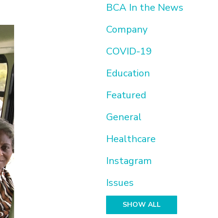
BCA In the News
Company
COVID-19
Education
Featured
General
Healthcare
Instagram
Issues
SHOW ALL