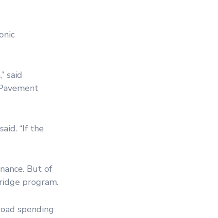
onic
” said
t Pavement
aid. “If the
nance. But of
bridge program.
 road spending