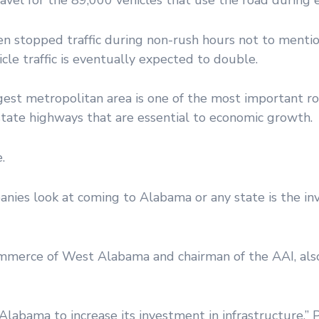
n stopped traffic during non-rush hours not to mentio
le traffic is eventually expected to double.
gest metropolitan area is one of the most important r
 state highways that are essential to economic growth.
.
ompanies look at coming to Alabama or any state is the i
mmerce of West Alabama and chairman of the AAI, als
labama to increase its investment in infrastructure,” 