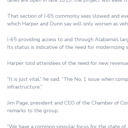
That section of I-65 commonly sees slowed and eve
which Harper and Dunn say will only worsen as vehic
I-65 providing access to and through Alabama’s lar
Its status is indicative of the need for modernizing
Harper told attendees of the need for new revenue
“It is just vital,” he said. “The No. 1 issue when c
infrastructure.”
Jim Page, president and CEO of the Chamber of Co
remarks to the group.
“We have a common singular focus for the state of A