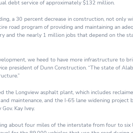
ual debt service of approximately $132 million.
ing, a 30 percent decrease in construction, not only wi
ntire road program of providing and maintaining an ade
y and the nearly 1 million jobs that depend on the sta
development, we heed to have more infrastructure to bri
ice president of Dunn Construction. “The state of Ala
ructure.”
ed the Longview asphalt plant, which includes reclaim
on and maintenance, and the I-65 lane widening projec
Gov. Kay Ivey.
ng about four miles of the interstate from four to six
travel for the 89,000 vehicles that use the road during