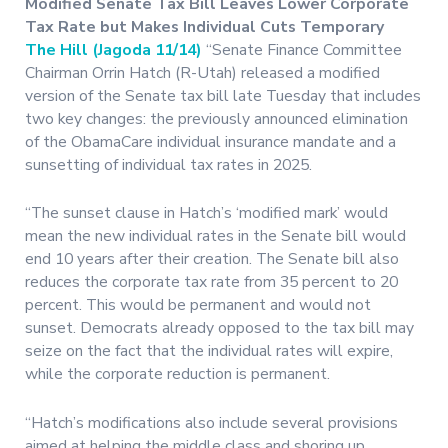
Modified Senate Tax Bill Leaves Lower Corporate
Tax Rate but Makes Individual Cuts Temporary
The Hill (Jagoda 11/14)
“Senate Finance Committee
Chairman Orrin Hatch (R-Utah) released a modified
version of the Senate tax bill late Tuesday that includes
two key changes: the previously announced elimination
of the ObamaCare individual insurance mandate and a
sunsetting of individual tax rates in 2025.
“The sunset clause in Hatch’s ‘modified mark’ would
mean the new individual rates in the Senate bill would
end 10 years after their creation. The Senate bill also
reduces the corporate tax rate from 35 percent to 20
percent. This would be permanent and would not
sunset. Democrats already opposed to the tax bill may
seize on the fact that the individual rates will expire,
while the corporate reduction is permanent.
“Hatch’s modifications also include several provisions
aimed at helping the middle class and shoring up