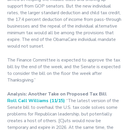
support from GOP senators. But the new individual
rates, the larger standard deduction and child tax credit,
the 17.4 percent deduction of income from pass-through
businesses and the repeal of the individual alternative
minimum tax would all be among the provisions that
expire. The end of the ObamaCare individual mandate
would not sunset.
The Finance Committee is expected to approve the tax
bill by the end of the week, and the Senate is expected
to consider the bill on the floor the week after
Thanksgiving.”
Analysis: Another Take on Proposed Tax Bill
Roll Call Williams (11/15)
“The latest version of the
Senate bill to overhaul the U.S. tax code solves some
problems for Republican leadership, but potentially
creates a host of others. [C]uts would now be
temporary and expire in 2026. At the same time, the