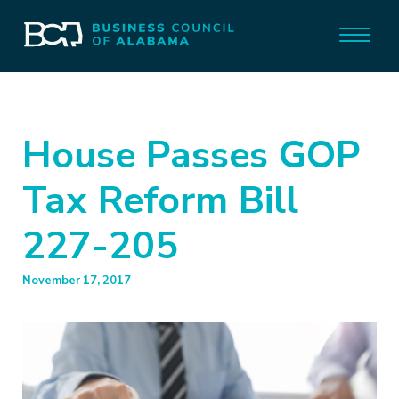
House Passes GOP
Tax Reform Bill
227-205
November 17, 2017