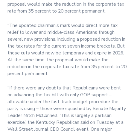
proposal would make the reduction in the corporate tax
rate from 35 percent to 20 percent permanent.
“The updated chairman’s mark would direct more tax
relief to lower and middle-class Americans through
several new provisions, including a proposed reduction in
the tax rates for the current seven income brackets. But
those cuts would now be temporary and expire in 2026.
At the same time, the proposal would make the
reduction in the corporate tax rate from 35 percent to 20
percent permanent.
“If there were any doubts that Republicans were bent
on advancing the tax bill with only GOP support –
allowable under the fast-track budget procedure the
party is using – those were squashed by Senate Majority
Leader Mitch McConnell. ‘This is largely a partisan
exercise’, the Kentucky Republican said on Tuesday at a
Wall Street Journal CEO Council event. One major