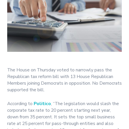
The House on Thursday voted to narrowly pass the
Republican tax reform bill with 13 House Republican
Members joining Democrats in opposition. No Democrats
supported the bill.
According to
Politico
, “The legislation would slash the
corporate tax rate to 20 percent starting next year,
down from 35 percent. It sets the top small business
rate at 25 percent for pass-through entities and also