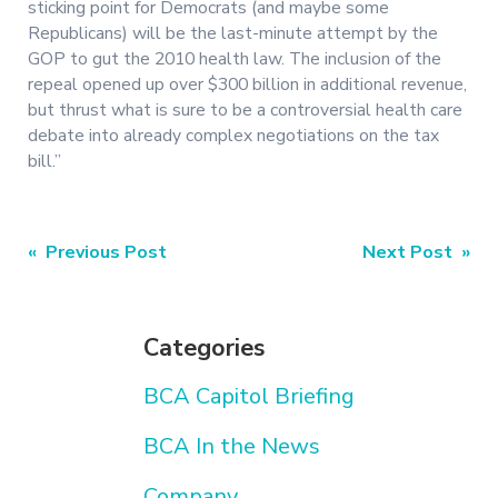
sticking point for Democrats (and maybe some
Republicans) will be the last-minute attempt by the
GOP to gut the 2010 health law. The inclusion of the
repeal opened up over $300 billion in additional revenue,
but thrust what is sure to be a controversial health care
debate into already complex negotiations on the tax
bill.”
Post
« Previous Post
Next Post »
navigation
Categories
BCA Capitol Briefing
BCA In the News
Company