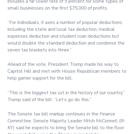
includes a far lower rate of 9 percent for some types of
small businesses on the first $75,000 of profits.
“For individuals, it axes a number of popular deductions,
including the state and local tax deduction, medical
expenses deduction and student loan deductions but
would double the standard deduction and condense the
seven tax brackets into three.”
Ahead of the vote, President Trump made his way to
Capitol Hill and met with House Republican members to
help garner support for the bill.
“This is the biggest tax cut in the history of our country,”
Trump said of the bill. “Let’s go do this.”
The Senate tax bill markup continues in the Finance
Committee. Senate Majority Leader Mitch McConnell (R-
KY) said he expects to bring the Senate bill to the floor