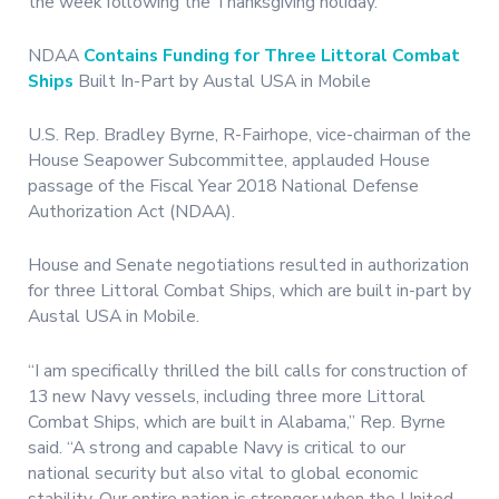
the week following the Thanksgiving holiday.
NDAA
Contains Funding for Three Littoral Combat
Ships
Built In-Part by Austal USA in Mobile
U.S. Rep. Bradley Byrne, R-Fairhope, vice-chairman of the
House Seapower Subcommittee, applauded House
passage of the Fiscal Year 2018 National Defense
Authorization Act (NDAA).
House and Senate negotiations resulted in authorization
for three Littoral Combat Ships, which are built in-part by
Austal USA in Mobile.
“I am specifically thrilled the bill calls for construction of
13 new Navy vessels, including three more Littoral
Combat Ships, which are built in Alabama,” Rep. Byrne
said. “A strong and capable Navy is critical to our
national security but also vital to global economic
stability. Our entire nation is stronger when the United