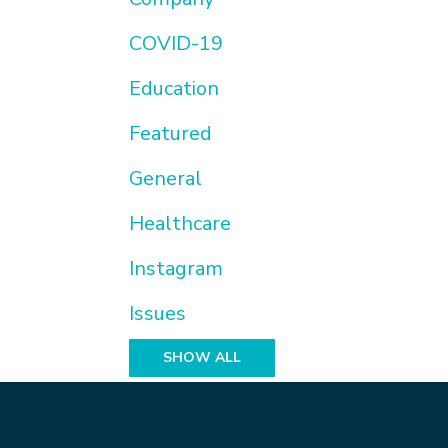
COVID-19
Education
Featured
General
Healthcare
Instagram
Issues
SHOW ALL