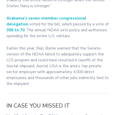
States Navy is stronger.”
Alabama’s seven-member congressional
delegation
voted for the bill, which passed by a vote of
356 to 70
. The annual NDAA sets policy and authorizes
spending for the entire U.S. military.
Earlier this year, Rep. Byrne warned that the Senate-
version of the NDAA failed to adequately support the
LCS program and could have resulted in layoffs at the
Austal shipyard. Austal USA is the area’s top private
sector employer with approximately 4,000 direct
employees and thousands of other jobs indirectly tied to
the shipyard.
IN CASE YOU MISSED IT