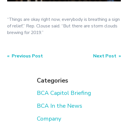
“Things are okay right now, everybody is breathing a sign
of relief,” Rep. Clouse said. “But there are storm clouds
brewing for 2019.”
Post
« Previous Post
Next Post »
navigation
Categories
BCA Capitol Briefing
BCA In the News
Company