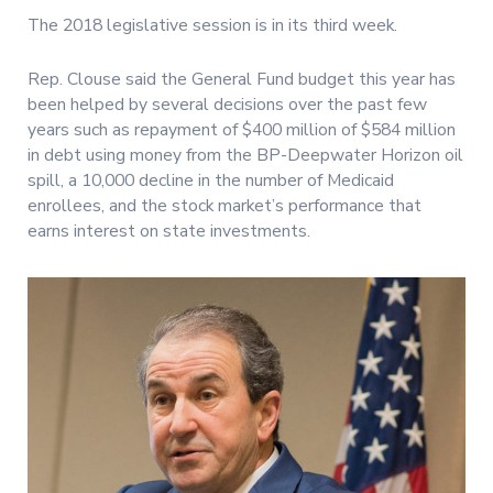
The 2018 legislative session is in its third week.
Rep. Clouse said the General Fund budget this year has
been helped by several decisions over the past few
years such as repayment of $400 million of $584 million
in debt using money from the BP-Deepwater Horizon oil
spill, a 10,000 decline in the number of Medicaid
enrollees, and the stock market’s performance that
earns interest on state investments.