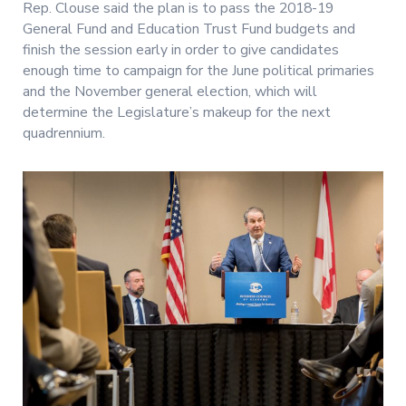
Rep. Clouse said the plan is to pass the 2018-19
General Fund and Education Trust Fund budgets and
finish the session early in order to give candidates
enough time to campaign for the June political primaries
and the November general election, which will
determine the Legislature’s makeup for the next
quadrennium.