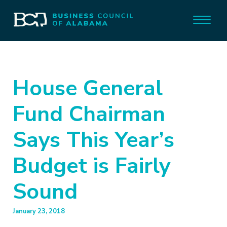
House General
Fund Chairman
Says This Year’s
Budget is Fairly
Sound
January 23, 2018