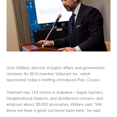
Glen Wilkins, director of public affairs and government
relations for BCA member Walmart Inc., which
sponsored today’s briefing, introduced Rep. Clouse.
Walmart has 143 stores in Alabama – Super Centers,
Neighborhood Markets, and distribution centers– and
employs about 38,000 associates, Wilkins said. “We
know we have a great customer base here,” he said.