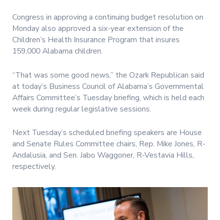
Congress in approving a continuing budget resolution on
Monday also approved a six-year extension of the
Children’s Health Insurance Program that insures
159,000 Alabama children.
“That was some good news,” the Ozark Republican said
at today’s Business Council of Alabama’s Governmental
Affairs Committee’s Tuesday briefing, which is held each
week during regular legislative sessions.
Next Tuesday’s scheduled briefing speakers are House
and Senate Rules Committee chairs, Rep. Mike Jones, R-
Andalusia, and Sen. Jabo Waggoner, R-Vestavia Hills,
respectively.