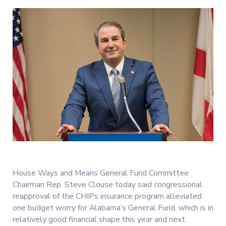
House Ways and Means General Fund Committee
Chairman Rep. Steve Clouse today said congressional
reapproval of the CHIPs insurance program alleviated
one budget worry for Alabama’s General Fund, which is in
relatively good financial shape this year and next.