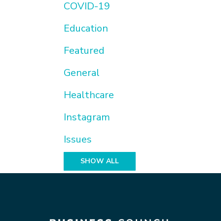
COVID-19
Education
Featured
General
Healthcare
Instagram
Issues
SHOW ALL