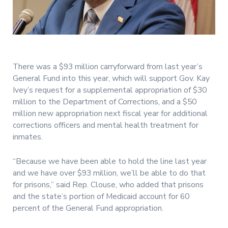
There was a $93 million carryforward from last year’s
General Fund into this year, which will support Gov. Kay
Ivey’s request for a supplemental appropriation of $30
million to the Department of Corrections, and a $50
million new appropriation next fiscal year for additional
corrections officers and mental health treatment for
inmates.
“Because we have been able to hold the line last year
and we have over $93 million, we’ll be able to do that
for prisons,” said Rep. Clouse, who added that prisons
and the state’s portion of Medicaid account for 60
percent of the General Fund appropriation.