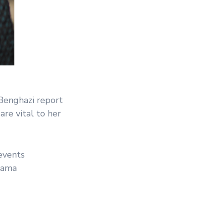
Benghazi report
re vital to her
events
Obama