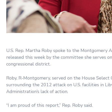
U.S. Rep. Martha Roby spoke to the Montgomery A
released this week by the committee she serves on a
congressional district.
Roby, R-Montgomery, served on the House Select C
surrounding the 2012 attack on U.S. facilities in L
Administration’s lack of action.
“I am proud of this report,” Rep. Roby said.