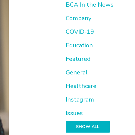
BCA In the News
Company
COVID-19
Education
Featured
General
Healthcare
Instagram
Issues
SHOW ALL