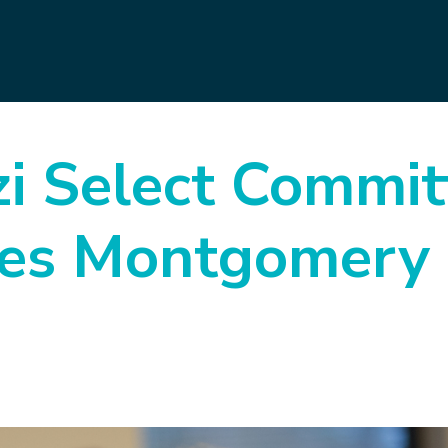
i Select Commit
es Montgomery