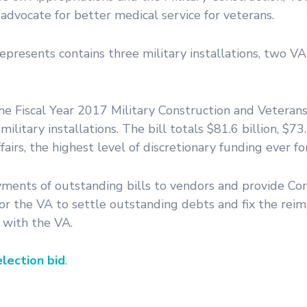
dvocate for better medical service for veterans.
epresents contains three military installations, two V
 Fiscal Year 2017 Military Construction and Veterans 
litary installations. The bill totals $81.6 billion, $73.
irs, the highest level of discretionary funding ever fo
yments of outstanding bills to vendors and provide Co
s for the VA to settle outstanding debts and fix the re
g with the VA.
lection bid
.