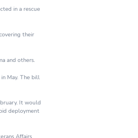
cted in a rescue
covering their
ma and others.
 in May. The bill
bruary. It would
apid deployment
erans Affairs