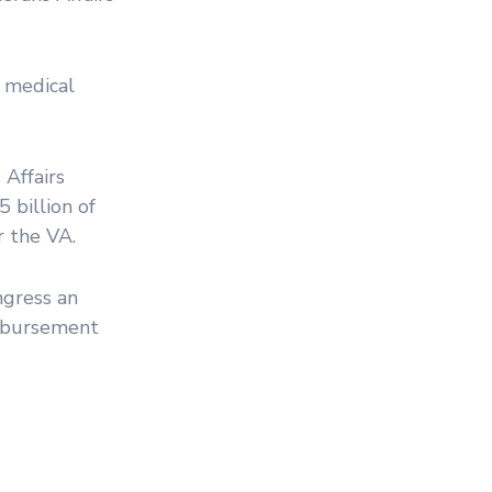
A medical
Affairs
5 billion of
r the VA.
ngress an
imbursement