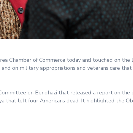
rea Chamber of Commerce today and touched on the 
nd on military appropriations and veterans care that a
ommittee on Benghazi that released a report on the 
ibya that left four Americans dead. It highlighted the 