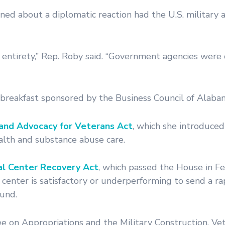
ed about a diplomatic reaction had the U.S. military a
s entirety,” Rep. Roby said. “Government agencies were 
breakfast sponsored by the Business Council of Alaba
and Advocacy for Veterans Act
, which she introduced
alth and substance abuse care.
l Center Recovery Act
, which passed the House in Fe
center is satisfactory or underperforming to send a r
und.
on Appropriations and the Military Construction, Vet