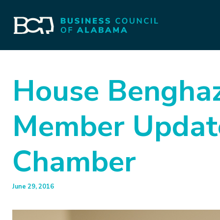
House Benghaz
Member Updat
Chamber
June 29, 2016