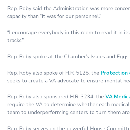
Rep. Roby said the Administration was more concern
capacity than “it was for our personnel.”
“I encourage everybody in this room to read it in it
tracks.”
Rep. Roby spoke at the Chamber’s Issues and Eggs 
Rep. Roby also spoke of H.R. 5128, the
Protection 
seeks to create a VA advocate to ensure mental he
Rep. Roby also sponsored H.R. 3234, the
VA Medica
require the VA to determine whether each medical 
team to underperforming centers to turn them aro
Rep. Roby serves on the powerful House Committee 