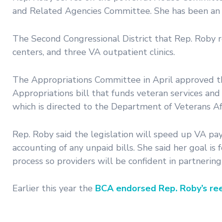
and Related Agencies Committee. She has been an a
The Second Congressional District that Rep. Roby r
centers, and three VA outpatient clinics.
The Appropriations Committee in April approved the
Appropriations bill that funds veteran services and mi
which is directed to the Department of Veterans Affa
Rep. Roby said the legislation will speed up VA pa
accounting of any unpaid bills. She said her goal i
process so providers will be confident in partnerin
Earlier this year the
BCA endorsed Rep. Roby’s ree