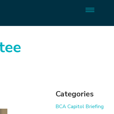
tee
Categories
BCA Capitol Briefing