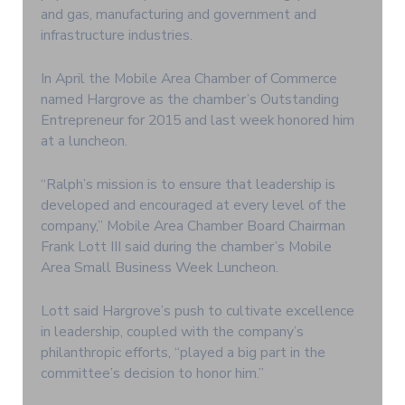
and gas, manufacturing and government and
infrastructure industries.
In April the Mobile Area Chamber of Commerce
named Hargrove as the chamber’s Outstanding
Entrepreneur for 2015 and last week honored him
at a luncheon.
“Ralph’s mission is to ensure that leadership is
developed and encouraged at every level of the
company,” Mobile Area Chamber Board Chairman
Frank Lott III said during the chamber’s Mobile
Area Small Business Week Luncheon.
Lott said Hargrove’s push to cultivate excellence
in leadership, coupled with the company’s
philanthropic efforts, “played a big part in the
committee’s decision to honor him.”