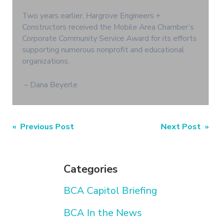
Two years earlier, Hargrove Engineers +
Constructors received the Mobile Area Chamber’s
Corporate Community Service Award for its efforts
supporting numerous nonprofit and educational
organizations.
– Dana Beyerle
Post
« Previous Post
Next Post »
navigation
Categories
BCA Capitol Briefing
BCA In the News