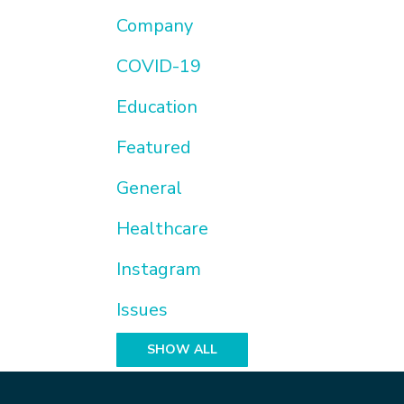
Company
COVID-19
Education
Featured
General
Healthcare
Instagram
Issues
SHOW ALL