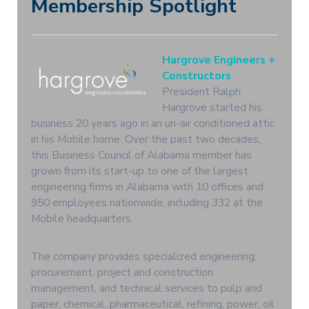
Membership Spotlight
Hargrove Engineers +
Constructors
President Ralph
Hargrove started his
business 20 years ago in an un-air conditioned attic
in his Mobile home. Over the past two decades,
this Business Council of Alabama member has
grown from its start-up to one of the largest
engineering firms in Alabama with 10 offices and
950 employees nationwide, including 332 at the
Mobile headquarters.
The company provides specialized engineering,
procurement, project and construction
management, and technical services to pulp and
paper, chemical, pharmaceutical, refining, power, oil