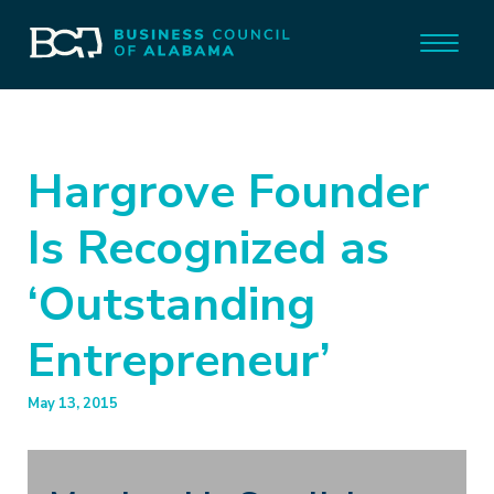
Hargrove Founder
Is Recognized as
‘Outstanding
Entrepreneur’
May 13, 2015