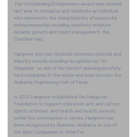
The Outstanding Entrepreneur award was created
last year to recognize and celebrate an individual
who represents the characteristics of successful
entrepreneurship including creativity, initiative,
dynamic growth and sound management, the
Chamber said.
Hargrove also has received numerous national and
industry awards including recognition by “Inc.
Magazine” as one of the fastest growing privately
held companies in the nation and induction into the
Alabama Engineering Hall of Fame.
In 2012 Hargrove established the Hargrove
Foundation to support education, arts and culture,
sports activities, and health and health services
within the communities it serves. Hargrove has
been recognized by Business Alabama as one of
the Best Companies to Work For.