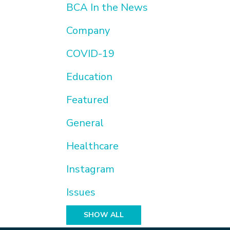
BCA In the News
Company
COVID-19
Education
Featured
General
Healthcare
Instagram
Issues
SHOW ALL