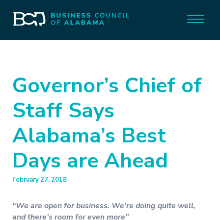
Governor’s Chief of
Staff Says
Alabama’s Best
Days are Ahead
February 27, 2018
“We are open for business. We’re doing quite well,
and there’s room for even more”