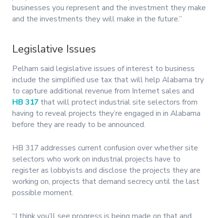
businesses you represent and the investment they make
and the investments they will make in the future.”
Legislative Issues
Pelham said legislative issues of interest to business
include the simplified use tax that will help Alabama try
to capture additional revenue from Internet sales and
HB 317
that will protect industrial site selectors from
having to reveal projects they’re engaged in in Alabama
before they are ready to be announced.
HB 317 addresses current confusion over whether site
selectors who work on industrial projects have to
register as lobbyists and disclose the projects they are
working on, projects that demand secrecy until the last
possible moment.
“I think you’ll see progress is being made on that and