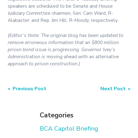
speakers are scheduled to be Senate and House
Judiciary Committee chairmen, Sen. Cam Ward, R-
Alabaster, and Rep. Jim Hill, R-Moody, respectively.
(Editor’s Note: The original blog has been updated to
remove erroneous information that an $800 million
prison bond issue is progressing. Governor Ivey’s
Administration is moving ahead with an alternative
approach to prison construction.)
Post
« Previous Post
Next Post »
navigation
Categories
BCA Capitol Briefing