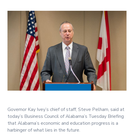
Governor Kay Ivey’s chief of staff, Steve Pelham, said at
today’s Business Council of Alabama’s Tuesday Briefing
that Alabama’s economic and education progress is a
harbinger of what lies in the future.