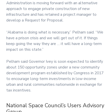
Administration is moving forward with an alternative
approach to engage private construction of new
infrastructure and has retained a project manager to
develop a Request for Proposal.
“Alabama is doing what is necessary,” Pelham said. “We
have a prison crisis and we will get out of it. If things
keep going the way they are … it will have a long-term
impact on this state.”
Pelham said Governor Ivey is soon expected to identify
about 150 opportunity zones under a new community
development program established by Congress in 2017
to encourage long-term investments in low-income
urban and rural communities nationwide in exchange for
tax incentives.
National Space Council’s Users Advisory
Group