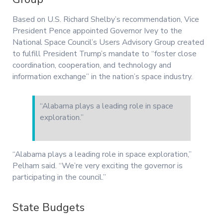
Based on U.S. Richard Shelby’s recommendation, Vice
President Pence appointed Governor Ivey to the
National Space Council’s Users Advisory Group created
to fulfill President Trump’s mandate to “foster close
coordination, cooperation, and technology and
information exchange” in the nation’s space industry.
“Alabama plays a leading role in space
exploration.”
“Alabama plays a leading role in space exploration,”
Pelham said. “We’re very exciting the governor is
participating in the council.”
State Budgets