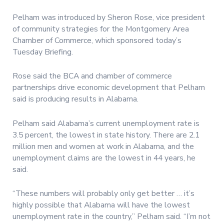
Pelham was introduced by Sheron Rose, vice president
of community strategies for the Montgomery Area
Chamber of Commerce, which sponsored today’s
Tuesday Briefing.
Rose said the BCA and chamber of commerce
partnerships drive economic development that Pelham
said is producing results in Alabama.
Pelham said Alabama’s current unemployment rate is
3.5 percent, the lowest in state history. There are 2.1
million men and women at work in Alabama, and the
unemployment claims are the lowest in 44 years, he
said.
“These numbers will probably only get better … it’s
highly possible that Alabama will have the lowest
unemployment rate in the country,” Pelham said. “I’m not