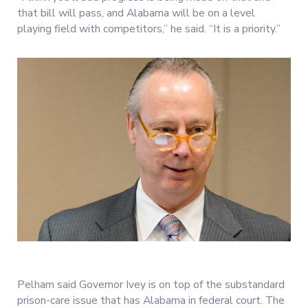
that bill will pass, and Alabama will be on a level
playing field with competitors,” he said. “It is a priority.”
Pelham said Governor Ivey is on top of the substandard
prison-care issue that has Alabama in federal court. The