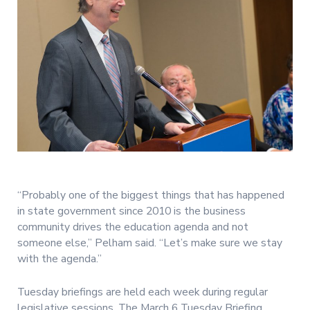
“Probably one of the biggest things that has happened
in state government since 2010 is the business
community drives the education agenda and not
someone else,” Pelham said. “Let’s make sure we stay
with the agenda.”
Tuesday briefings are held each week during regular
legislative sessions. The March 6 Tuesday Briefing