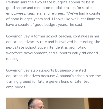
Pelham said the two state budgets appear to be in
good shape and can accommodate raises for state
employees, teachers, and retirees. “We’ve had a couple
of good budget years and it looks like we’ll continue to
have a couple of good budget years,” he said.
Governor Ivey, a former school teacher, continues in her
education advocacy role and is involved in selecting the
next state school superintendent, is promoting
workforce development, and supports early childhood
reading.
Governor Ivey also supports business-oriented
education initiatives because Alabama’s schools are the
training ground for future generations of talented
employees.