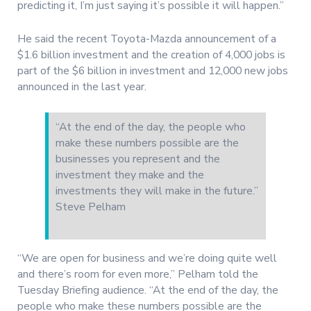
predicting it, I’m just saying it’s possible it will happen.”
He said the recent Toyota-Mazda announcement of a
$1.6 billion investment and the creation of 4,000 jobs is
part of the $6 billion in investment and 12,000 new jobs
announced in the last year.
“At the end of the day, the people who
make these numbers possible are the
businesses you represent and the
investment they make and the
investments they will make in the future.”
Steve Pelham
“We are open for business and we’re doing quite well
and there’s room for even more,” Pelham told the
Tuesday Briefing audience. “At the end of the day, the
people who make these numbers possible are the