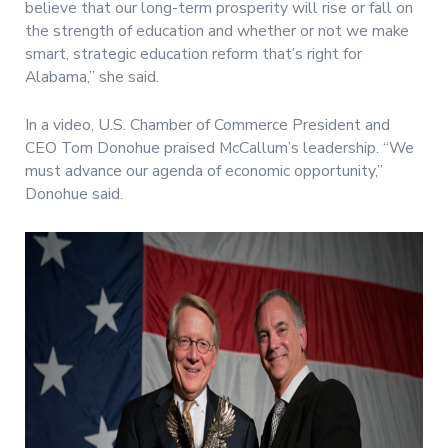
believe that our long-term prosperity will rise or fall on
the strength of education and whether or not we make
smart, strategic education reform that’s right for
Alabama,” she said.
In a video, U.S. Chamber of Commerce President and
CEO Tom Donohue praised McCallum’s leadership. “We
must advance our agenda of economic opportunity,”
Donohue said.