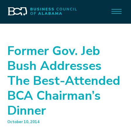
Former Gov. Jeb
Bush Addresses
The Best-Attended
BCA Chairman’s
Dinner
October 10, 2014