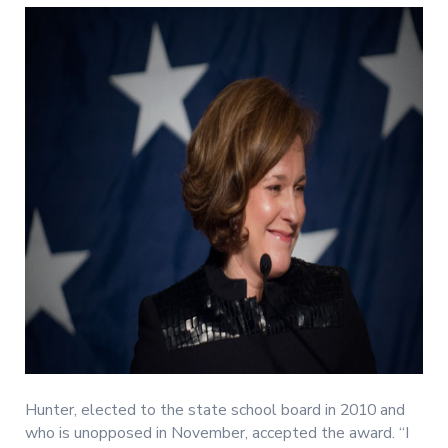
Hunter, elected to the state school board in 2010 and
who is unopposed in November, accepted the award. “I