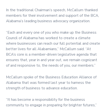
In the traditional Chairman’s speech, McCallum thanked
members for their involvement and support of the BCA,
Alabama’s leading business advocacy organization.
“Each and every one of you who make up the Business
Council of Alabama has worked to create a climate
where businesses can reach our full potential and create
better lives for all Alabamians,” McCallum said. “At
BCA’s core is a member-driven legislative agenda that
ensures that, year in and year out, we remain cognizant
of and responsive to, the needs of you, our members.”
McCallum spoke of the Business Education Alliance of
Alabama that was formed last year to harness the
strength of business to advance education.
“It has become a responsibility for the business
community to engage in preparing for brighter futures,”