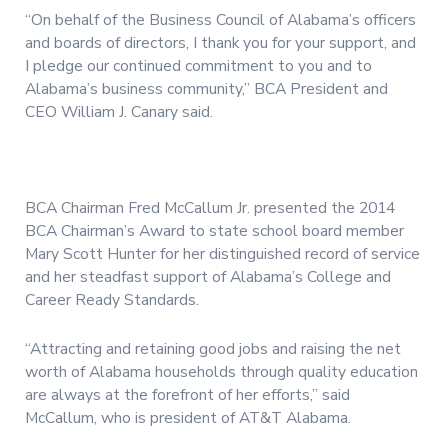
“On behalf of the Business Council of Alabama’s officers
and boards of directors, I thank you for your support, and
I pledge our continued commitment to you and to
Alabama’s business community,” BCA President and
CEO William J. Canary said.
BCA Chairman Fred McCallum Jr. presented the 2014
BCA Chairman’s Award to state school board member
Mary Scott Hunter for her distinguished record of service
and her steadfast support of Alabama’s College and
Career Ready Standards.
“Attracting and retaining good jobs and raising the net
worth of Alabama households through quality education
are always at the forefront of her efforts,” said
McCallum, who is president of AT&T Alabama.