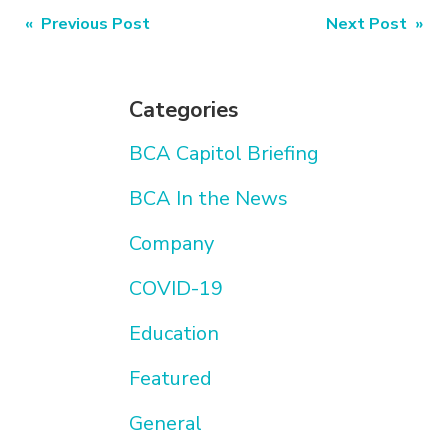
Post
« Previous Post
Next Post »
navigation
Categories
BCA Capitol Briefing
BCA In the News
Company
COVID-19
Education
Featured
General