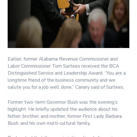
Earlier, former Alabama Revenue Commissioner and
Labor Commissioner Tom Surtees received the BCA
Distinguished Service and Leadership Award. “You are a
longtime friend of the business community and we
salute you for a job well done,” Canary said of Surtees.
Former two-term Governor Bush was the evening’s
highlight. He briefly updated the audience about his
father, brother, and mother, former First Lady Barbara
Bush, and his own multi-cultural family.