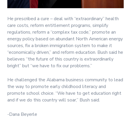
He prescribed a cure – deal with “extraordinary” health
care costs, reform entitlement programs, simplify
regulations, reform a “complex tax code,” promote an
energy policy based on abundant North American energy
sources, fix a broken immigration system to make it
“economically driven,” and reform education. Bush said he
believes “the future of this country is extraordinarily
bright” but “we have to fix our problems.”
He challenged the Alabama business community to lead
the way to promote early childhood literacy and
promote school choice. “We have to get education right
and if we do this country will soar,” Bush said.
-Dana Beyerle