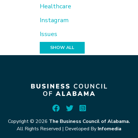
Healthcare
Instagram
Issues
SHOW ALL
Copyright © 2026
The Business Council of Alabama.
All Rights Reserved
|
Developed By
Infomedia