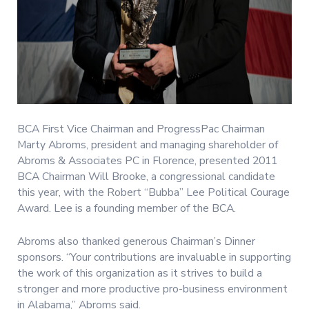
BCA First Vice Chairman and ProgressPac Chairman
Marty Abroms, president and managing shareholder of
Abroms & Associates PC in Florence, presented 2011
BCA Chairman Will Brooke, a congressional candidate
this year, with the Robert “Bubba” Lee Political Courage
Award. Lee is a founding member of the BCA.
Abroms also thanked generous Chairman’s Dinner
sponsors. “Your contributions are invaluable in supporting
the work of this organization as it strives to build a
stronger and more productive pro-business environment
in Alabama,” Abroms said.