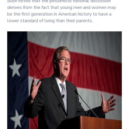
Bush noted that the pessimistic national discussion
derives from the fact that young men and women may
be the first generation in American history to have a
lower standard of living than their parents.