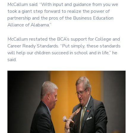
McCallum said. “With input and guidance from you we
took a giant step forward to realize the power of
partnership and the pros of the Business Education
Alliance of Alabama.”
McCallum restated the BCA’s support for College and
Career Ready Standards. “Put simply, these standards
will help our children succeed in school and in life,” he
said.