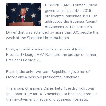
BIRMINGHAM – Former Florida
governor and possible 2016
presidential candidate Jeb Bush
addressed the Business Council
of Alabama 2014 Chairman’s
Dinner that was attended by more than 900 people this
week at the Sheraton Hotel ballroom.
Bush, a Florida resident who is the son of former
President George H.W. Bush and the brother of former
President George W.
Bush, is the only two-term Republican governor of
Florida and a possible presidential candidate.
The annual Chairman’s Dinner held Tuesday night was
the opportunity for BCA members to be recognized for
their involvement in advancing business interests.