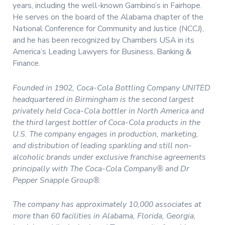
years, including the well-known Gambino’s in Fairhope.
He serves on the board of the Alabama chapter of the
National Conference for Community and Justice (NCCJ),
and he has been recognized by Chambers USA in its
America’s Leading Lawyers for Business, Banking &
Finance.
Founded in 1902, Coca-Cola Bottling Company UNITED
headquartered in Birmingham is the second largest
privately held Coca-Cola bottler in North America and
the third largest bottler of Coca-Cola products in the
U.S. The company engages in production, marketing,
and distribution of leading sparkling and still non-
alcoholic brands under exclusive franchise agreements
principally with The Coca-Cola Company® and Dr
Pepper Snapple Group®.
The company has approximately 10,000 associates at
more than 60 facilities in Alabama, Florida, Georgia,