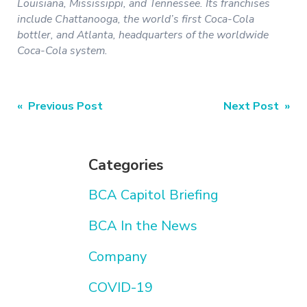
Louisiana, Mississippi, and Tennessee. Its franchises
include Chattanooga, the world’s first Coca-Cola
bottler, and Atlanta, headquarters of the worldwide
Coca-Cola system.
Post
« Previous Post
Next Post »
navigation
Categories
BCA Capitol Briefing
BCA In the News
Company
COVID-19