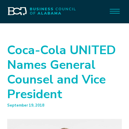
Coca-Cola UNITED
Names General
Counsel and Vice
President
September 19, 2018