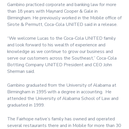
Gambino practiced corporate and banking law for more
than 18 years with Maynard Cooper & Gale in
Birmingham. He previously worked in the Mobile office of
Sirote & Permutt, Coca-Cola UNITED said in a release.
“We welcome Lucas to the Coca-Cola UNITED family
and look forward to his wealth of experience and
knowledge as we continue to grow our business and
serve our customers across the Southeast,” Coca-Cola
Bottling Company UNITED President and CEO John
Sherman said.
Gambino graduated from the University of Alabama at
Birmingham in 1995 with a degree in accounting. He
attended the University of Alabama School of Law and
graduated in 1999.
The Fairhope native’s family has owned and operated
several restaurants there and in Mobile for more than 30