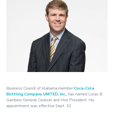
Business Council of Alabama member
Coca-Cola
Bottling Company UNITED, Inc.,
has named Lucas B.
Gambino General Counsel and Vice President. His
appointment was effective Sept. 10.