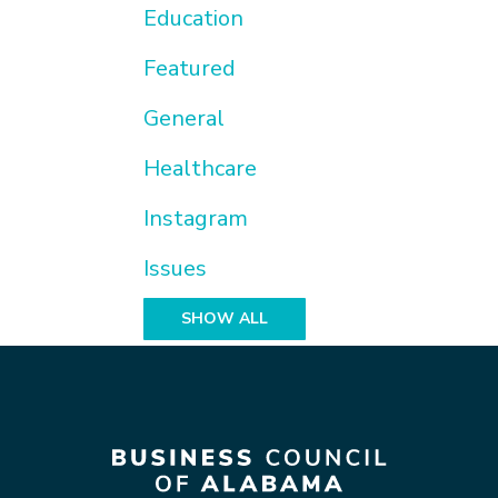
Education
Featured
General
Healthcare
Instagram
Issues
SHOW ALL