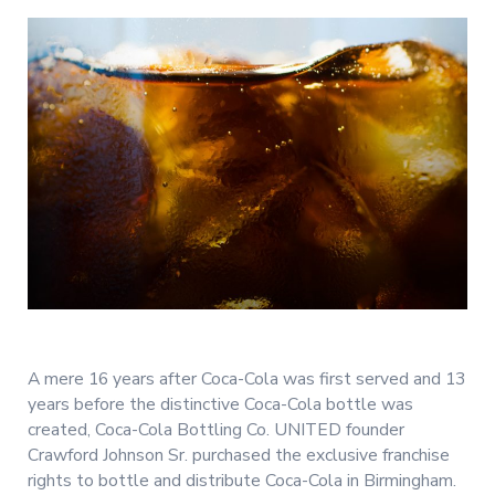
A mere 16 years after Coca-Cola was first served and 13
years before the distinctive Coca-Cola bottle was
created, Coca-Cola Bottling Co. UNITED founder
Crawford Johnson Sr. purchased the exclusive franchise
rights to bottle and distribute Coca-Cola in Birmingham.