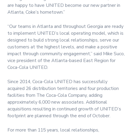
are happy to have UNITED become our new partner in
Atlanta, Coke’s hometown.”
“Our teams in Atlanta and throughout Georgia are ready
to implement UNITED’s local operating model, which is
designed to build strong local relationships, serve our
customers at the highest levels, and make a positive
impact through community engagement,” said Mike Suco,
vice president of the Atlanta-based East Region for
Coca-Cola UNITED.
Since 2014, Coca-Cola UNITED has successfully
acquired 26 distribution territories and four production
facilities from The Coca-Cola Company, adding
approximately 6,000 new associates. Additional
acquisitions resulting in continued growth of UNITED’s
footprint are planned through the end of October.
For more than 115 years, local relationships,