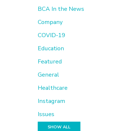
BCA In the News
Company
COVID-19
Education
Featured
General
Healthcare
Instagram
Issues
SHOW ALL