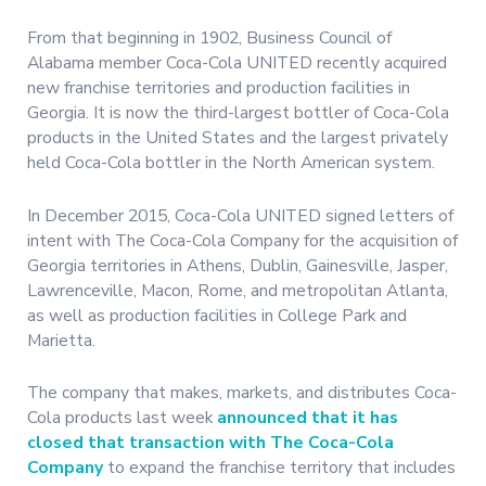
From that beginning in 1902, Business Council of
Alabama member Coca-Cola UNITED recently acquired
new franchise territories and production facilities in
Georgia. It is now the third-largest bottler of Coca-Cola
products in the United States and the largest privately
held Coca-Cola bottler in the North American system.
In December 2015, Coca-Cola UNITED signed letters of
intent with The Coca-Cola Company for the acquisition of
Georgia territories in Athens, Dublin, Gainesville, Jasper,
Lawrenceville, Macon, Rome, and metropolitan Atlanta,
as well as production facilities in College Park and
Marietta.
The company that makes, markets, and distributes Coca-
Cola products last week
announced that it has
closed that transaction with The Coca-Cola
Company
to expand the franchise territory that includes