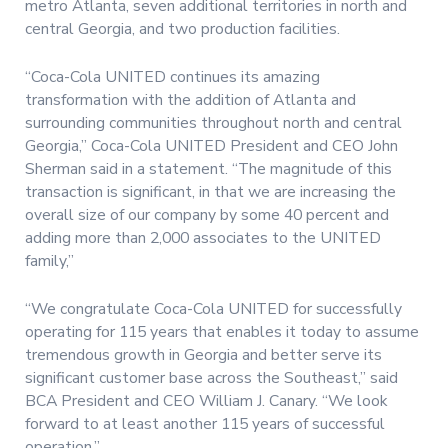
metro Atlanta, seven additional territories in north and
central Georgia, and two production facilities.
“Coca-Cola UNITED continues its amazing
transformation with the addition of Atlanta and
surrounding communities throughout north and central
Georgia,” Coca-Cola UNITED President and CEO John
Sherman said in a statement. “The magnitude of this
transaction is significant, in that we are increasing the
overall size of our company by some 40 percent and
adding more than 2,000 associates to the UNITED
family,”
“We congratulate Coca-Cola UNITED for successfully
operating for 115 years that enables it today to assume
tremendous growth in Georgia and better serve its
significant customer base across the Southeast,” said
BCA President and CEO William J. Canary. “We look
forward to at least another 115 years of successful
operation.”