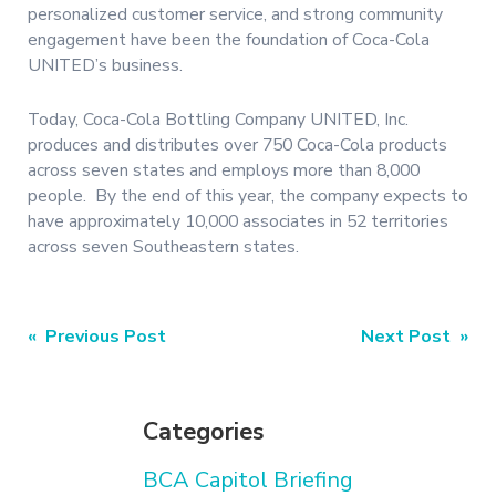
personalized customer service, and strong community
engagement have been the foundation of Coca-Cola
UNITED’s business.
Today, Coca-Cola Bottling Company UNITED, Inc.
produces and distributes over 750 Coca-Cola products
across seven states and employs more than 8,000
people. By the end of this year, the company expects to
have approximately 10,000 associates in 52 territories
across seven Southeastern states.
Post
« Previous Post
Next Post »
navigation
Categories
BCA Capitol Briefing