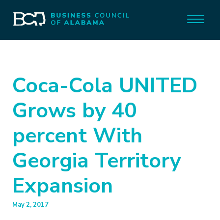
Coca-Cola UNITED
Grows by 40
percent With
Georgia Territory
Expansion
May 2, 2017