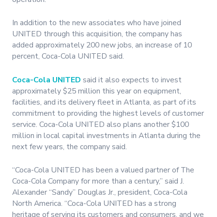
In addition to the new associates who have joined
UNITED through this acquisition, the company has
added approximately 200 new jobs, an increase of 10
percent, Coca-Cola UNITED said.
Coca-Cola UNITED
said it also expects to invest
approximately $25 million this year on equipment,
facilities, and its delivery fleet in Atlanta, as part of its
commitment to providing the highest levels of customer
service. Coca-Cola UNITED also plans another $100
million in local capital investments in Atlanta during the
next few years, the company said.
“Coca-Cola UNITED has been a valued partner of The
Coca-Cola Company for more than a century,” said J.
Alexander “Sandy” Douglas Jr., president, Coca-Cola
North America. “Coca-Cola UNITED has a strong
heritage of serving its customers and consumers, and we