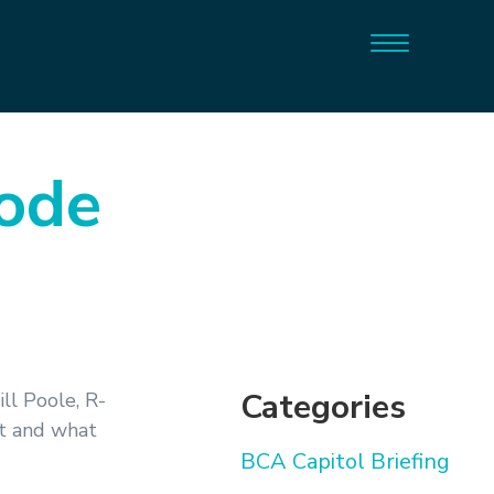
sode
Categories
ll Poole, R-
et and what
BCA Capitol Briefing