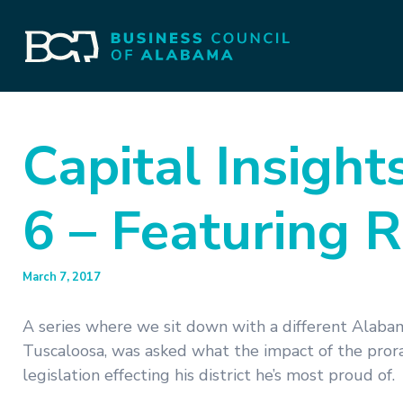
Capital Insight
6 – Featuring R
March 7, 2017
A series where we sit down with a different Alabam
Tuscaloosa, was asked what the impact of the pro
legislation effecting his district he’s most proud of.