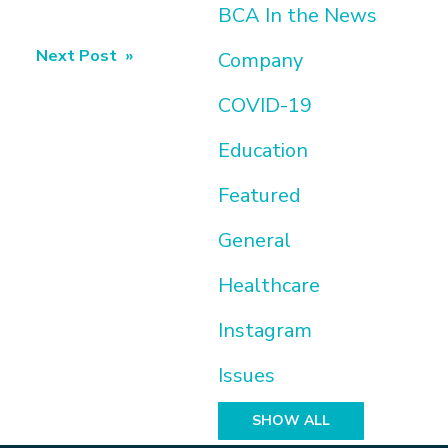
BCA In the News
Next Post »
Company
COVID-19
Education
Featured
General
Healthcare
Instagram
Issues
SHOW ALL