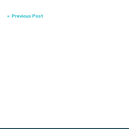
Post
« Previous Post
navigation