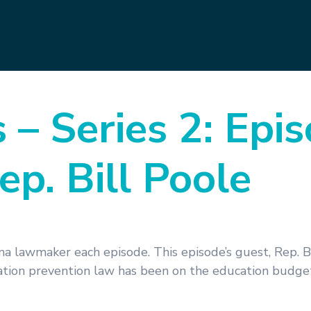
s – Series 2: Epi
ep. Bill Poole
a lawmaker each episode. This episode’s guest, Rep. Bi
ration prevention law has been on the education budg