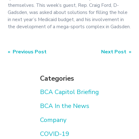
themselves. This week’s guest, Rep. Craig Ford, D-
Gadsden, was asked about solutions for filling the hole
in next year’s Medicaid budget, and his involvement in
the development of a mega-sports complex in Gadsden.
Post
« Previous Post
Next Post »
navigation
Categories
BCA Capitol Briefing
BCA In the News
Company
COVID-19