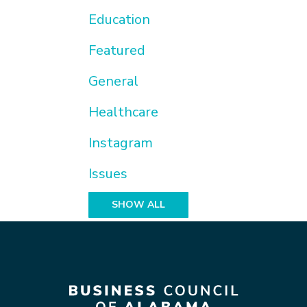
Education
Featured
General
Healthcare
Instagram
Issues
SHOW ALL