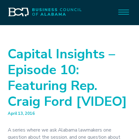
Capital Insights –
Episode 10:
Featuring Rep.
Craig Ford [VIDEO]
April 13, 2016
A series where we ask Alabama lawmakers one
question about the session, and one question about