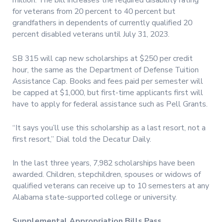
million. The bill increases the required disability rating
for veterans from 20 percent to 40 percent but
grandfathers in dependents of currently qualified 20
percent disabled veterans until July 31, 2023.
SB 315 will cap new scholarships at $250 per credit
hour, the same as the Department of Defense Tuition
Assistance Cap. Books and fees paid per semester will
be capped at $1,000, but first-time applicants first will
have to apply for federal assistance such as Pell Grants.
“It says you’ll use this scholarship as a last resort, not a
first resort,” Dial told the Decatur Daily.
In the last three years, 7,982 scholarships have been
awarded. Children, stepchildren, spouses or widows of
qualified veterans can receive up to 10 semesters at any
Alabama state-supported college or university.
Supplemental Appropriation Bills Pass