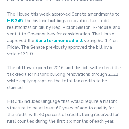
Historic Renovation Tax Credit Law Passes
The House this week approved Senate amendments to
HB 345
, the historic buildings renovation tax credit
reauthorization bill by Rep. Victor Gaston, R-Mobile, and
sent it to Governor Ivey for consideration. The House
approved the
Senate-amended bill
voting 90-1-4 on
Friday. The Senate previously approved the bill by a
vote of 31-0.
The old law expired in 2016, and this bill will extend the
tax credit for historic building renovations through 2022
while applying caps on the total tax credits to be
claimed.
HB 345 includes language that would require a historic
structure to be at least 60 years of age to qualify for
the credit, with 40 percent of credits being reserved for
rural counties during the first six months of each year.