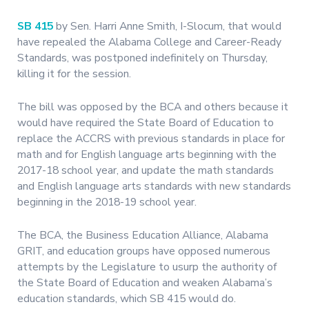
SB 415
by Sen. Harri Anne Smith, I-Slocum, that would
have repealed the Alabama College and Career-Ready
Standards, was postponed indefinitely on Thursday,
killing it for the session.
The bill was opposed by the BCA and others because it
would have required the State Board of Education to
replace the ACCRS with previous standards in place for
math and for English language arts beginning with the
2017-18 school year, and update the math standards
and English language arts standards with new standards
beginning in the 2018-19 school year.
The BCA, the Business Education Alliance, Alabama
GRIT, and education groups have opposed numerous
attempts by the Legislature to usurp the authority of
the State Board of Education and weaken Alabama’s
education standards, which SB 415 would do.