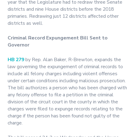
year that the Legislature had to redraw three Senate
districts and nine House districts before the 2018
primaries. Redrawing just 12 districts affected other
districts as well.
Criminal Record Expungement Bill Sent to
Governor
HB 279
by Rep. Alan Baker, R-Brewton, expands the
law governing the expungement of criminal records to
include all felony charges including violent offenses
under certain conditions including malicious prosecution.
The bill authorizes a person who has been charged with
any felony offense to file a petition in the criminal
division of the circuit court in the county in which the
charges were filed to expunge records relating to the
charge if the person has been found not guilty of the
charge.