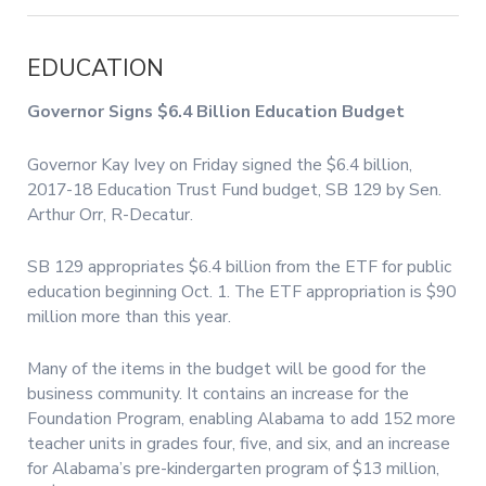
EDUCATION
Governor Signs $6.4 Billion Education Budget
Governor Kay Ivey on Friday signed the $6.4 billion,
2017-18 Education Trust Fund budget, SB 129 by Sen.
Arthur Orr, R-Decatur.
SB 129 appropriates $6.4 billion from the ETF for public
education beginning Oct. 1. The ETF appropriation is $90
million more than this year.
Many of the items in the budget will be good for the
business community. It contains an increase for the
Foundation Program, enabling Alabama to add 152 more
teacher units in grades four, five, and six, and an increase
for Alabama’s pre-kindergarten program of $13 million,