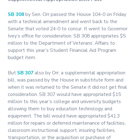
SB 308
by Sen. Orr passed the House 104-0 on Friday
with a technical amendment and went back to the
Senate that voted 24-0 to concur. It went to Governor
Ivey’s office for consideration. SB 308 appropriates $5
million to the Department of Veterans’ Affairs to
support this year’s Student Financial Aid Program
budget item.
But
SB 307
also by Orr, a supplemental appropriation
bill, was passed by the House in substitute form and
when it was returned to the Senate it did not get final
consideration. SB 307 would have appropriated $15
million to this year’s college and university budgets
allowing them to buy education technology and
equipment. The bill would have appropriated $41.3
million for repairs or deferred maintenance of facilities,
classroom instructional support, insuring facilities,
transportation, or the acquisition or purchase of