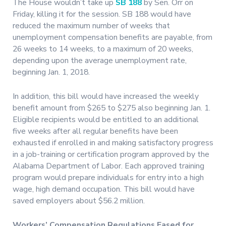
The House wouldn’t take up
SB 188
by Sen. Orr on
Friday, killing it for the session. SB 188 would have
reduced the maximum number of weeks that
unemployment compensation benefits are payable, from
26 weeks to 14 weeks, to a maximum of 20 weeks,
depending upon the average unemployment rate,
beginning Jan. 1, 2018.
In addition, this bill would have increased the weekly
benefit amount from $265 to $275 also beginning Jan. 1.
Eligible recipients would be entitled to an additional
five weeks after all regular benefits have been
exhausted if enrolled in and making satisfactory progress
in a job-training or certification program approved by the
Alabama Department of Labor. Each approved training
program would prepare individuals for entry into a high
wage, high demand occupation. This bill would have
saved employers about $56.2 million.
Workers’ Compensation Regulations Eased for