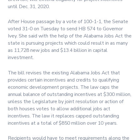
until Dec. 31, 2020.
After House passage by a vote of 100-1-1, the Senate
voted 31-0 on Tuesday to send HB 574 to Governor
Ivey. She said with the help of the Alabama Jobs Act the
state is pursuing projects which could result in as many
as 11,728 new jobs and $13.4 billion in capital
investment.
The bill revises the existing Alabama Jobs Act that
provides certain incentives and credits to qualifying
economic development projects. The law caps the
annual balance of outstanding incentives at $300 million,
unless the Legislature by joint resolution or action of
both houses votes to allow additional jobs act
incentives. The law it replaces capped outstanding
incentives at a total of $850 million over 10 years.
Recipients would have to meet requirements along the