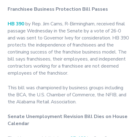
Franchisee Business Protection Bill Passes
HB 390
by Rep. Jim Carns, R-Birmingham, received final
passage Wednesday in the Senate by a vote of 26-0
and was sent to Governor Ivey for consideration. HB 390
protects the independence of franchisees and the
continuing success of the franchise business model. The
bill says franchisees, their employees, and independent
contractors working for a franchisee are not deemed
employees of the franchisor.
This bill was championed by business groups including
the BCA, the U.S. Chamber of Commerce, the NFIB, and
the Alabama Retail Association.
Senate Unemployment Revision Bill Dies on House
Calendar