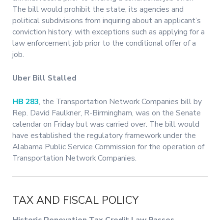
The bill would prohibit the state, its agencies and
political subdivisions from inquiring about an applicant’s
conviction history, with exceptions such as applying for a
law enforcement job prior to the conditional offer of a
job.
Uber Bill Stalled
HB 283
, the Transportation Network Companies bill by
Rep. David Faulkner, R-Birmingham, was on the Senate
calendar on Friday but was carried over. The bill would
have established the regulatory framework under the
Alabama Public Service Commission for the operation of
Transportation Network Companies.
TAX AND FISCAL POLICY