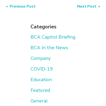
Post
« Previous Post
Next Post »
navigation
Categories
BCA Capitol Briefing
BCA In the News
Company
COVID-19
Education
Featured
General