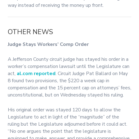
way instead of receiving the money up front.
OTHER NEWS
Judge Stays Workers’ Comp Order
A Jefferson County circuit judge has stayed his order in a
worker’s compensation lawsuit until the Legislature can
act,
al.com reported
. Circuit Judge Pat Ballard on May
8 found two provisions, the $220 a week cap in
compensation and the 15 percent cap on attorneys’ fees,
unconstitutional, but on Wednesday stayed his ruling.
His original order was stayed 120 days to allow the
Legislature to act in light of the “magnitude” of the
ruling but the Legislature adjourned before it could act.
“No one argues the point that the legislature is
equipped to make, answer, and provide a comprehensive