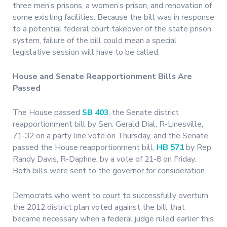
three men’s prisons, a women’s prison, and renovation of
some existing facilities. Because the bill was in response
to a potential federal court takeover of the state prison
system, failure of the bill could mean a special
legislative session will have to be called.
House and Senate Reapportionment Bills Are
Passed
The House passed
SB 403
, the Senate district
reapportionment bill by Sen. Gerald Dial, R-Linesville,
71-32 on a party line vote on Thursday, and the Senate
passed the House reapportionment bill,
HB 571
by Rep.
Randy Davis, R-Daphne, by a vote of 21-8 on Friday.
Both bills were sent to the governor for consideration.
Democrats who went to court to successfully overturn
the 2012 district plan voted against the bill that
became necessary when a federal judge ruled earlier this