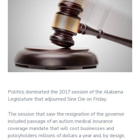
Politics dominated the 2017 session of the Alabama
Legislature that adjourned Sine Die on Friday.
The session that saw the resignation of the governor
included passage of an autism medical insurance
coverage mandate that will cost businesses and
policyholders millions of dollars a year and, by design,