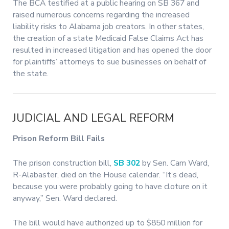
The BCA testified at a public hearing on SB 367 and
raised numerous concerns regarding the increased
liability risks to Alabama job creators. In other states,
the creation of a state Medicaid False Claims Act has
resulted in increased litigation and has opened the door
for plaintiffs’ attorneys to sue businesses on behalf of
the state.
JUDICIAL AND LEGAL REFORM
Prison Reform Bill Fails
The prison construction bill,
SB 302
by Sen. Cam Ward,
R-Alabaster, died on the House calendar. “It’s dead,
because you were probably going to have cloture on it
anyway,” Sen. Ward declared.
The bill would have authorized up to $850 million for