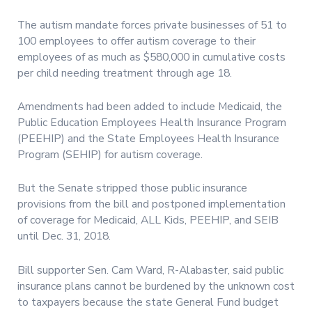
The autism mandate forces private businesses of 51 to
100 employees to offer autism coverage to their
employees of as much as $580,000 in cumulative costs
per child needing treatment through age 18.
Amendments had been added to include Medicaid, the
Public Education Employees Health Insurance Program
(PEEHIP) and the State Employees Health Insurance
Program (SEHIP) for autism coverage.
But the Senate stripped those public insurance
provisions from the bill and postponed implementation
of coverage for Medicaid, ALL Kids, PEEHIP, and SEIB
until Dec. 31, 2018.
Bill supporter Sen. Cam Ward, R-Alabaster, said public
insurance plans cannot be burdened by the unknown cost
to taxpayers because the state General Fund budget