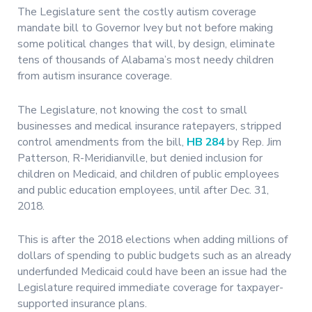
The Legislature sent the costly autism coverage
mandate bill to Governor Ivey but not before making
some political changes that will, by design, eliminate
tens of thousands of Alabama’s most needy children
from autism insurance coverage.
The Legislature, not knowing the cost to small
businesses and medical insurance ratepayers, stripped
control amendments from the bill,
HB 284
by Rep. Jim
Patterson, R-Meridianville, but denied inclusion for
children on Medicaid, and children of public employees
and public education employees, until after Dec. 31,
2018.
This is after the 2018 elections when adding millions of
dollars of spending to public budgets such as an already
underfunded Medicaid could have been an issue had the
Legislature required immediate coverage for taxpayer-
supported insurance plans.