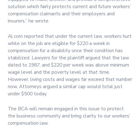
solution which fairly protects current and future workers’
compensation claimants and their employers and
insurers,” he wrote.
Al.com reported that under the current law, workers hurt
while on the job are eligible for $220 a week in
compensation for a disability once their condition has
stabilized. Lawyers for the plaintiff argued that the law
dated to 1987, and $220 per week was above minimum
wage level and the poverty level at that time.
However, living costs and wages far exceed that number
now. Attorneys argued a similar cap would total just
under $500 today.
The BCA will remain engaged in this issue to protect
the business community and bring clarity to our workers’
compensation law.