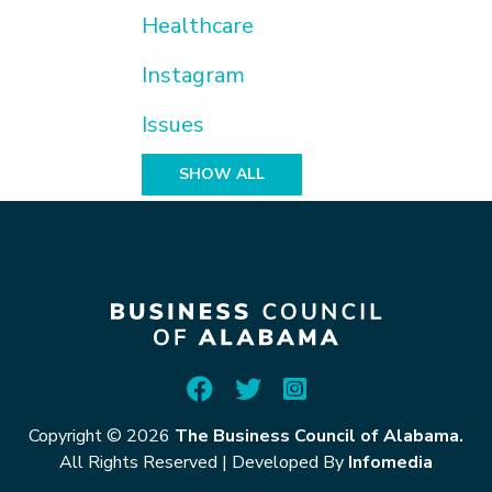
Healthcare
Instagram
Issues
SHOW ALL
Copyright © 2026
The Business Council of Alabama.
All Rights Reserved
|
Developed By
Infomedia