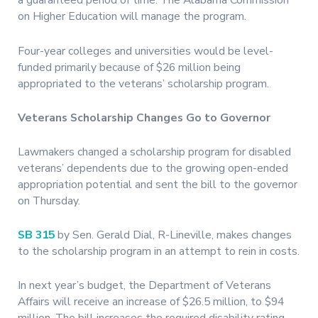
a guaranteed period of time. The Alabama Commission
on Higher Education will manage the program.
Four-year colleges and universities would be level-
funded primarily because of $26 million being
appropriated to the veterans’ scholarship program.
Veterans Scholarship Changes Go to Governor
Lawmakers changed a scholarship program for disabled
veterans’ dependents due to the growing open-ended
appropriation potential and sent the bill to the governor
on Thursday.
SB 315
by Sen. Gerald Dial, R-Lineville, makes changes
to the scholarship program in an attempt to rein in costs.
In next year’s budget, the Department of Veterans
Affairs will receive an increase of $26.5 million, to $94