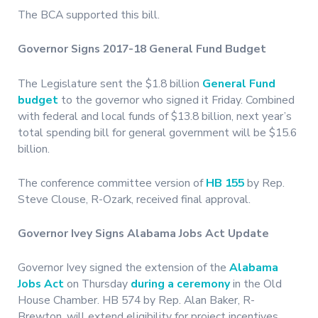
The BCA supported this bill.
Governor Signs 2017-18 General Fund Budget
The Legislature sent the $1.8 billion
General Fund
budget
to the governor who signed it Friday. Combined
with federal and local funds of $13.8 billion, next year’s
total spending bill for general government will be $15.6
billion.
The conference committee version of
HB 155
by Rep.
Steve Clouse, R-Ozark, received final approval.
Governor Ivey Signs Alabama Jobs Act Update
Governor Ivey signed the extension of the
Alabama
Jobs Act
on Thursday
during a ceremony
in the Old
House Chamber. HB 574 by Rep. Alan Baker, R-
Brewton, will extend eligibility for project incentives