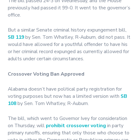
The bill passed 24-3 on Wednesday, and the House
previously had passed it 99-0. It went to the governor’s
office.
But a similar Senate criminal history expungement bill,
SB 119
by Sen. Tom Whatley, R-Auburn, did not pass. It
would have allowed for a youthful offender to have his
or her criminal record expunged as currently allowed for
adults under certain circumstances.
Crossover Voting Ban Approved
Alabama doesn’t have political party registration for
voting purposes but now has a limited version with
SB
108
by Sen. Tom Whatley, R-Auburn.
The bill, which went to Governor Ivey for consideration
on Thursday, will
prohibit crossover voting
in party
primary runoffs, ensuring that only those who choose to
vote in either the Democratic or Republican primary can