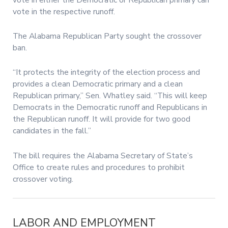
vote in the respective runoff.
The Alabama Republican Party sought the crossover
ban.
“It protects the integrity of the election process and
provides a clean Democratic primary and a clean
Republican primary,” Sen. Whatley said. “This will keep
Democrats in the Democratic runoff and Republicans in
the Republican runoff. It will provide for two good
candidates in the fall.”
The bill requires the Alabama Secretary of State’s
Office to create rules and procedures to prohibit
crossover voting.
LABOR AND EMPLOYMENT