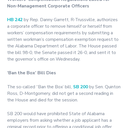
Non-Management Corporate Officers
HB 242
by Rep. Danny Garrett, R-Trussville, authorizes
a corporate officer to remove himself or herself from
workers’ compensation requirements by submitting a
written workman’s compensation exemption request to
the Alabama Department of Labor. The House passed
the bill 98-0, the Senate passed it 26-0, and sent it to
the governor’s office on Wednesday.
‘Ban the Box’ Bill Dies
The so-called “Ban the Box’ bill,
SB 200
by Sen. Quinton
Ross, D-Montgomery, did not get a second reading in
the House and died for the session.
SB 200 would have prohibited State of Alabama
employers from asking whether a job applicant has a
criminal record prior to offering a conditional job offer.