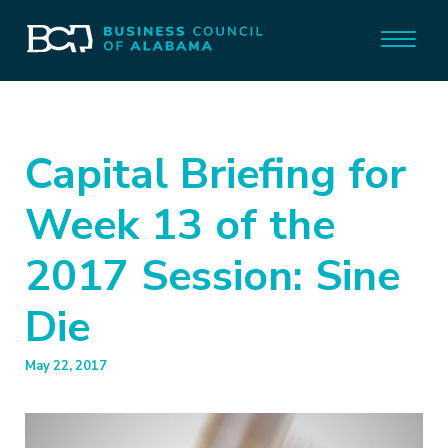
Capital Briefing for
Week 13 of the
2017 Session: Sine
Die
May 22, 2017