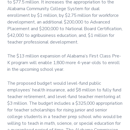
to $77.5 million. It increases the appropriation to the
Alabama Community College System for dual
enrollment by $1 million, by $2.75 million for workforce
development, an additional $200,000 to Advanced
Placement and $200,000 to National Board Certification,
$42,000 to agribusiness education, and, $1 million for
teacher professional development.
The $13 million expansion of Alabama’s First Class Pre-
K program will enable 1,800 more 4-year-olds to enroll
in the upcoming school year.
The proposed budget would level-fund public
employees’ health insurance, add $8 million to fully fund
teacher retirement, and level-fund teacher mentoring at
$3 million. The budget includes a $325,000 appropriation
for teacher scholarships for rising junior and senior
college students in a teacher prep school who would be
willing to teach in math, science, or special education for