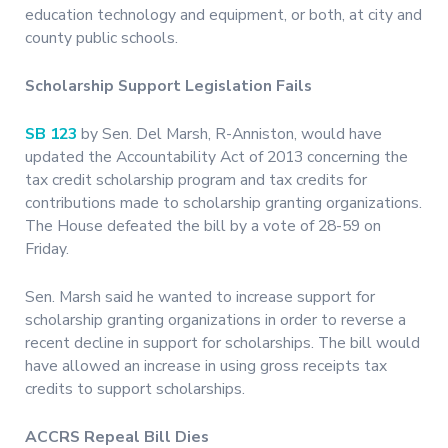
education technology and equipment, or both, at city and
county public schools.
Scholarship Support Legislation Fails
SB 123
by Sen. Del Marsh, R-Anniston, would have
updated the Accountability Act of 2013 concerning the
tax credit scholarship program and tax credits for
contributions made to scholarship granting organizations.
The House defeated the bill by a vote of 28-59 on
Friday.
Sen. Marsh said he wanted to increase support for
scholarship granting organizations in order to reverse a
recent decline in support for scholarships. The bill would
have allowed an increase in using gross receipts tax
credits to support scholarships.
ACCRS Repeal Bill Dies