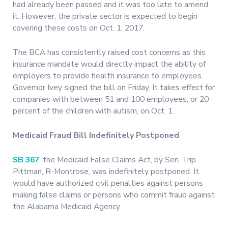
had already been passed and it was too late to amend
it. However, the private sector is expected to begin
covering these costs on Oct. 1, 2017.
The BCA has consistently raised cost concerns as this
insurance mandate would directly impact the ability of
employers to provide health insurance to employees.
Governor Ivey signed the bill on Friday. It takes effect for
companies with between 51 and 100 employees, or 20
percent of the children with autism, on Oct. 1.
Medicaid Fraud Bill Indefinitely Postponed
SB 367
, the Medicaid False Claims Act, by Sen. Trip
Pittman, R-Montrose, was indefinitely postponed. It
would have authorized civil penalties against persons
making false claims or persons who commit fraud against
the Alabama Medicaid Agency.