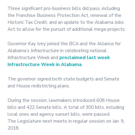
Three significant pro-business bills did pass, including
the Franchise Business Protection Act, renewal of the
Historic Tax Credit, and an update to the Alabama Jobs
Act to allow for the pursuit of additional mega-projects.
Governor Kay Ivey joined the BCA and the Alliance for
Alabama’s Infrastructure in celebrating national
Infrastructure Week and
proclaimed last week
Infrastructure Week in Alabama
.
The governor signed both state budgets and Senate
and House redistricting plans.
During the session, lawmakers introduced 608 House
bills and 422 Senate bills. A total of 300 bills, including
local ones and agency sunset bills, were passed.
The Legislature next meets in regular session on Jan. 9,
2018.