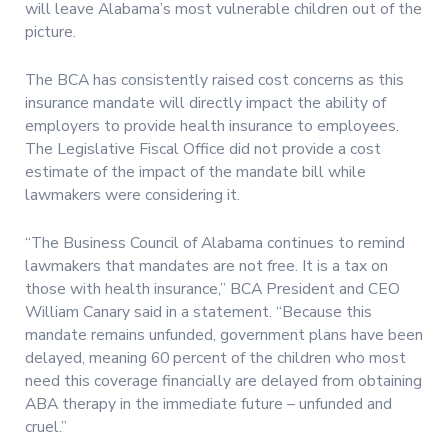
will leave Alabama’s most vulnerable children out of the
picture.
The BCA has consistently raised cost concerns as this
insurance mandate will directly impact the ability of
employers to provide health insurance to employees.
The Legislative Fiscal Office did not provide a cost
estimate of the impact of the mandate bill while
lawmakers were considering it.
“The Business Council of Alabama continues to remind
lawmakers that mandates are not free. It is a tax on
those with health insurance,” BCA President and CEO
William Canary said in a statement. “Because this
mandate remains unfunded, government plans have been
delayed, meaning 60 percent of the children who most
need this coverage financially are delayed from obtaining
ABA therapy in the immediate future – unfunded and
cruel.”