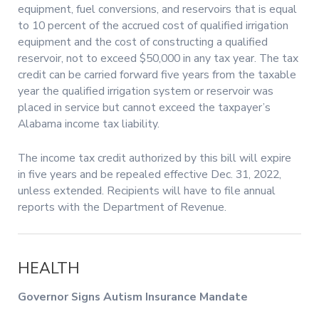
equipment, fuel conversions, and reservoirs that is equal
to 10 percent of the accrued cost of qualified irrigation
equipment and the cost of constructing a qualified
reservoir, not to exceed $50,000 in any tax year. The tax
credit can be carried forward five years from the taxable
year the qualified irrigation system or reservoir was
placed in service but cannot exceed the taxpayer’s
Alabama income tax liability.
The income tax credit authorized by this bill will expire
in five years and be repealed effective Dec. 31, 2022,
unless extended. Recipients will have to file annual
reports with the Department of Revenue.
HEALTH
Governor Signs Autism Insurance Mandate