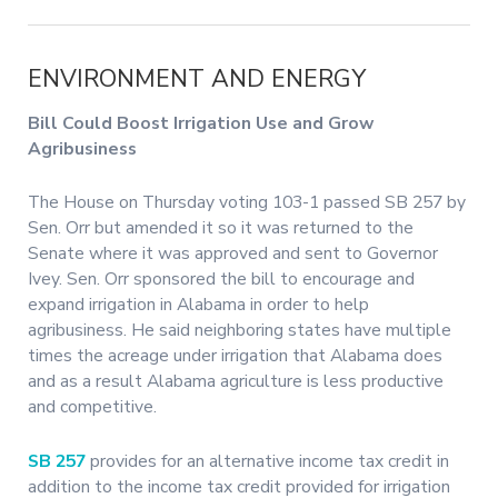
ENVIRONMENT AND ENERGY
Bill Could Boost Irrigation Use and Grow
Agribusiness
The House on Thursday voting 103-1 passed SB 257 by
Sen. Orr but amended it so it was returned to the
Senate where it was approved and sent to Governor
Ivey. Sen. Orr sponsored the bill to encourage and
expand irrigation in Alabama in order to help
agribusiness. He said neighboring states have multiple
times the acreage under irrigation that Alabama does
and as a result Alabama agriculture is less productive
and competitive.
SB 257
provides for an alternative income tax credit in
addition to the income tax credit provided for irrigation