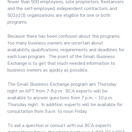
fewer than 500 employees, sole proprietors, freelancers
and the self-employed, independent contractors, and
501(c)(3) organizations are eligible for one or both
programs.
Because there has been confusion about the programs,
too many business owners are uncertain about
availability, qualifications, requirements and deadlines for
each loan program.
The point of the Small Business
Exchange is to get that much-needed information to
business owners as quickly as possible.
The Small Business Exchange program airs Thursday
night on APT from 7-8 p.m.
BCA experts will be
available to answer questions from 7 p.m. – 10 p.m.
Thursday night.
In addition, experts will be available for
consultation from 9.a.m. to noon Friday.
To ask a question or consult with our BCA experts