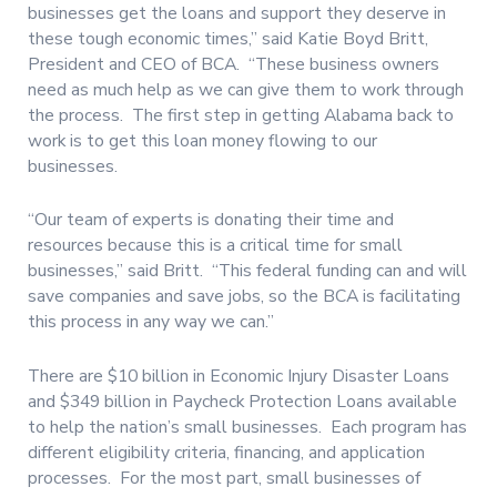
businesses get the loans and support they deserve in
these tough economic times,” said Katie Boyd Britt,
President and CEO of BCA.
“These business owners
need as much help as we can give them to work through
the process.
The first step in getting Alabama back to
work is to get this loan money flowing to our
businesses.
“Our team of experts is donating their time and
resources because this is a critical time for small
businesses,” said Britt.
“This federal funding can and will
save companies and save jobs, so the BCA is facilitating
this process in any way we can.”
There are $10 billion in Economic Injury Disaster Loans
and $349 billion in Paycheck Protection Loans available
to help the nation’s small businesses.
Each program has
different eligibility criteria, financing, and application
processes.
For the most part, small businesses of