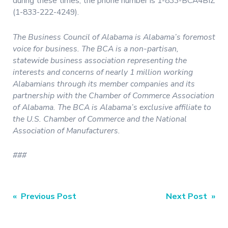
during these times, the phone number is 1-833-BCA4BIZ
(1-833-222-4249).
The Business Council of Alabama is Alabama’s foremost
voice for business. The BCA is a non-partisan,
statewide business association representing the
interests and concerns of nearly 1 million working
Alabamians through its member companies and its
partnership with the Chamber of Commerce Association
of Alabama. The BCA is Alabama’s exclusive affiliate to
the U.S. Chamber of Commerce and the National
Association of Manufacturers.
###
Post
« Previous Post
Next Post »
navigation