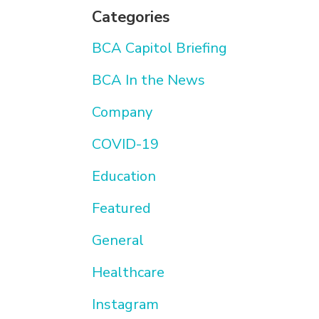
Categories
BCA Capitol Briefing
BCA In the News
Company
COVID-19
Education
Featured
General
Healthcare
Instagram