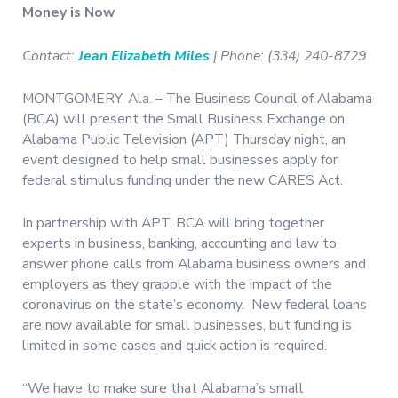
Money is Now
Contact:
Jean Elizabeth Miles
| Phone: (334) 240-8729
MONTGOMERY, Ala. – The Business Council of Alabama
(BCA) will present the Small Business Exchange on
Alabama Public Television (APT) Thursday night, an
event designed to help small businesses apply for
federal stimulus funding under the new CARES Act.
In partnership with APT, BCA will bring together
experts in business, banking, accounting and law to
answer phone calls from Alabama business owners and
employers as they grapple with the impact of the
coronavirus on the state’s economy.
New federal loans
are now available for small businesses, but funding is
limited in some cases and quick action is required.
“We have to make sure that Alabama’s small