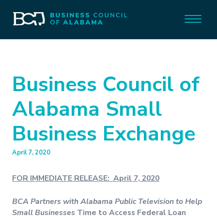
Business Council of
Alabama Small
Business Exchange
April 7, 2020
FOR IMMEDIATE RELEASE: April 7, 2020
BCA Partners with Alabama Public Television to Help
Small Businesses
Time to Access Federal Loan