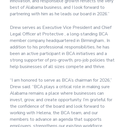
innovation, and responsible growth reflects the very
best of Alabama business, and I look forward to
partnering with him as he leads our board in 2026.”
Drew serves as Executive Vice President and Chief
Legal Officer at Protective , a long-standing BCA
member company headquartered in Birmingham.. In
addition to his professional responsibilities, he has
been an active participant in BCA initiatives and a
strong supporter of pro-growth, pro-job policies that
help businesses of all sizes compete and thrive.
“I am honored to serve as BCA’s chairman for 2026,”
Drew said. “BCA plays a critical role in making sure
Alabama remains a place where businesses can
invest, grow, and create opportunity. I’m grateful for
the confidence of the board and look forward to
working with Helena, the BCA team, and our
members to advance an agenda that supports
employers, strengthens our existing workforce,