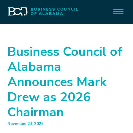
Business Council of
Alabama
Announces Mark
Drew as 2026
Chairman
November 24, 2025