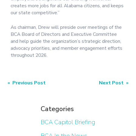
creates more jobs for all Alabama citizens, and keeps
our state competitive.”
As chairman, Drew will preside over meetings of the
BCA Board of Directors and Executive Committee
and help guide the organization’s strategic direction,
advocacy priorities, and member engagement efforts
throughout 2026.
« Previous Post
Next Post »
Categories
BCA Capitol Briefing
BCA In the News