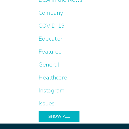
Company
COVID-19
Education
Featured
General
Healthcare
Instagram
Issues
SHOW ALL