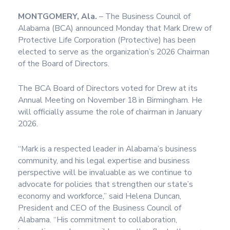
MONTGOMERY, Ala.
– The Business Council of
Alabama (BCA) announced Monday that Mark Drew of
Protective Life Corporation (Protective) has been
elected to serve as the organization’s 2026 Chairman
of the Board of Directors.
The BCA Board of Directors voted for Drew at its
Annual Meeting on November 18 in Birmingham. He
will officially assume the role of chairman in January
2026.
“Mark is a respected leader in Alabama’s business
community, and his legal expertise and business
perspective will be invaluable as we continue to
advocate for policies that strengthen our state’s
economy and workforce,” said Helena Duncan,
President and CEO of the Business Council of
Alabama. “His commitment to collaboration,