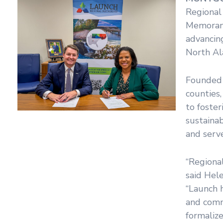
Regional
Memorand
advancin
North Al
Founded 
counties,
to foster
sustainab
and serve
“Regional
said Hel
“Launch 
and comm
formaliz