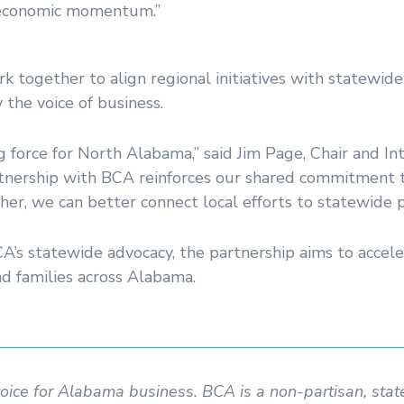
 economic momentum.”
ogether to align regional initiatives with statewide p
the voice of business.
g force for North Alabama,” said Jim Page, Chair and In
rtnership with BCA reinforces our shared commitment t
er, we can better connect local efforts to statewide pr
A’s statewide advocacy, the partnership aims to accele
nd families across Alabama.
voice for Alabama business. BCA is a non-partisan, sta