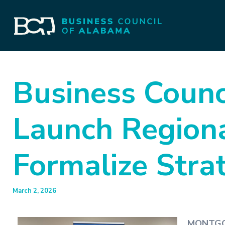
Business Counc
Launch Regiona
Formalize Stra
March 2, 2026
MONTGOM