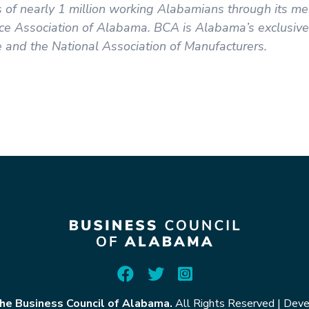
ns of nearly 1 million working Alabamians through its 
e Association of Alabama. BCA is Alabama’s exclusive a
and the National Association of Manufacturers.
he Business Council of Alabama.
All Rights Reserved
|
Deve