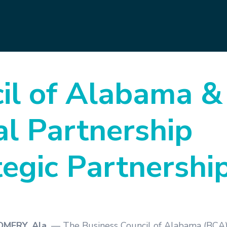
il of Alabama &
l Partnership
tegic Partnershi
ERY, Ala.
— The Business Council of Alabama (BCA