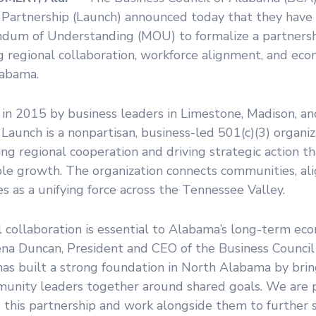
 Partnership (Launch) announced today that they have 
um of Understanding (MOU) to formalize a partnersh
g regional collaboration, workforce alignment, and eco
abama.
in 2015 by business leaders in Limestone, Madison, a
 Launch is a nonpartisan, business-led 501(c)(3) organi
ing regional cooperation and driving strategic action t
le growth. The organization connects communities, alig
s as a unifying force across the Tennessee Valley.
 collaboration is essential to Alabama’s long-term eco
ena Duncan, President and CEO of the Business Council
has built a strong foundation in North Alabama by brin
unity leaders together around shared goals. We are 
e this partnership and work alongside them to further