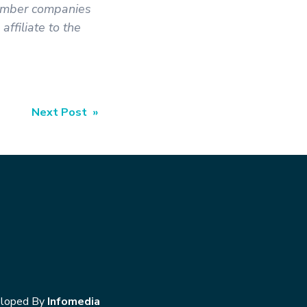
member companies
ffiliate to the
Next Post »
loped By
Infomedia