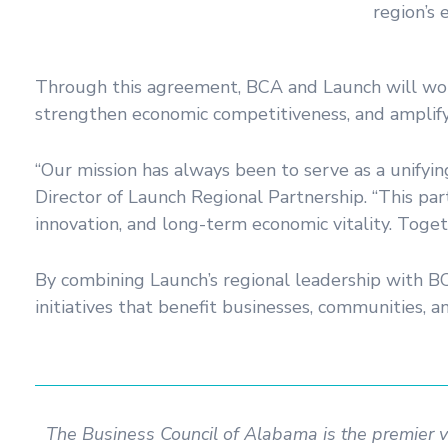
region’s
Through this agreement, BCA and Launch will work t
strengthen economic competitiveness, and amplify 
“Our mission has always been to serve as a unifyin
Director of Launch Regional Partnership. “This pa
innovation, and long-term economic vitality. Togeth
By combining Launch’s regional leadership with BC
initiatives that benefit businesses, communities, a
The Business Council of Alabama is the premier 