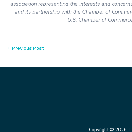
association representing the interests and concer
and its partnership with the Chamber of Commerc
U.S. Chamber of Commerce 
« Previous Post
Copyright © 2026
T