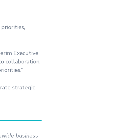
riorities,
terim Executive
o collaboration,
iorities.”
rate strategic
tewide business