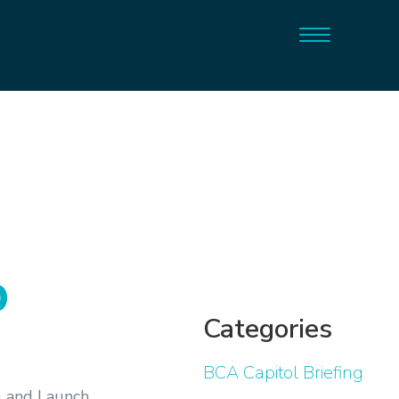
p
Categories
BCA Capitol Briefing
) and Launch