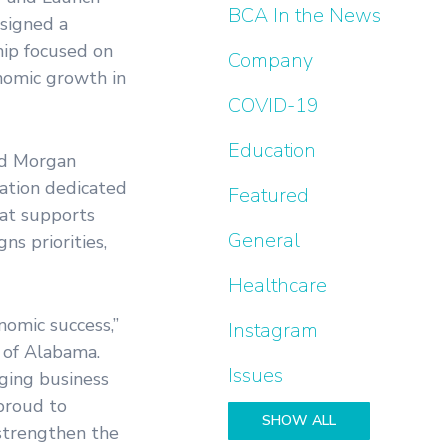
BCA In the News
signed a
ip focused on
Company
nomic growth in
COVID-19
Education
nd Morgan
zation dedicated
Featured
hat supports
General
ns priorities,
Healthcare
nomic success,”
Instagram
 of Alabama.
Issues
ging business
proud to
SHOW ALL
 strengthen the